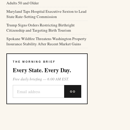
Adults 50 and Older
Maryland Taps Hospital Executive Sexton to Lead
State Rate-Setting Commission
Trump Signs Orders Restricting Birthright
Citizenship and Targeting Birth Tourism
Spokane Wildfire Threatens Washington Property
Insurance Stability After Recent Market Gains
THE MORNING BRIEF
Every State. Every Day.
Free daily briefing — 6:00 AM EST.
GO