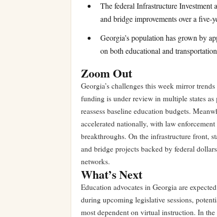
The federal Infrastructure Investment 
and bridge improvements over a five-y
Georgia’s population has grown by app
on both educational and transportation 
Zoom Out
Georgia’s challenges this week mirror trends 
funding is under review in multiple states a
reassess baseline education budgets. Meanwh
accelerated nationally, with law enforcement 
breakthroughs. On the infrastructure front, 
and bridge projects backed by federal dollar
networks.
What’s Next
Education advocates in Georgia are expected 
during upcoming legislative sessions, potentia
most dependent on virtual instruction. In the 