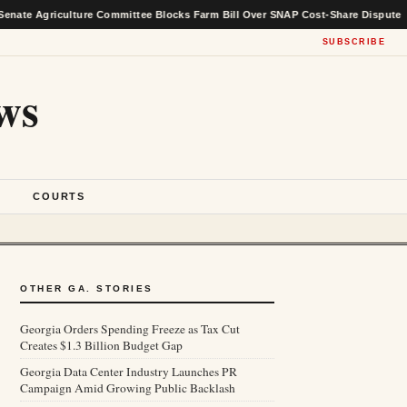
iculture Committee Blocks Farm Bill Over SNAP Cost-Share Dispute
★
SUBSCRIBE
ws
S
COURTS
OTHER GA. STORIES
Georgia Orders Spending Freeze as Tax Cut
Creates $1.3 Billion Budget Gap
Georgia Data Center Industry Launches PR
Campaign Amid Growing Public Backlash