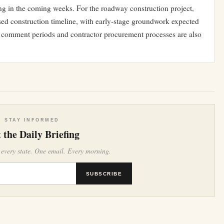
ng in the coming weeks. For the roadway construction project,
phased construction timeline, with early-stage groundwork expected
lic comment periods and contractor procurement processes are also
STAY INFORMED
 the Daily Briefing
 every state. One email. Every morning.
SUBSCRIBE