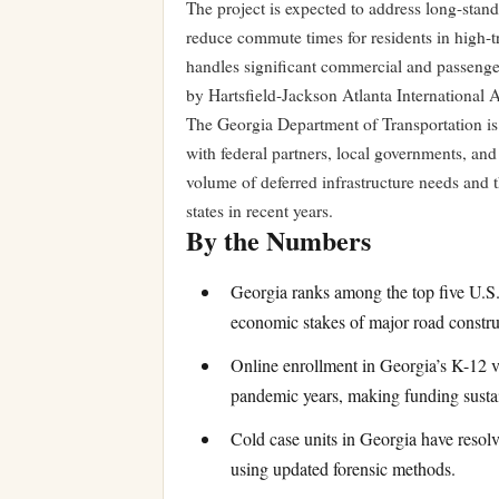
The project is expected to address long-stan
reduce commute times for residents in high-tr
handles significant commercial and passenger 
by Hartsfield-Jackson Atlanta International 
The Georgia Department of Transportation is 
with federal partners, local governments, and 
volume of deferred infrastructure needs and th
states in recent years.
By the Numbers
Georgia ranks among the top five U.S. 
economic stakes of major road constru
Online enrollment in Georgia’s K-12 v
pandemic years, making funding sustai
Cold case units in Georgia have resol
using updated forensic methods.