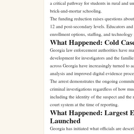
a critical pathway for students in rural and 
brick-and-mortar schooling.
The funding reduction raises questions about 
12 and post-secondary levels. Educators and 
enrollment options, staffing, and technology 
What Happened: Cold Cas
Georgia law enforcement authorities have mad
development for investigators and the famili
across Georgia have increasingly turned to 
analysis and improved digital evidence proce
The arrest demonstrates the ongoing commit
criminal investigations regardless of how muc
including the identity of the suspect and the
court system at the time of reporting.
What Happened: Largest E
Launched
Georgia has initiated what officials are descr