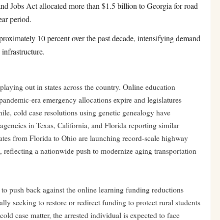
and Jobs Act allocated more than $1.5 billion to Georgia for road
ear period.
roximately 10 percent over the past decade, intensifying demand
infrastructure.
playing out in states across the country. Online education
s pandemic-era emergency allocations expire and legislatures
ile, cold case resolutions using genetic genealogy have
agencies in Texas, California, and Florida reporting similar
states from Florida to Ohio are launching record-scale highway
s, reflecting a nationwide push to modernize aging transportation
to push back against the online learning funding reductions
lly seeking to restore or redirect funding to protect rural students
cold case matter, the arrested individual is expected to face