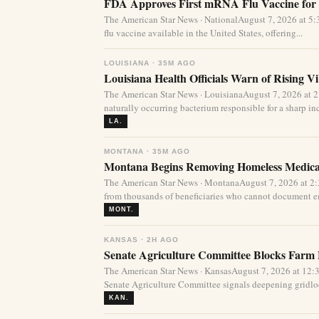
FDA Approves First mRNA Flu Vaccine for 
The American Star News · NationalAugust 7, 2026 at 
flu vaccine available in the United States, offering...
LOUISIANA · 35M AGO
Louisiana Health Officials Warn of Rising Vi
The American Star News · LouisianaAugust 7, 2026 at 
naturally occurring bacterium responsible for a sharp incr
LA.
MONTANA · 35M AGO
Montana Begins Removing Homeless Medica
The American Star News · MontanaAugust 7, 2026 at 2
from thousands of beneficiaries who cannot document e
MONT.
KANSAS · 2H AGO
Senate Agriculture Committee Blocks Farm 
The American Star News · KansasAugust 7, 2026 at 12:3
Senate Agriculture Committee signals deepening gridloc
KAN.