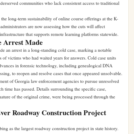
underserved communities who lack consistent access to traditional
the long-term sustainability of online course offerings at the K-
administrators are now assessing how the cuts will affect
infrastructure that supports remote learning platforms statewide.
e Arrest Made
e an arrest in a long-standing cold case, marking a notable
es of victims who had waited years for answers. Cold case units
advances in forensic technology, including genealogical DNA
ssing, to reopen and resolve cases that once appeared unsolvable.
ment of Georgia law enforcement agencies to pursue unresolved
h time has passed. Details surrounding the specific case,
 nature of the original crime, were being processed through the
ver Roadway Construction Project
ibing as the largest roadway construction project in state history.