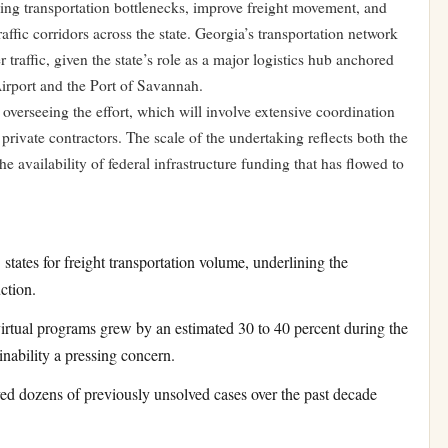
ding transportation bottlenecks, improve freight movement, and
affic corridors across the state. Georgia’s transportation network
traffic, given the state’s role as a major logistics hub anchored
Airport and the Port of Savannah.
overseeing the effort, which will involve extensive coordination
private contractors. The scale of the undertaking reflects both the
e availability of federal infrastructure funding that has flowed to
states for freight transportation volume, underlining the
ction.
irtual programs grew by an estimated 30 to 40 percent during the
nability a pressing concern.
ved dozens of previously unsolved cases over the past decade