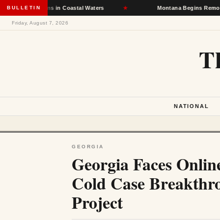
Infections in Coastal Waters
BULLETIN
★
Montana Begins Removing Homel
Friday, August 7, 2026
T
NATIONAL
GEORGIA
Georgia Faces Onlin
Cold Case Breakthr
Project