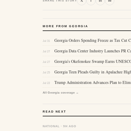
⛝
𝕏
f
in
SHARE THIS STORY
MORE FROM GEORGIA
Georgia Orders Spending Freeze as Tax Cut C
Jul 31
Georgia Data Center Industry Launches PR 
Jul 27
Georgia’s Okefenokee Swamp Earns UNESCO 
Jul 27
Georgia Teen Pleads Guilty in Apalachee Hig
Jul 25
Trump Administration Advances Plan to Elim
Jul 22
All Georgia coverage →
READ NEXT
NATIONAL · 9H AGO