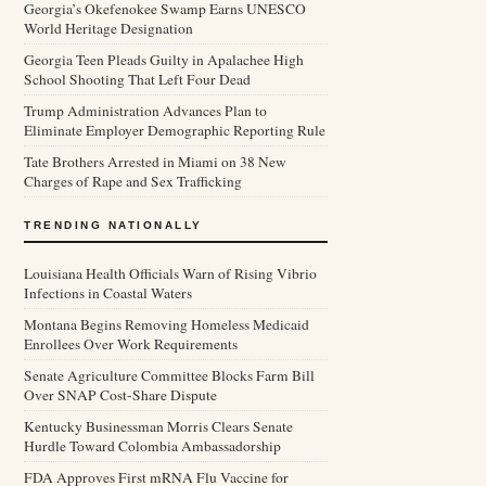
Georgia’s Okefenokee Swamp Earns UNESCO
World Heritage Designation
Georgia Teen Pleads Guilty in Apalachee High
School Shooting That Left Four Dead
Trump Administration Advances Plan to
Eliminate Employer Demographic Reporting Rule
Tate Brothers Arrested in Miami on 38 New
Charges of Rape and Sex Trafficking
TRENDING NATIONALLY
Louisiana Health Officials Warn of Rising Vibrio
Infections in Coastal Waters
Montana Begins Removing Homeless Medicaid
Enrollees Over Work Requirements
Senate Agriculture Committee Blocks Farm Bill
Over SNAP Cost-Share Dispute
Kentucky Businessman Morris Clears Senate
Hurdle Toward Colombia Ambassadorship
FDA Approves First mRNA Flu Vaccine for