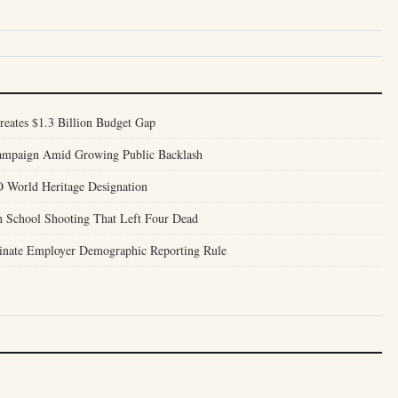
reates $1.3 Billion Budget Gap
Campaign Amid Growing Public Backlash
World Heritage Designation
h School Shooting That Left Four Dead
inate Employer Demographic Reporting Rule