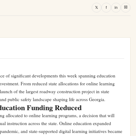
⛝
𝕏
f
in
nce of significant developments this week spanning education
investment. From reduced state allocations for online learning
launch of the largest roadway construction project in state
y and public safety landscape shaping life across Georgia.
ucation Funding Reduced
g allocated to online learning programs, a decision that will
rtual instruction across the state. Online education expanded
pandemic, and state-supported digital learning initiatives became