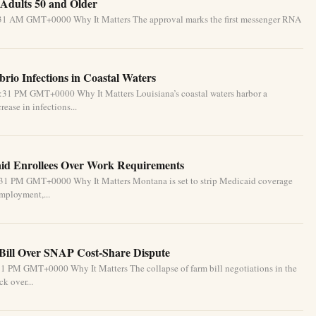
Adults 50 and Older
5:31 AM GMT+0000 Why It Matters The approval marks the first messenger RNA
brio Infections in Coastal Waters
2:31 PM GMT+0000 Why It Matters Louisiana’s coastal waters harbor a
ease in infections...
id Enrollees Over Work Requirements
:31 PM GMT+0000 Why It Matters Montana is set to strip Medicaid coverage
mployment,...
Bill Over SNAP Cost-Share Dispute
1 PM GMT+0000 Why It Matters The collapse of farm bill negotiations in the
k over...