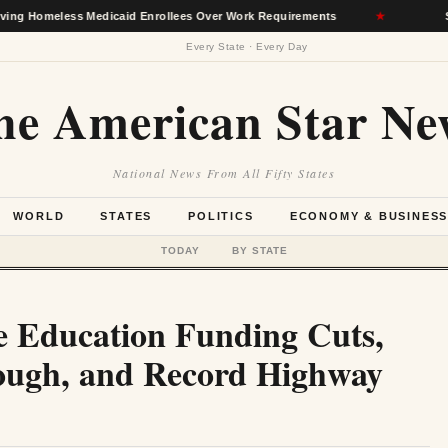
ess Medicaid Enrollees Over Work Requirements
★
Senate Agr
Every State · Every Day
he American Star Ne
National News From All Fifty States
WORLD
STATES
POLITICS
ECONOMY & BUSINES
TODAY
BY STATE
e Education Funding Cuts,
ough, and Record Highway