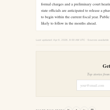
formal charges and a preliminary court heari
state officials are anticipated to release a 
to begin within the current fiscal year. Pub
likely to follow in the months ahead.
Last updated: Apr 6, 2026, 8:00 AM UTC · Sources available
Get
Top stories from