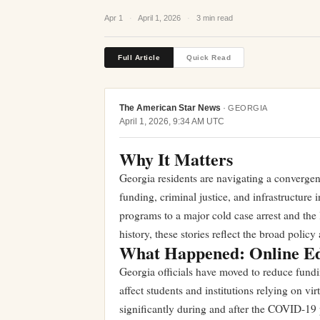
Apr 1
·
April 1, 2026
·
3 min read
Full Article
Quick Read
The American Star News
·
GEORGIA
April 1, 2026, 9:34 AM UTC
Why It Matters
Georgia residents are navigating a converge
funding, criminal justice, and infrastructure 
programs to a major cold case arrest and the 
history, these stories reflect the broad polic
What Happened: Online Ed
Georgia officials have moved to reduce fundin
affect students and institutions relying on vi
significantly during and after the COVID-19 