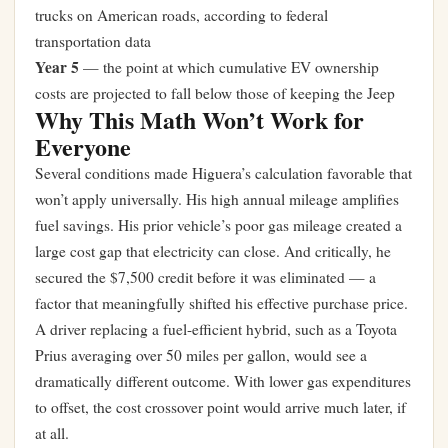
trucks on American roads, according to federal
transportation data
Year 5
— the point at which cumulative EV ownership
costs are projected to fall below those of keeping the Jeep
Why This Math Won’t Work for
Everyone
Several conditions made Higuera’s calculation favorable that
won’t apply universally. His high annual mileage amplifies
fuel savings. His prior vehicle’s poor gas mileage created a
large cost gap that electricity can close. And critically, he
secured the $7,500 credit before it was eliminated — a
factor that meaningfully shifted his effective purchase price.
A driver replacing a fuel-efficient hybrid, such as a Toyota
Prius averaging over 50 miles per gallon, would see a
dramatically different outcome. With lower gas expenditures
to offset, the cost crossover point would arrive much later, if
at all.