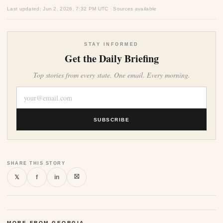
Last updated: Jun 2, 2026, 7:32 PM UTC · Sources available
STAY INFORMED
Get the Daily Briefing
Top stories from every state. One email. Every morning.
SUBSCRIBE
SHARE THIS STORY
⛝
𝕏
f
in
MORE FROM GEORGIA