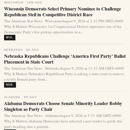
WISCONSIN · 18M AGO
Wisconsin Democrats Select Primary Nominee to Challenge
Republican Steil in Competitive District Race
The American Star News · WisconsinAugust 9, 2026 at 2:32 PM GMT+0000
Why It Matters Wisconsin’s 1st Congressional District represents one of the
Democratic Party’s few pickup opportunities in a...
WIS.
NEBRASKA · 3H AGO
Nebraska Republicans Challenge ‘America First Party’ Ballot
Placement in State Court
The American Star News · NebraskaAugust 9, 2026 at 11:33 AM GMT+0000
Why It Matters Nebraska’s Republican Party is asking a state court to remove
a newly formed party from...
NEB.
ALABAMA · 9H AGO
Alabama Democrats Choose Senate Minority Leader Bobby
Singleton as Party Chair
The American Star News · AlabamaAugust 9, 2026 at 5:33 AM GMT+0000
Why It Matters Alabama Democrats have selected a new leader to guide the
party heading into a general...