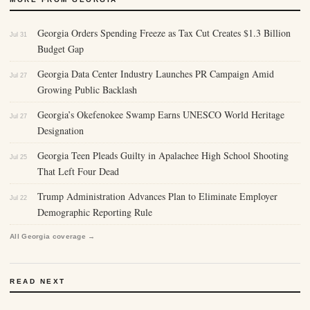
Georgia Orders Spending Freeze as Tax Cut Creates $1.3 Billion
Jul 31
Budget Gap
Georgia Data Center Industry Launches PR Campaign Amid
Jul 27
Growing Public Backlash
Georgia’s Okefenokee Swamp Earns UNESCO World Heritage
Jul 27
Designation
Georgia Teen Pleads Guilty in Apalachee High School Shooting
Jul 25
That Left Four Dead
Trump Administration Advances Plan to Eliminate Employer
Jul 22
Demographic Reporting Rule
All Georgia coverage →
READ NEXT