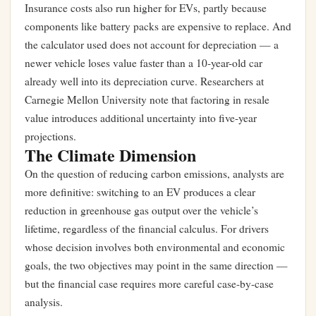
Insurance costs also run higher for EVs, partly because
components like battery packs are expensive to replace. And
the calculator used does not account for depreciation — a
newer vehicle loses value faster than a 10-year-old car
already well into its depreciation curve. Researchers at
Carnegie Mellon University note that factoring in resale
value introduces additional uncertainty into five-year
projections.
The Climate Dimension
On the question of reducing carbon emissions, analysts are
more definitive: switching to an EV produces a clear
reduction in greenhouse gas output over the vehicle’s
lifetime, regardless of the financial calculus. For drivers
whose decision involves both environmental and economic
goals, the two objectives may point in the same direction —
but the financial case requires more careful case-by-case
analysis.