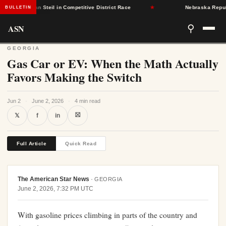
publican Steil in Competitive District Race
★
Nebraska Republicans
BULLETIN
ASN
⚲
GEORGIA
Gas Car or EV: When the Math Actually
Favors Making the Switch
Jun 2
·
June 2, 2026
·
4 min read
⛝
𝕏
f
in
Full Article
Quick Read
The American Star News
·
GEORGIA
June 2, 2026, 7:32 PM UTC
With gasoline prices climbing in parts of the country and