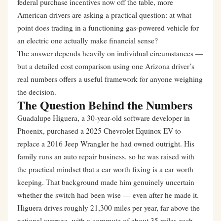
federal purchase incentives now off the table, more
American drivers are asking a practical question: at what
point does trading in a functioning gas-powered vehicle for
an electric one actually make financial sense?
The answer depends heavily on individual circumstances —
but a detailed cost comparison using one Arizona driver’s
real numbers offers a useful framework for anyone weighing
the decision.
The Question Behind the Numbers
Guadalupe Higuera, a 30-year-old software developer in
Phoenix, purchased a 2025 Chevrolet Equinox EV to
replace a 2016 Jeep Wrangler he had owned outright. His
family runs an auto repair business, so he was raised with
the practical mindset that a car worth fixing is a car worth
keeping. That background made him genuinely uncertain
whether the switch had been wise — even after he made it.
Higuera drives roughly 21,300 miles per year, far above the
national average, with a commute of about 35 miles each