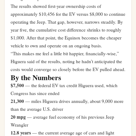
The results showed first-year ownership costs of
approximately $10,456 for the EV versus $8,000 to continue
operating the Jeep. That gap, however, narrows steadily. By
year five, the cumulative cost difference shrinks to roughly
$1,000. After that point, the Equinox becomes the cheaper
vehicle to own and operate on an ongoing basis.
“This makes me feel a little bit happier, financially-wise,”
Higuera said of the results, noting he hadn’t anticipated the
costs would converge so closely before the EV pulled ahead.
By the Numbers
$7,500
— the federal EV tax credit Higuera used, which
Congress has since ended
21,300
— miles Higuera drives annually, about 9,000 more
than the average U.S. driver
20 mpg
— average fuel economy of his previous Jeep
Wrangler
12.8 years
— the current average age of cars and light