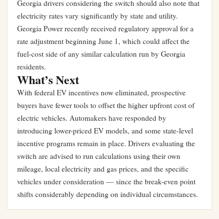
Georgia drivers considering the switch should also note that
electricity rates vary significantly by state and utility.
Georgia Power recently received regulatory approval for a
rate adjustment beginning June 1
, which could affect the
fuel-cost side of any similar calculation run by Georgia
residents.
What’s Next
With federal EV incentives now eliminated, prospective
buyers have fewer tools to offset the higher upfront cost of
electric vehicles. Automakers have responded by
introducing lower-priced EV models, and some state-level
incentive programs remain in place. Drivers evaluating the
switch are advised to run calculations using their own
mileage, local electricity and gas prices, and the specific
vehicles under consideration — since the break-even point
shifts considerably depending on individual circumstances.