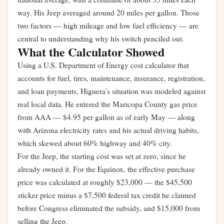
way. His Jeep averaged around 20 miles per gallon. Those
two factors — high mileage and low fuel efficiency — are
central to understanding why his switch penciled out.
What the Calculator Showed
Using a U.S. Department of Energy cost calculator that
accounts for fuel, tires, maintenance, insurance, registration,
and loan payments, Higuera’s situation was modeled against
real local data. He entered the Maricopa County gas price
from AAA — $4.95 per gallon as of early May — along
with Arizona electricity rates and his actual driving habits,
which skewed about 60% highway and 40% city.
For the Jeep, the starting cost was set at zero, since he
already owned it. For the Equinox, the effective purchase
price was calculated at roughly $23,000 — the $45,500
sticker price minus a $7,500 federal tax credit he claimed
before Congress eliminated the subsidy, and $15,000 from
selling the Jeep.