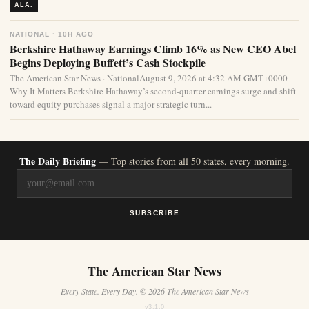
ALA.
NATIONAL · 10H AGO
Berkshire Hathaway Earnings Climb 16% as New CEO Abel
Begins Deploying Buffett’s Cash Stockpile
The American Star News · NationalAugust 9, 2026 at 4:32 AM GMT+0000
Why It Matters Berkshire Hathaway’s second-quarter earnings surge and shift
toward equity purchases signal a major strategic turn...
The Daily Briefing
— Top stories from all 50 states, every morning.
SUBSCRIBE
The American Star News
Every State. Every Day. © 2026 The American Star News
v3.1.0