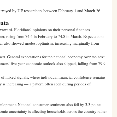
urveyed by UF researchers between February 1 and March 26
Data
nward. Floridians’ opinions on their personal finances
er, rising from 74.4 in February to 74.8 in March. Expectations
year also showed modest optimism, increasing marginally from
d. General expectations for the national economy over the next
ers’ five-year economic outlook also slipped, falling from 79.9
e of mixed signals, where individual financial confidence remains
y is increasing — a pattern often seen during periods of
evelopment. National consumer sentiment also fell by 3.3 points
omic uncertainty is affecting households across the country rather