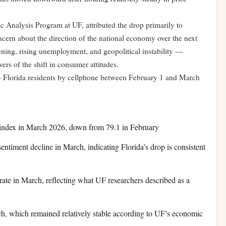
 Analysis Program at UF, attributed the drop primarily to
cern about the direction of the national economy over the next
ning, rising unemployment, and geopolitical instability —
rs of the shift in consumer attitudes.
 Florida residents by cellphone between February 1 and March
index in March 2026, down from 79.1 in February
timent decline in March, indicating Florida’s drop is consistent
e in March, reflecting what UF researchers described as a
h, which remained relatively stable according to UF’s economic