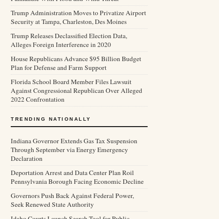
Trump Administration Moves to Privatize Airport
Security at Tampa, Charleston, Des Moines
Trump Releases Declassified Election Data,
Alleges Foreign Interference in 2020
House Republicans Advance $95 Billion Budget
Plan for Defense and Farm Support
Florida School Board Member Files Lawsuit
Against Congressional Republican Over Alleged
2022 Confrontation
TRENDING NATIONALLY
Indiana Governor Extends Gas Tax Suspension
Through September via Energy Emergency
Declaration
Deportation Arrest and Data Center Plan Roil
Pennsylvania Borough Facing Economic Decline
Governors Push Back Against Federal Power,
Seek Renewed State Authority
Idaho Courts Launch Search Tool for Public