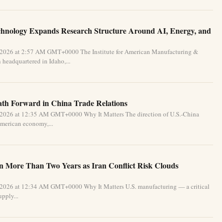
chnology Expands Research Structure Around AI, Energy, and
 2026 at 2:57 AM GMT+0000 The Institute for American Manufacturing &
 headquartered in Idaho,...
Path Forward in China Trade Relations
 2026 at 12:35 AM GMT+0000 Why It Matters The direction of U.S.-China
 American economy,...
in More Than Two Years as Iran Conflict Risk Clouds
 2026 at 12:34 AM GMT+0000 Why It Matters U.S. manufacturing — a critical
pply...