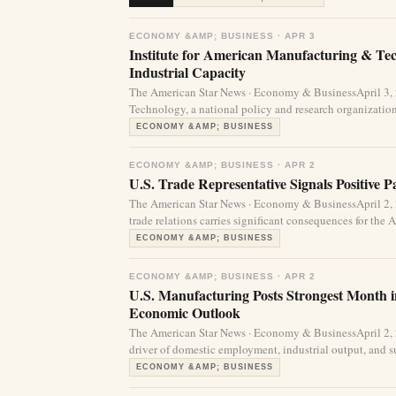
ECONOMY &AMP; BUSINESS · APR 3
Institute for American Manufacturing & Te
Industrial Capacity
The American Star News · Economy & BusinessApril 3,
Technology, a national policy and research organization
ECONOMY &AMP; BUSINESS
ECONOMY &AMP; BUSINESS · APR 2
U.S. Trade Representative Signals Positive 
The American Star News · Economy & BusinessApril 2,
trade relations carries significant consequences for the
ECONOMY &AMP; BUSINESS
ECONOMY &AMP; BUSINESS · APR 2
U.S. Manufacturing Posts Strongest Month 
Economic Outlook
The American Star News · Economy & BusinessApril 2,
driver of domestic employment, industrial output, and su
ECONOMY &AMP; BUSINESS