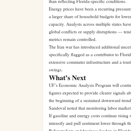
than reflecting Florida-specific conditions.
Energy prices have been a recurring pressur
a larger share of household budgets for lowe
capacity. Analysts across multiple states hav
global conflicts or supply disruptions — te
metrics remain controlled.
The Iran war has introduced additional uncert
specifically flagged as a contributor to Flori
extensive commuter infrastructure and a touri
swings.
What’s Next
UF’s Economic Analysis Program will continu
figures expected to provide clearer signals 
the beginning of a sustained downward trend
Sandoval noted that monitoring labor market 
If gasoline and energy costs continue rising
intensify and pull sentiment lower through 
Policymakers and business leaders in Florida