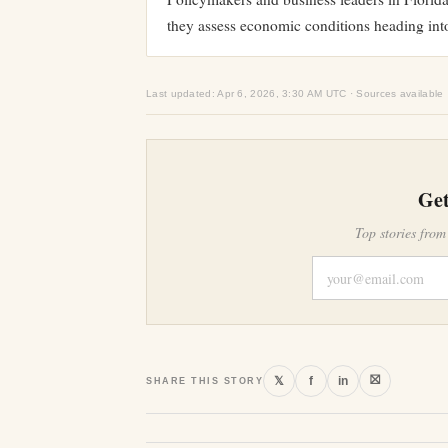
they assess economic conditions heading int
Last updated: Apr 6, 2026, 3:30 AM UTC · Sources available
Get
Top stories from
⛝
𝕏
f
in
SHARE THIS STORY