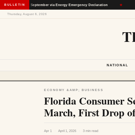
rough September via Energy Emergency Declaration
BULLETIN
★
Deporta
Thursday, August 6, 2026
T
NATIONAL
ECONOMY &AMP; BUSINESS
Florida Consumer Sen
March, First Drop o
Apr 1
·
April 1, 2026
·
3 min read