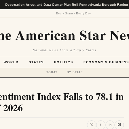
tion Arrest and Data Center Plan Roil Pennsylvania Borough Facing Economic 
Every State · Every Day
he American Star Ne
National News From All Fifty States
WORLD
STATES
POLITICS
ECONOMY & BUSINES
TODAY
BY STATE
timent Index Falls to 78.1 in
f 2026
⛝
𝕏
f
in