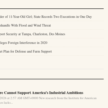
er of 11-Year-Old Girl; State Records Two Executions in One Day
anhandle With Flood and Wind Threat
port Security at Tampa, Charleston, Des Moines
leges Foreign Interference in 2020
et Plan for Defense and Farm Support
e Cannot Support America’s Industrial Ambitions
 2026 at 2:57 AM GMT+0000 New research from the Institute for American
s lacks...