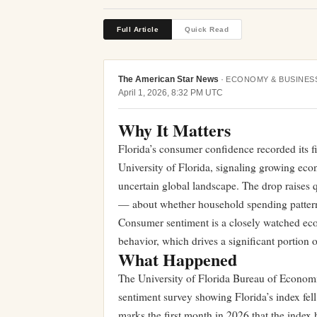
Full Article
Quick Read
The American Star News
·
ECONOMY & BUSINES
April 1, 2026, 8:32 PM UTC
Why It Matters
Florida’s consumer confidence recorded its f
University of Florida, signaling growing ec
uncertain global landscape. The drop raises 
— about whether household spending patterns 
Consumer sentiment is a closely watched econ
behavior, which drives a significant portion o
What Happened
The University of Florida Bureau of Econom
sentiment survey showing Florida’s index fel
marks the first month in 2026 that the index