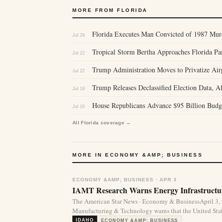
MORE FROM FLORIDA
Florida Executes Man Convicted of 1987 Murd
Jul 29
Tropical Storm Bertha Approaches Florida P
Jul 22
Trump Administration Moves to Privatize Air
Jul 22
Trump Releases Declassified Election Data, Al
Jul 19
House Republicans Advance $95 Billion Budg
Jul 16
All Florida coverage →
MORE IN ECONOMY &AMP; BUSINESS
ECONOMY &AMP; BUSINESS · APR 3
IAMT Research Warns Energy Infrastructur
The American Star News · Economy & BusinessApril 3,
Manufacturing & Technology warns that the United State
IDAHO
ECONOMY &AMP; BUSINESS