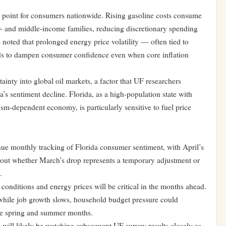
e point for consumers nationwide. Rising gasoline costs consume
r- and middle-income families, reducing discretionary spending
e noted that prolonged energy price volatility — often tied to
nds to dampen consumer confidence even when core inflation
ainty into global oil markets, a factor that UF researchers
da’s sentiment decline. Florida, as a high-population state with
sm-dependent economy, is particularly sensitive to fuel price
e monthly tracking of Florida consumer sentiment, with April’s
about whether March’s drop represents a temporary adjustment or
.
conditions and energy prices will be critical in the months ahead.
 while job growth slows, household budget pressure could
the spring and summer months.
 will likely be watching subsequent UF survey results closely as