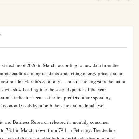
S
irst decline of 2026 in March, according to new data from the
onomic caution among residents amid rising energy prices and an
questions for Florida’s economy — one of the largest in the nation
will slow heading into the second quarter of the year.
omic indicator because it often predicts future spending
f economic activity at both the state and national level.
ic and Business Research released its monthly consumer
l to 78.1 in March, down from 79.1 in February. The decline
 has moved downward after holding relatively steady in prior