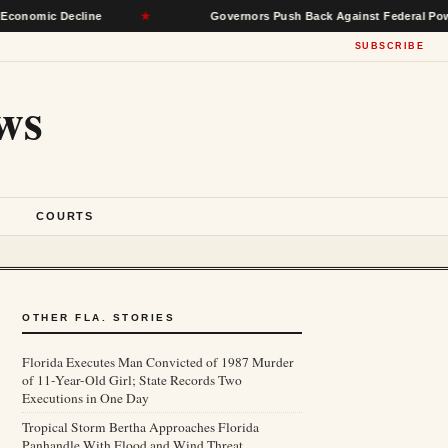
Decline
★
Governors Push Back Against Federal Power, Seek R
SUBSCRIBE
ws
S
COURTS
OTHER FLA. STORIES
Florida Executes Man Convicted of 1987 Murder
of 11-Year-Old Girl; State Records Two
Executions in One Day
Tropical Storm Bertha Approaches Florida
Panhandle With Flood and Wind Threat