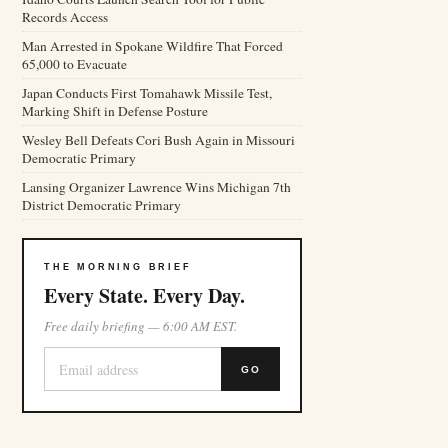
Records Access
Man Arrested in Spokane Wildfire That Forced
65,000 to Evacuate
Japan Conducts First Tomahawk Missile Test,
Marking Shift in Defense Posture
Wesley Bell Defeats Cori Bush Again in Missouri
Democratic Primary
Lansing Organizer Lawrence Wins Michigan 7th
District Democratic Primary
THE MORNING BRIEF
Every State. Every Day.
Free daily briefing — 6:00 AM EST.
GO