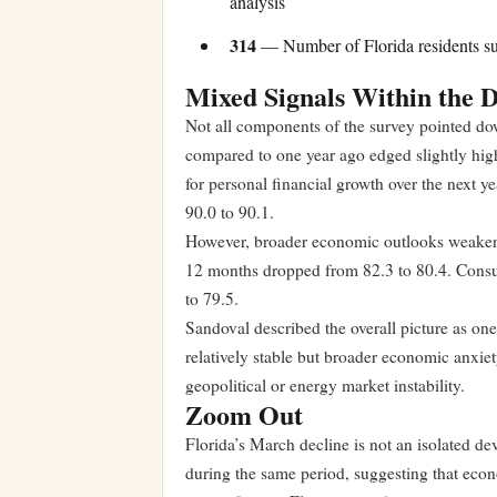
analysis
314
— Number of Florida residents s
Mixed Signals Within the 
Not all components of the survey pointed dow
compared to one year ago edged slightly high
for personal financial growth over the next 
90.0 to 90.1.
However, broader economic outlooks weakene
12 months dropped from 82.3 to 80.4. Consum
to 79.5.
Sandoval described the overall picture as on
relatively stable but broader economic anxiet
geopolitical or energy market instability.
Zoom Out
Florida’s March decline is not an isolated d
during the same period, suggesting that econ