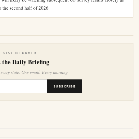
o the second half of 2026.
STAY INFORMED
 the Daily Briefing
 every state. One email. Every morning.
SUBSCRIBE