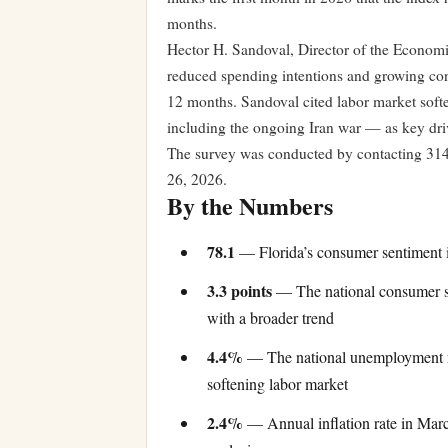
months.
Hector H. Sandoval, Director of the Economic
reduced spending intentions and growing con
12 months. Sandoval cited labor market softe
including the ongoing Iran war — as key drive
The survey was conducted by contacting 314
26, 2026.
By the Numbers
78.1
— Florida’s consumer sentiment 
3.3 points
— The national consumer sen
with a broader trend
4.4%
— The national unemployment rat
softening labor market
2.4%
— Annual inflation rate in Marc