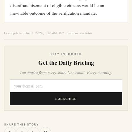
disenfranchisement of eligible citizens would be an
inevitable outcome of the verification mandate.
Last updated: Jun 2, 2026, 8:28 AM UTC · Sources available
STAY INFORMED
Get the Daily Briefing
Top stories from every state. One email. Every morning.
SUBSCRIBE
SHARE THIS STORY