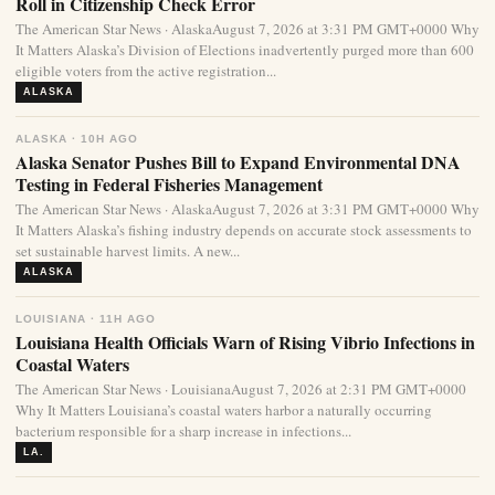
Roll in Citizenship Check Error
The American Star News · AlaskaAugust 7, 2026 at 3:31 PM GMT+0000 Why
It Matters Alaska’s Division of Elections inadvertently purged more than 600
eligible voters from the active registration...
ALASKA
ALASKA · 10H AGO
Alaska Senator Pushes Bill to Expand Environmental DNA
Testing in Federal Fisheries Management
The American Star News · AlaskaAugust 7, 2026 at 3:31 PM GMT+0000 Why
It Matters Alaska’s fishing industry depends on accurate stock assessments to
set sustainable harvest limits. A new...
ALASKA
LOUISIANA · 11H AGO
Louisiana Health Officials Warn of Rising Vibrio Infections in
Coastal Waters
The American Star News · LouisianaAugust 7, 2026 at 2:31 PM GMT+0000
Why It Matters Louisiana’s coastal waters harbor a naturally occurring
bacterium responsible for a sharp increase in infections...
LA.