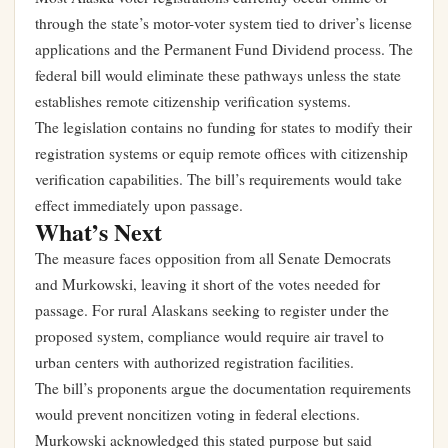
through the state’s motor-voter system tied to driver’s license
applications and the Permanent Fund Dividend process. The
federal bill would eliminate these pathways unless the state
establishes remote citizenship verification systems.
The legislation contains no funding for states to modify their
registration systems or equip remote offices with citizenship
verification capabilities. The bill’s requirements would take
effect immediately upon passage.
What’s Next
The measure faces opposition from all Senate Democrats
and Murkowski, leaving it short of the votes needed for
passage. For rural Alaskans seeking to register under the
proposed system, compliance would require air travel to
urban centers with authorized registration facilities.
The bill’s proponents argue the documentation requirements
would prevent noncitizen voting in federal elections.
Murkowski acknowledged this stated purpose but said