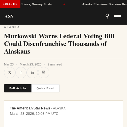
al Health Crises, Survey Finds
★
Alaska Elections Division Remove
BULLETIN
ASN
⚲
ALASKA
Murkowski Warns Federal Voting Bill
Could Disenfranchise Thousands of
Alaskans
Mar 23
·
March 23, 2026
·
2 min read
⛝
𝕏
f
in
Full Article
Quick Read
The American Star News
·
ALASKA
March 23, 2026, 10:03 PM UTC