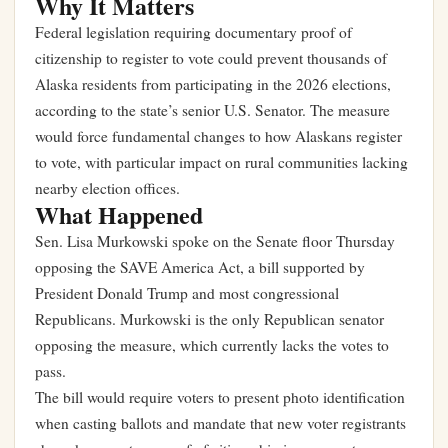
Why It Matters
Federal legislation requiring documentary proof of
citizenship to register to vote could prevent thousands of
Alaska residents from participating in the 2026 elections,
according to the state’s senior U.S. Senator. The measure
would force fundamental changes to how Alaskans register
to vote, with particular impact on rural communities lacking
nearby election offices.
What Happened
Sen. Lisa Murkowski spoke on the Senate floor Thursday
opposing the SAVE America Act, a bill supported by
President Donald Trump and most congressional
Republicans. Murkowski is the only Republican senator
opposing the measure, which currently lacks the votes to
pass.
The bill would require voters to present photo identification
when casting ballots and mandate that new voter registrants