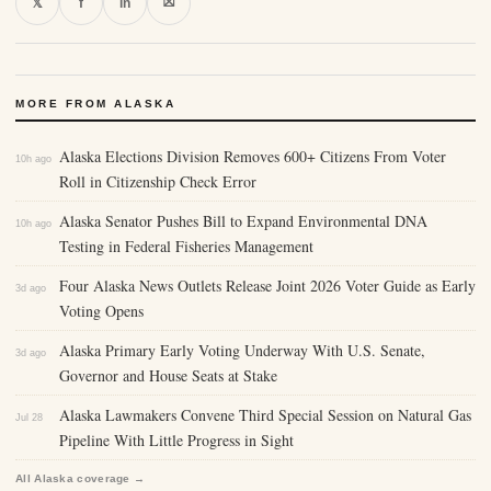
⛝
𝕏
f
in
MORE FROM ALASKA
Alaska Elections Division Removes 600+ Citizens From Voter
10h ago
Roll in Citizenship Check Error
Alaska Senator Pushes Bill to Expand Environmental DNA
10h ago
Testing in Federal Fisheries Management
Four Alaska News Outlets Release Joint 2026 Voter Guide as Early
3d ago
Voting Opens
Alaska Primary Early Voting Underway With U.S. Senate,
3d ago
Governor and House Seats at Stake
Alaska Lawmakers Convene Third Special Session on Natural Gas
Jul 28
Pipeline With Little Progress in Sight
All Alaska coverage →