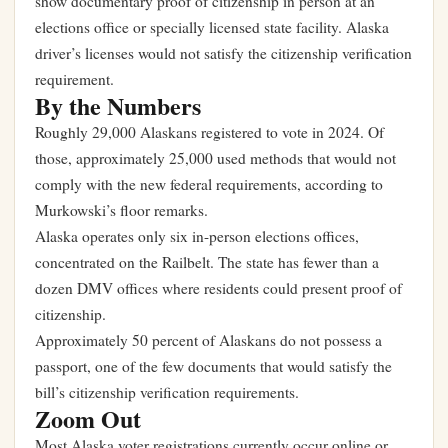
show documentary proof of citizenship in person at an
elections office or specially licensed state facility. Alaska
driver’s licenses would not satisfy the citizenship verification
requirement.
By the Numbers
Roughly 29,000 Alaskans registered to vote in 2024. Of
those, approximately 25,000 used methods that would not
comply with the new federal requirements, according to
Murkowski’s floor remarks.
Alaska operates only six in-person elections offices,
concentrated on the Railbelt. The state has fewer than a
dozen DMV offices where residents could present proof of
citizenship.
Approximately 50 percent of Alaskans do not possess a
passport, one of the few documents that would satisfy the
bill’s citizenship verification requirements.
Zoom Out
Most Alaska voter registrations currently occur online or