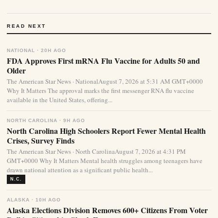
READ NEXT
NATIONAL · 20H AGO
FDA Approves First mRNA Flu Vaccine for Adults 50 and
Older
The American Star News · NationalAugust 7, 2026 at 5:31 AM GMT+0000
Why It Matters The approval marks the first messenger RNA flu vaccine
available in the United States, offering...
NORTH CAROLINA · 9H AGO
North Carolina High Schoolers Report Fewer Mental Health
Crises, Survey Finds
The American Star News · North CarolinaAugust 7, 2026 at 4:31 PM
GMT+0000 Why It Matters Mental health struggles among teenagers have
drawn national attention as a significant public health...
N.C.
ALASKA · 10H AGO
Alaska Elections Division Removes 600+ Citizens From Voter