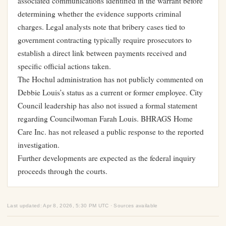
associated communications identified in the warrant before
determining whether the evidence supports criminal
charges. Legal analysts note that bribery cases tied to
government contracting typically require prosecutors to
establish a direct link between payments received and
specific official actions taken.
The Hochul administration has not publicly commented on
Debbie Louis’s status as a current or former employee. City
Council leadership has also not issued a formal statement
regarding Councilwoman Farah Louis. BHRAGS Home
Care Inc. has not released a public response to the reported
investigation.
Further developments are expected as the federal inquiry
proceeds through the courts.
Last updated: Apr 8, 2026, 5:30 PM UTC · Sources available