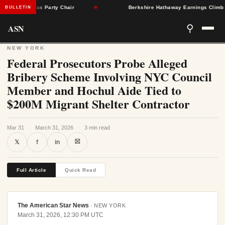
ngleton as Party Chair
★
Berkshire Hathaway Earnings Climb 16% a
BULLETIN
ASN
⚲
NEW YORK
Federal Prosecutors Probe Alleged
Bribery Scheme Involving NYC Council
Member and Hochul Aide Tied to
$200M Migrant Shelter Contractor
Mar 31
·
March 31, 2026
·
3 min read
⛝
𝕏
f
in
Full Article
Quick Read
The American Star News
·
NEW YORK
March 31, 2026, 12:30 PM UTC