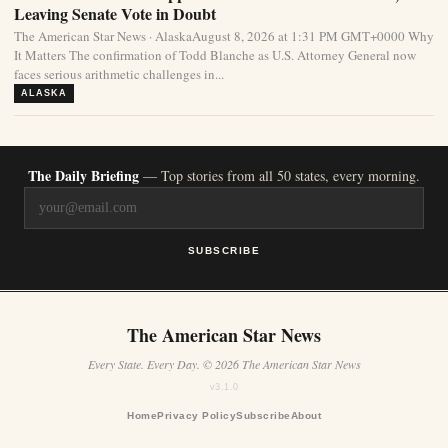
Leaving Senate Vote in Doubt
The American Star News · AlaskaAugust 8, 2026 at 1:31 PM GMT+0000 Why
It Matters The confirmation of Todd Blanche as U.S. Attorney General now
faces serious arithmetic challenges in...
ALASKA
The Daily Briefing
— Top stories from all 50 states, every morning.
SUBSCRIBE
The American Star News
Every State. Every Day. © 2026 The American Star News
v3.1.0
Home
Privacy Policy
Subscribe
About