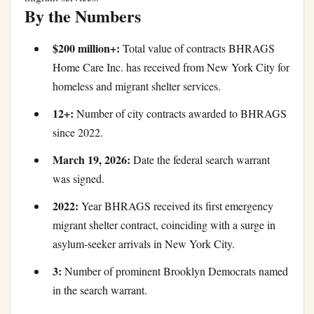
By the Numbers
$200 million+:
Total value of contracts BHRAGS
Home Care Inc. has received from New York City for
homeless and migrant shelter services.
12+:
Number of city contracts awarded to BHRAGS
since 2022.
March 19, 2026:
Date the federal search warrant
was signed.
2022:
Year BHRAGS received its first emergency
migrant shelter contract, coinciding with a surge in
asylum-seeker arrivals in New York City.
3:
Number of prominent Brooklyn Democrats named
in the search warrant.