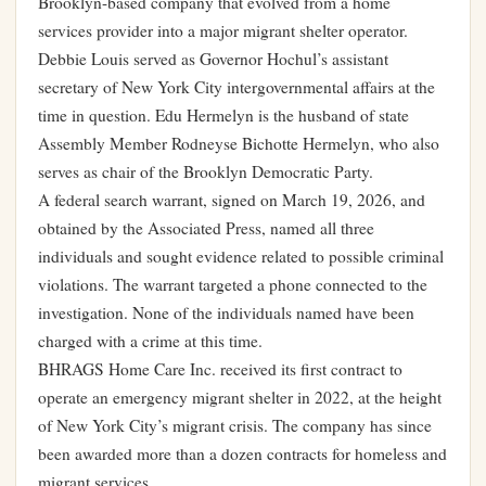
Brooklyn-based company that evolved from a home
services provider into a major migrant shelter operator.
Debbie Louis served as Governor Hochul’s assistant
secretary of New York City intergovernmental affairs at the
time in question. Edu Hermelyn is the husband of state
Assembly Member Rodneyse Bichotte Hermelyn, who also
serves as chair of the Brooklyn Democratic Party.
A federal search warrant, signed on March 19, 2026, and
obtained by the Associated Press, named all three
individuals and sought evidence related to possible criminal
violations. The warrant targeted a phone connected to the
investigation. None of the individuals named have been
charged with a crime at this time.
BHRAGS Home Care Inc. received its first contract to
operate an emergency migrant shelter in 2022, at the height
of New York City’s migrant crisis. The company has since
been awarded more than a dozen contracts for homeless and
migrant services.