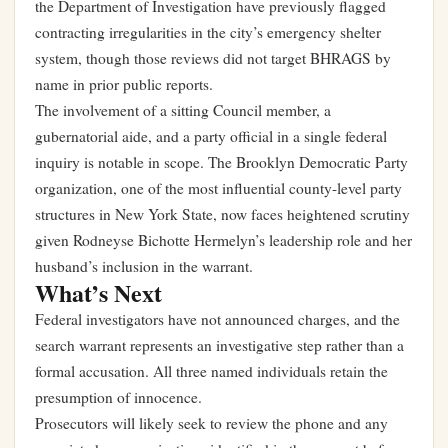
the Department of Investigation have previously flagged
contracting irregularities in the city’s emergency shelter
system, though those reviews did not target BHRAGS by
name in prior public reports.
The involvement of a sitting Council member, a
gubernatorial aide, and a party official in a single federal
inquiry is notable in scope. The Brooklyn Democratic Party
organization, one of the most influential county-level party
structures in New York State, now faces heightened scrutiny
given Rodneyse Bichotte Hermelyn’s leadership role and her
husband’s inclusion in the warrant.
What’s Next
Federal investigators have not announced charges, and the
search warrant represents an investigative step rather than a
formal accusation. All three named individuals retain the
presumption of innocence.
Prosecutors will likely seek to review the phone and any