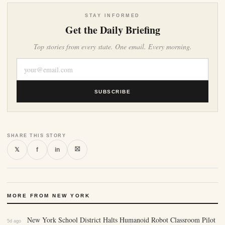
STAY INFORMED
Get the Daily Briefing
Top stories from every state. One email. Every morning.
SUBSCRIBE
SHARE THIS STORY
⛝
𝕏
f
in
MORE FROM NEW YORK
New York School District Halts Humanoid Robot Classroom Pilot
5d ago