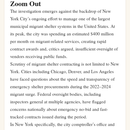
Zoom Out
The investigation emerges against the backdrop of New
York City’s ongoing effort to manage one of the largest
municipal migrant shelter systems in the United States. At
its peak, the city was spending an estimated $400 million
per month on migrant-related services, creating rapid
contract awards and, critics argued, insufficient oversight of
vendors receiving public funds.
Scrutiny of migrant shelter contracting is not limited to New
York. Cities including Chicago, Denver, and Los Angeles
have faced questions about the speed and transparency of
emergency shelter procurements during the 2022–2024
migrant surge. Federal oversight bodies, including
inspectors general at multiple agencies, have flagged
concerns nationally about emergency no-bid and fast-
tracked contracts issued during the period.
In New York specifically, the city comptroller’s office and