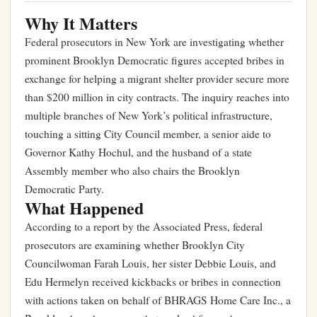
Why It Matters
Federal prosecutors in New York are investigating whether
prominent Brooklyn Democratic figures accepted bribes in
exchange for helping a migrant shelter provider secure more
than $200 million in city contracts. The inquiry reaches into
multiple branches of New York’s political infrastructure,
touching a sitting City Council member, a senior aide to
Governor Kathy Hochul, and the husband of a state
Assembly member who also chairs the Brooklyn
Democratic Party.
What Happened
According to a report by the Associated Press, federal
prosecutors are examining whether Brooklyn City
Councilwoman Farah Louis, her sister Debbie Louis, and
Edu Hermelyn received kickbacks or bribes in connection
with actions taken on behalf of BHRAGS Home Care Inc., a