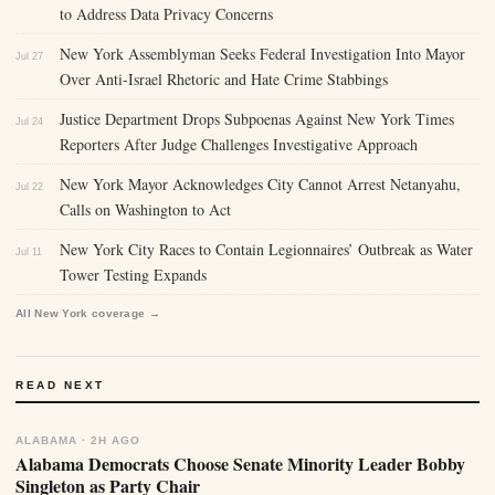
to Address Data Privacy Concerns
New York Assemblyman Seeks Federal Investigation Into Mayor
Jul 27
Over Anti-Israel Rhetoric and Hate Crime Stabbings
Justice Department Drops Subpoenas Against New York Times
Jul 24
Reporters After Judge Challenges Investigative Approach
New York Mayor Acknowledges City Cannot Arrest Netanyahu,
Jul 22
Calls on Washington to Act
New York City Races to Contain Legionnaires’ Outbreak as Water
Jul 11
Tower Testing Expands
All New York coverage →
READ NEXT
ALABAMA · 2H AGO
Alabama Democrats Choose Senate Minority Leader Bobby
Singleton as Party Chair