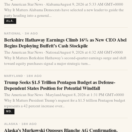
The American Star News · AlabamaAugust 9, 2026 at 5:33 AM GMT+0000
Why It Matters Alabama Democrats have selected a new leader to guide the
party heading into a general...
ALA.
NATIONAL · 3H AGO
Berkshire Hathaway Earnings Climb 16% as New CEO Abel
Begins Deploying Buffett’s Cash Stockpile
The American Star News · NationalAugust 9, 2026 at 4:32 AM GMT+0000
Why It Matters Berkshire Hathaway’s second-quarter earnings surge and shift
toward equity purchases signal a major strategic turn...
MARYLAND · 18H AGO
Trump Seeks $1.5 Trillion Pentagon Budget as Defense-
Dependent States Position for Potential Windfall
The American Star News · MarylandAugust 8, 2026 at 1:31 PM GMT+0000
Why It Matters President Trump’s request for a $1.5 trillion Pentagon budget
represents a 42 percent increase over...
MD.
ALASKA · 18H AGO
Alaska’s Murkowski Opposes Blanche AG Confirmation,