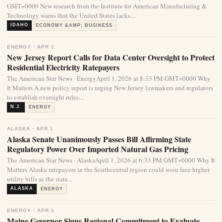
GMT+0000 New research from the Institute for American Manufacturing &
Technology warns that the United States lacks...
IDAHO
ECONOMY &AMP; BUSINESS
ENERGY · APR 1
New Jersey Report Calls for Data Center Oversight to Protect
Residential Electricity Ratepayers
The American Star News · EnergyApril 1, 2026 at 8:33 PM GMT+0000 Why
It Matters A new policy report is urging New Jersey lawmakers and regulators
to establish oversight rules...
N.J.
ENERGY
ALASKA · APR 1
Alaska Senate Unanimously Passes Bill Affirming State
Regulatory Power Over Imported Natural Gas Pricing
The American Star News · AlaskaApril 1, 2026 at 6:33 PM GMT+0000 Why It
Matters Alaska ratepayers in the Southcentral region could soon face higher
utility bills as the state...
ALASKA
ENERGY
ENERGY · APR 1
Maine Governor Signs Regional Commitment to Evaluate