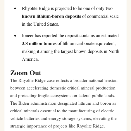
two
Rhyolite Ridge is projected to be one of only
known lithium-boron deposits
of commercial scale
in the United States.
Ioneer has reported the deposit contains an estimated
3.8 million tonnes
of lithium carbonate equivalent,
making it among the largest known deposits in North
America.
Zoom Out
The Rhyolite Ridge case reflects a broader national tension
between accelerating domestic critical mineral production
and protecting fragile ecosystems on federal public lands.
The Biden administration designated lithium and boron as
critical minerals essential to the manufacturing of electric
vehicle batteries and energy storage systems, elevating the
strategic importance of projects like Rhyolite Ridge.