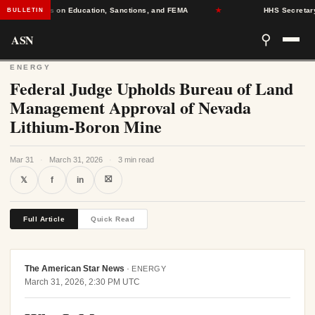
eadlines on Education, Sanctions, and FEMA
★
HHS Secretary Dece
BULLETIN
ASN
⚲
ENERGY
Federal Judge Upholds Bureau of Land
Management Approval of Nevada
Lithium-Boron Mine
Mar 31
·
March 31, 2026
·
3 min read
⛝
𝕏
f
in
Full Article
Quick Read
The American Star News
·
ENERGY
March 31, 2026, 2:30 PM UTC