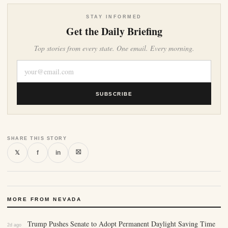
STAY INFORMED
Get the Daily Briefing
Top stories from every state. One email. Every morning.
SUBSCRIBE
SHARE THIS STORY
⛝
𝕏
f
in
MORE FROM NEVADA
Trump Pushes Senate to Adopt Permanent Daylight Saving Time
2d ago