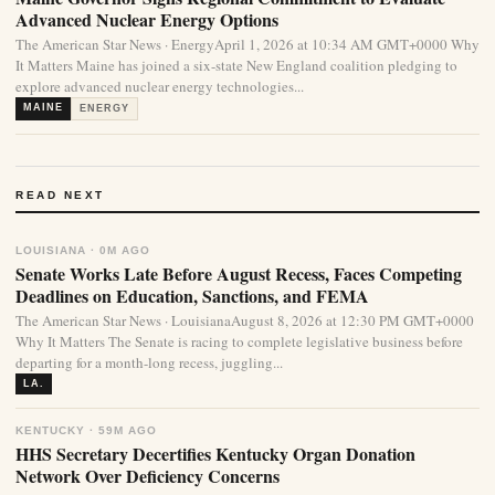
Advanced Nuclear Energy Options
The American Star News · EnergyApril 1, 2026 at 10:34 AM GMT+0000 Why
It Matters Maine has joined a six-state New England coalition pledging to
explore advanced nuclear energy technologies...
MAINE
ENERGY
READ NEXT
LOUISIANA · 0M AGO
Senate Works Late Before August Recess, Faces Competing
Deadlines on Education, Sanctions, and FEMA
The American Star News · LouisianaAugust 8, 2026 at 12:30 PM GMT+0000
Why It Matters The Senate is racing to complete legislative business before
departing for a month-long recess, juggling...
LA.
KENTUCKY · 59M AGO
HHS Secretary Decertifies Kentucky Organ Donation
Network Over Deficiency Concerns