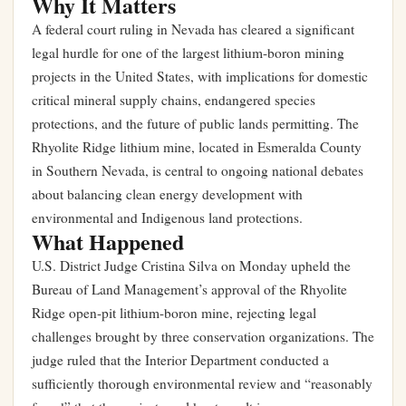
Why It Matters
A federal court ruling in Nevada has cleared a significant
legal hurdle for one of the largest lithium-boron mining
projects in the United States, with implications for domestic
critical mineral supply chains, endangered species
protections, and the future of public lands permitting. The
Rhyolite Ridge lithium mine, located in Esmeralda County
in Southern Nevada, is central to ongoing national debates
about balancing clean energy development with
environmental and Indigenous land protections.
What Happened
U.S. District Judge Cristina Silva on Monday upheld the
Bureau of Land Management’s approval of the Rhyolite
Ridge open-pit lithium-boron mine, rejecting legal
challenges brought by three conservation organizations. The
judge ruled that the Interior Department conducted a
sufficiently thorough environmental review and “reasonably