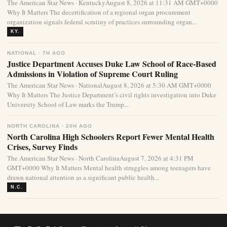
The American Star News · KentuckyAugust 8, 2026 at 11:31 AM GMT+0000
Why It Matters The decertification of a regional organ procurement
organization signals federal scrutiny of practices surrounding organ...
KY.
NATIONAL · 7H AGO
Justice Department Accuses Duke Law School of Race-Based
Admissions in Violation of Supreme Court Ruling
The American Star News · NationalAugust 8, 2026 at 5:30 AM GMT+0000
Why It Matters The Justice Department’s civil rights investigation into Duke
University School of Law marks the Trump...
NORTH CAROLINA · 20H AGO
North Carolina High Schoolers Report Fewer Mental Health
Crises, Survey Finds
The American Star News · North CarolinaAugust 7, 2026 at 4:31 PM
GMT+0000 Why It Matters Mental health struggles among teenagers have
drawn national attention as a significant public health...
N.C.