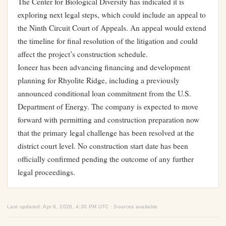
The Center for Biological Diversity has indicated it is
exploring next legal steps, which could include an appeal to
the Ninth Circuit Court of Appeals. An appeal would extend
the timeline for final resolution of the litigation and could
affect the project’s construction schedule.
Ioneer has been advancing financing and development
planning for Rhyolite Ridge, including a previously
announced conditional loan commitment from the U.S.
Department of Energy. The company is expected to move
forward with permitting and construction preparation now
that the primary legal challenge has been resolved at the
district court level. No construction start date has been
officially confirmed pending the outcome of any further
legal proceedings.
Last updated: Apr 6, 2026, 4:30 PM UTC · Sources available