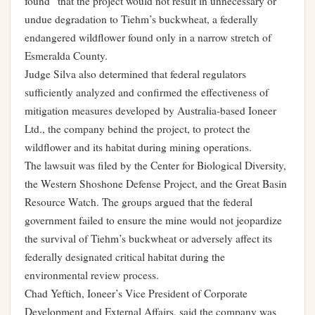
found” that the project would not result in unnecessary or
undue degradation to Tiehm’s buckwheat, a federally
endangered wildflower found only in a narrow stretch of
Esmeralda County.
Judge Silva also determined that federal regulators
sufficiently analyzed and confirmed the effectiveness of
mitigation measures developed by Australia-based Ioneer
Ltd., the company behind the project, to protect the
wildflower and its habitat during mining operations.
The lawsuit was filed by the Center for Biological Diversity,
the Western Shoshone Defense Project, and the Great Basin
Resource Watch. The groups argued that the federal
government failed to ensure the mine would not jeopardize
the survival of Tiehm’s buckwheat or adversely affect its
federally designated critical habitat during the
environmental review process.
Chad Yeftich, Ioneer’s Vice President of Corporate
Development and External Affairs, said the company was