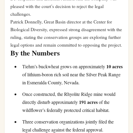
pleased with the court’s decision to reject the legal
challenges.
Patrick Donnelly, Great Basin director at the Center for
Biological Diversity, expressed strong disagreement with the
ruling, stating the conservation groups are exploring further
legal options and remain committed to opposing the project.
By the Numbers
10 acres
Tiehm’s buckwheat grows on approximately
of lithium-boron rich soil near the Silver Peak Range
in Esmeralda County, Nevada.
Once constructed, the Rhyolite Ridge mine would
191 acres
directly disturb approximately
of the
wildflower’s federally protected critical habitat.
Three conservation organizations jointly filed the
legal challenge against the federal approval.