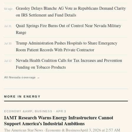
Grassley Delays Blanche AG Vote as Republicans Demand Clarity
6d ago
on IRS Settlement and Fund Details
Quail Springs Fire Burns Out of Control Near Nevada Military
Jul 31
Range
Trump Administration Pushes Hospitals to Share Emergency
Jul 30
Room Patient Records With Private Contractor
Nevada Health Coalition Calls for Tax Increases and Prevention
Jul 12
Funding on Tobacco Products
All Nevada coverage →
MORE IN ENERGY
ECONOMY &AMP; BUSINESS · APR 3
IAMT Research Warns Energy Infrastructure Cannot
Support America’s Industrial Ambitions
The American Star News · Economy & BusinessApril 3, 2026 at 2:57 AM