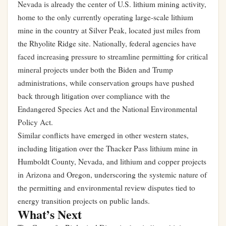
Nevada is already the center of U.S. lithium mining activity,
home to the only currently operating large-scale lithium
mine in the country at Silver Peak, located just miles from
the Rhyolite Ridge site. Nationally, federal agencies have
faced increasing pressure to streamline permitting for critical
mineral projects under both the Biden and Trump
administrations, while conservation groups have pushed
back through litigation over compliance with the
Endangered Species Act and the National Environmental
Policy Act.
Similar conflicts have emerged in other western states,
including litigation over the Thacker Pass lithium mine in
Humboldt County, Nevada, and lithium and copper projects
in Arizona and Oregon, underscoring the systemic nature of
the permitting and environmental review disputes tied to
energy transition projects on public lands.
What’s Next