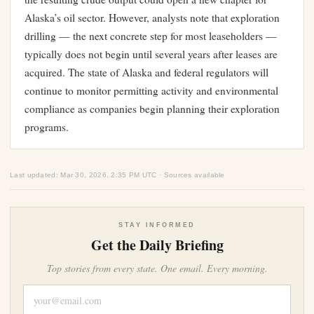
Alaska’s oil sector. However, analysts note that exploration
drilling — the next concrete step for most leaseholders —
typically does not begin until several years after leases are
acquired. The state of Alaska and federal regulators will
continue to monitor permitting activity and environmental
compliance as companies begin planning their exploration
programs.
Last updated: Mar 30, 2026, 2:35 PM UTC · Sources available
STAY INFORMED
Get the Daily Briefing
Top stories from every state. One email. Every morning.