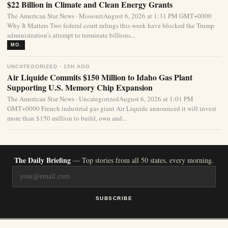
$22 Billion in Climate and Clean Energy Grants
The American Star News · MissouriAugust 6, 2026 at 1:31 PM GMT+0000
Why It Matters Two federal court rulings this week have blocked the Trump
administration’s attempt to terminate billions...
MO.
UNCATEGORIZED · 15H AGO
Air Liquide Commits $150 Million to Idaho Gas Plant
Supporting U.S. Memory Chip Expansion
The American Star News · UncategorizedAugust 6, 2026 at 1:01 PM
GMT+0000 French industrial gas giant Air Liquide announced it will invest
more than $150 million to build, own and...
The Daily Briefing
— Top stories from all 50 states, every morning.
SUBSCRIBE