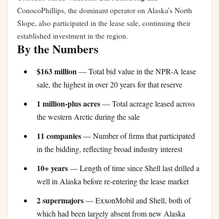
ConocoPhillips, the dominant operator on Alaska’s North
Slope, also participated in the lease sale, continuing their
established investment in the region.
By the Numbers
$163 million
— Total bid value in the NPR-A lease
sale, the highest in over 20 years for that reserve
1 million-plus acres
— Total acreage leased across
the western Arctic during the sale
11 companies
— Number of firms that participated
in the bidding, reflecting broad industry interest
10+ years
— Length of time since Shell last drilled a
well in Alaska before re-entering the lease market
2 supermajors
— ExxonMobil and Shell, both of
which had been largely absent from new Alaska