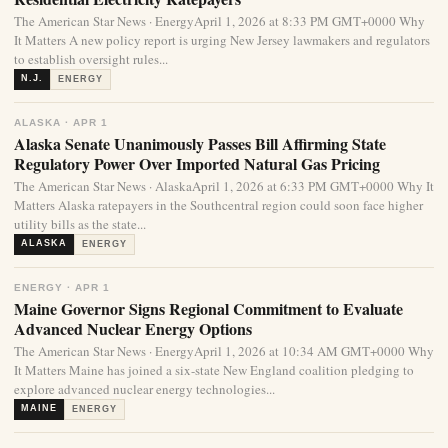
The American Star News · EnergyApril 1, 2026 at 8:33 PM GMT+0000 Why
It Matters A new policy report is urging New Jersey lawmakers and regulators
to establish oversight rules...
N.J.
ENERGY
ALASKA · APR 1
Alaska Senate Unanimously Passes Bill Affirming State
Regulatory Power Over Imported Natural Gas Pricing
The American Star News · AlaskaApril 1, 2026 at 6:33 PM GMT+0000 Why It
Matters Alaska ratepayers in the Southcentral region could soon face higher
utility bills as the state...
ALASKA
ENERGY
ENERGY · APR 1
Maine Governor Signs Regional Commitment to Evaluate
Advanced Nuclear Energy Options
The American Star News · EnergyApril 1, 2026 at 10:34 AM GMT+0000 Why
It Matters Maine has joined a six-state New England coalition pledging to
explore advanced nuclear energy technologies...
MAINE
ENERGY