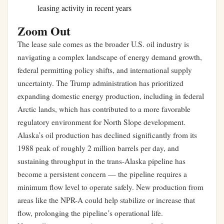
leasing activity in recent years
Zoom Out
The lease sale comes as the broader U.S. oil industry is
navigating a complex landscape of energy demand growth,
federal permitting policy shifts, and international supply
uncertainty. The Trump administration has prioritized
expanding domestic energy production, including in federal
Arctic lands, which has contributed to a more favorable
regulatory environment for North Slope development.
Alaska’s oil production has declined significantly from its
1988 peak of roughly 2 million barrels per day, and
sustaining throughput in the trans-Alaska pipeline has
become a persistent concern — the pipeline requires a
minimum flow level to operate safely. New production from
areas like the NPR-A could help stabilize or increase that
flow, prolonging the pipeline’s operational life.