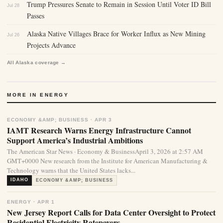
Trump Pressures Senate to Remain in Session Until Voter ID Bill
Jul 28
Passes
Alaska Native Villages Brace for Worker Influx as New Mining
Jul 26
Projects Advance
All Alaska coverage →
MORE IN ENERGY
ECONOMY &AMP; BUSINESS · APR 3
IAMT Research Warns Energy Infrastructure Cannot
Support America’s Industrial Ambitions
The American Star News · Economy & BusinessApril 3, 2026 at 2:57 AM
GMT+0000 New research from the Institute for American Manufacturing &
Technology warns that the United States lacks...
IDAHO
ECONOMY &AMP; BUSINESS
ENERGY · APR 1
New Jersey Report Calls for Data Center Oversight to Protect
Residential Electricity Ratepayers