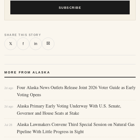
SUBSCRIBE
SHARE THIS STORY
⛝
𝕏
f
in
MORE FROM ALASKA
Four Alaska News Outlets Release Joint 2026 Voter Guide as Early
2d ago
Voting Opens
Alaska Primary Early Voting Underway With U.S. Senate,
2d ago
Governor and House Seats at Stake
Alaska Lawmakers Convene Third Special Session on Natural Gas
Jul 28
Pipeline With Little Progress in Sight