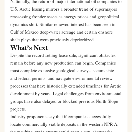
Nationally, the return of major international oil companies to
U.S. Arctic leasing mirrors a broader trend of supermajors
reassessing frontier assets as energy prices and geopolitical
dynamics shift. Similar renewed interest has been seen in
Gulf of Mexico deep-water acreage and certain onshore
shale plays that were previously deprioritized.
What’s Next
Despite the record-setting lease sale, significant obstacles
remain before any new production can begin. Companies
must complete extensive geological surveys, secure state
and federal permits, and navigate environmental review
processes that have historically extended timelines for Arctic
development by years. Legal challenges from environmental
groups have also delayed or blocked previous North Slope
projects.
Industry proponents say that if companies successfully
locate commercially viable deposits in the western NPR-A,
the resulting crude output could open a new chapter for