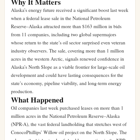
Why It Matters
Alaska’s energy future received a significant boost last week
when a federal lease sale in the National Petroleum
Reserve–Alaska attracted more than $163 million in bids
from 11 companies, including two global supermajors
whose return to the state’s oil sector surprised even veteran
industry observers. The sale, covering more than 1 million
acres in the western Arctic, signals renewed confidence in
Alaska’s North Slope as a viable frontier for large-scale oil
development and could have lasting consequences for the
state’s economy, pipeline viability, and long-term energy
production.
What Happened
Oil companies last week purchased leases on more than 1
million acres in the National Petroleum Reserve–Alaska
(NPR-A), the vast federal landholding that stretches west of
ConocoPhillips’ Willow oil project on the North Slope. The