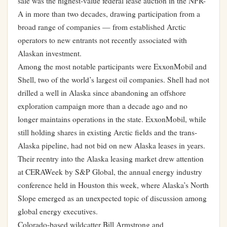
sale was the highest-value federal lease auction in the NPR-
A in more than two decades, drawing participation from a
broad range of companies — from established Arctic
operators to new entrants not recently associated with
Alaskan investment.
Among the most notable participants were ExxonMobil and
Shell, two of the world’s largest oil companies. Shell had not
drilled a well in Alaska since abandoning an offshore
exploration campaign more than a decade ago and no
longer maintains operations in the state. ExxonMobil, while
still holding shares in existing Arctic fields and the trans-
Alaska pipeline, had not bid on new Alaska leases in years.
Their reentry into the Alaska leasing market drew attention
at CERAWeek by S&P Global, the annual energy industry
conference held in Houston this week, where Alaska’s North
Slope emerged as an unexpected topic of discussion among
global energy executives.
Colorado-based wildcatter Bill Armstrong and