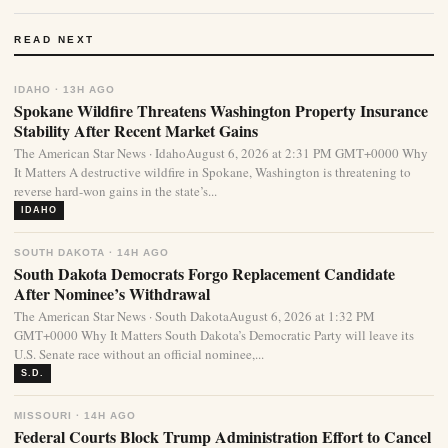
READ NEXT
IDAHO · 13H AGO
Spokane Wildfire Threatens Washington Property Insurance
Stability After Recent Market Gains
The American Star News · IdahoAugust 6, 2026 at 2:31 PM GMT+0000 Why
It Matters A destructive wildfire in Spokane, Washington is threatening to
reverse hard-won gains in the state’s...
IDAHO
SOUTH DAKOTA · 14H AGO
South Dakota Democrats Forgo Replacement Candidate
After Nominee’s Withdrawal
The American Star News · South DakotaAugust 6, 2026 at 1:32 PM
GMT+0000 Why It Matters South Dakota’s Democratic Party will leave its
U.S. Senate race without an official nominee,...
S.D.
MISSOURI · 14H AGO
Federal Courts Block Trump Administration Effort to Cancel