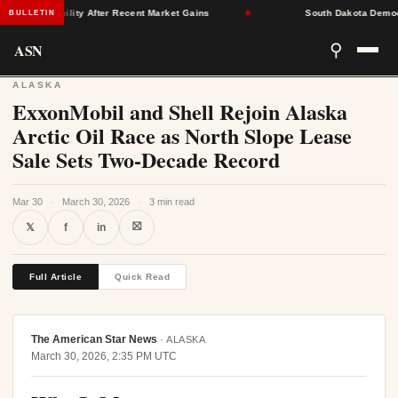
nce Stability After Recent Market Gains
★
South Dakota Democrats 
BULLETIN
ASN
⚲
ALASKA
ExxonMobil and Shell Rejoin Alaska
Arctic Oil Race as North Slope Lease
Sale Sets Two-Decade Record
Mar 30
·
March 30, 2026
·
3 min read
⛝
𝕏
f
in
Full Article
Quick Read
The American Star News
·
ALASKA
March 30, 2026, 2:35 PM UTC