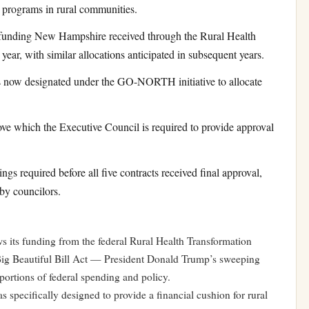
r programs in rural communities.
unding New Hampshire received through the Rural Health
ear, with similar allocations anticipated in subsequent years.
now designated under the GO-NORTH initiative to allocate
e which the Executive Council is required to provide approval
s required before all five contracts received final approval,
 by councilors.
s funding from the federal Rural Health Transformation
ig Beautiful Bill Act — President Donald Trump’s sweeping
portions of federal spending and policy.
specifically designed to provide a financial cushion for rural