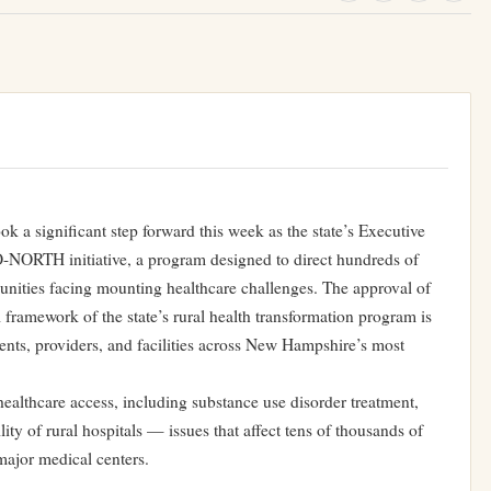
k a significant step forward this week as the state’s Executive
O-NORTH initiative, a program designed to direct hundreds of
munities facing mounting healthcare challenges. The approval of
l framework of the state’s rural health transformation program is
ients, providers, and facilities across New Hampshire’s most
healthcare access, including substance use disorder treatment,
ility of rural hospitals — issues that affect tens of thousands of
ajor medical centers.