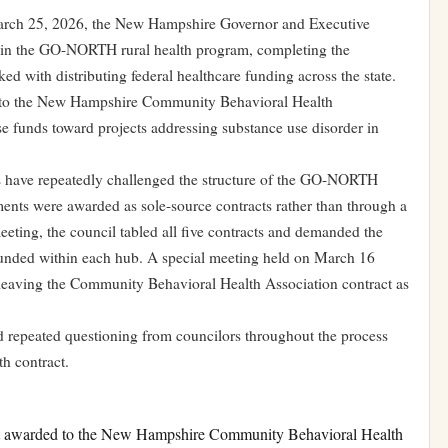
rch 25, 2026, the New Hampshire Governor and Executive
t in the GO-NORTH rural health program, completing the
ed with distributing federal healthcare funding across the state.
n to the New Hampshire Community Behavioral Health
se funds toward projects addressing substance use disorder in
rs have repeatedly challenged the structure of the GO-NORTH
eements were awarded as sole-source contracts rather than through a
eting, the council tabled all five contracts and demanded the
 funded within each hub. A special meeting held on March 16
s, leaving the Community Behavioral Health Association contract as
epeated questioning from councilors throughout the process
th contract.
t awarded to the New Hampshire Community Behavioral Health