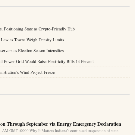
 Positioning State as Crypto-Friendly Hub
 Law as Towns Weigh Density Limits
ervers as Election Season Intensifies
 Power Grid Would Raise Electricity Bills 14 Percent
stration’s Wind Project Freeze
ion Through September via Energy Emergency Declaration
31 AM GMT+0000 Why It Matters Indiana’s continued suspension of state