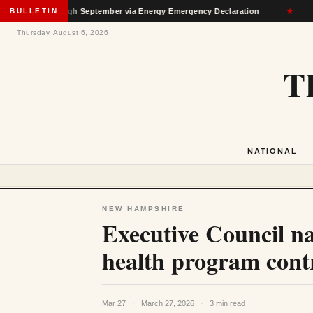
n Through September via Energy Emergency Declaration
BULLETIN
★
Dep
Thursday, August 6, 2026
T
NATIONAL
NEW HAMPSHIRE
Executive Council na
health program cont
Mar 27
·
March 27, 2026
·
3 min read