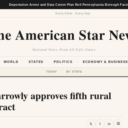
ortation Arrest and Data Center Plan Roil Pennsylvania Borough Facing Econo
Every State · Every Day
he American Star Ne
National News From All Fifty States
WORLD
STATES
POLITICS
ECONOMY & BUSINES
TODAY
BY STATE
rrowly approves fifth rural
ract
⛝
𝕏
f
in