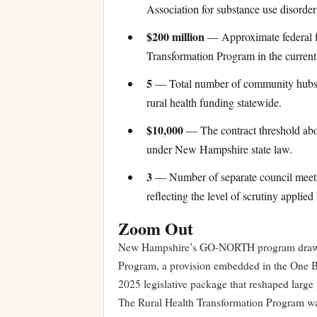
Association for substance use disorde
$200 million
— Approximate federal f
Transformation Program in the current y
5
— Total number of community hubs 
rural health funding statewide.
$10,000
— The contract threshold abov
under New Hampshire state law.
3
— Number of separate council meeting
reflecting the level of scrutiny applied
Zoom Out
New Hampshire’s GO-NORTH program draws it
Program, a provision embedded in the One B
2025 legislative package that reshaped large 
The Rural Health Transformation Program was 