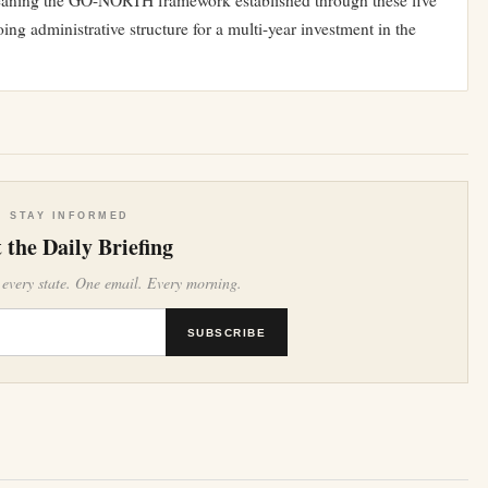
eaning the GO-NORTH framework established through these five
ing administrative structure for a multi-year investment in the
STAY INFORMED
 the Daily Briefing
 every state. One email. Every morning.
SUBSCRIBE