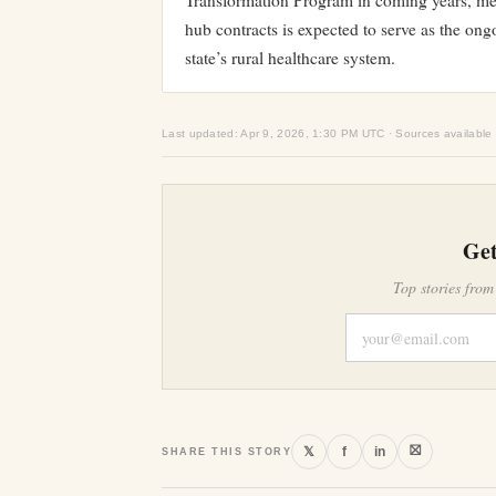
Transformation Program in coming years, m
hub contracts is expected to serve as the ongo
state’s rural healthcare system.
Last updated: Apr 9, 2026, 1:30 PM UTC · Sources available
Get
Top stories from
⛝
𝕏
f
in
SHARE THIS STORY