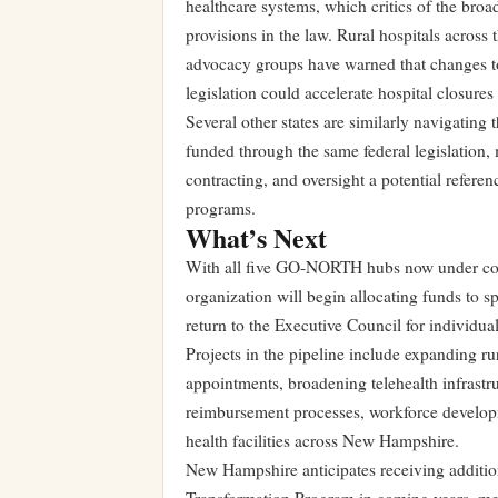
healthcare systems, which critics of the broad
provisions in the law. Rural hospitals acros
advocacy groups have warned that changes t
legislation could accelerate hospital closure
Several other states are similarly navigating 
funded through the same federal legislatio
contracting, and oversight a potential refere
programs.
What’s Next
With all five GO-NORTH hubs now under con
organization will begin allocating funds to sp
return to the Executive Council for individua
Projects in the pipeline include expanding rur
appointments, broadening telehealth infrastru
reimbursement processes, workforce developm
health facilities across New Hampshire.
New Hampshire anticipates receiving additio