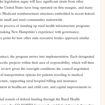
er legislation argue will face significant strain from other
s the United States have long operated on thin margins, and many
o Medicaid reimbursement structures embedded in recent federal
s in small and rural communities nationwide.
the process of standing up rural health infrastructure programs
n, making New Hampshire’s experience with governance,
nce point for how other state executive bodies approach similar
tract, the program moves into implementation. Each designated
ecific projects within their area of responsibility, which will then
l review given the oversight conditions the council negotiated.
al transportation options for patients traveling to medical
cture, supporting rural hospital billing and insurance
ent in healthcare and child care, and capital improvements to
nal rounds of federal funding through the Rural Health