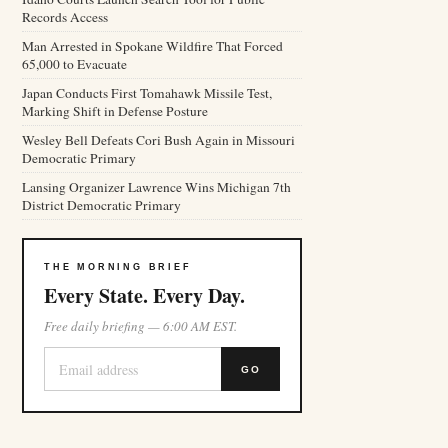
Records Access
Man Arrested in Spokane Wildfire That Forced
65,000 to Evacuate
Japan Conducts First Tomahawk Missile Test,
Marking Shift in Defense Posture
Wesley Bell Defeats Cori Bush Again in Missouri
Democratic Primary
Lansing Organizer Lawrence Wins Michigan 7th
District Democratic Primary
THE MORNING BRIEF
Every State. Every Day.
Free daily briefing — 6:00 AM EST.
GO