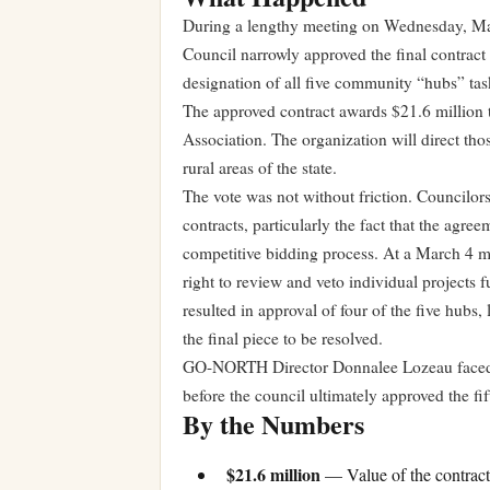
During a lengthy meeting on Wednesday, Ma
Council narrowly approved the final contrac
designation of all five community “hubs” task
The approved contract awards $21.6 millio
Association. The organization will direct tho
rural areas of the state.
The vote was not without friction. Councilo
contracts, particularly the fact that the agr
competitive bidding process. At a March 4 me
right to review and veto individual projects
resulted in approval of four of the five hub
the final piece to be resolved.
GO-NORTH Director Donnalee Lozeau faced r
before the council ultimately approved the fif
By the Numbers
$21.6 million
— Value of the contrac