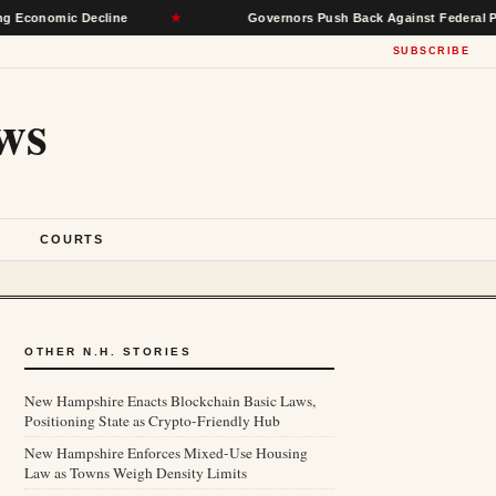
mic Decline
★
Governors Push Back Against Federal Power, See
SUBSCRIBE
ws
S
COURTS
OTHER N.H. STORIES
New Hampshire Enacts Blockchain Basic Laws,
Positioning State as Crypto-Friendly Hub
New Hampshire Enforces Mixed-Use Housing
Law as Towns Weigh Density Limits