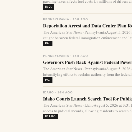
gasoline taxes affects fuel costs for millions of drivers an
IND.
PENNSYLVANIA · 15H AGO
Deportation Arrest and Data Center Plan R
The American Star News · PennsylvaniaAugust 5, 2026 
caught between federal immigration enforcement and lar
PA.
PENNSYLVANIA · 15H AGO
Governors Push Back Against Federal Power
The American Star News · PennsylvaniaAugust 5, 2026 a
intensifying efforts to reclaim authority from the federa
PA.
IDAHO · 16H AGO
Idaho Courts Launch Search Tool for Publi
The American Star News · IdahoAugust 5, 2026 at 3:3
access to judicial records, allowing residents to search ca
IDAHO