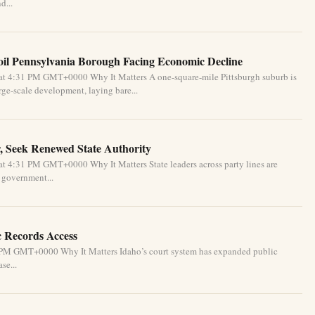
d...
oil Pennsylvania Borough Facing Economic Decline
at 4:31 PM GMT+0000 Why It Matters A one-square-mile Pittsburgh suburb is
ge-scale development, laying bare...
, Seek Renewed State Authority
t 4:31 PM GMT+0000 Why It Matters State leaders across party lines are
l government...
c Records Access
1 PM GMT+0000 Why It Matters Idaho’s court system has expanded public
se...