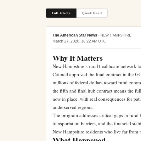
Full Article
Quick Read
The American Star News
·
NEW HAMPSHIRE
March 27, 2026, 10:22 AM UTC
Why It Matters
New Hampshire’s rural healthcare network too
Council approved the final contract in the G
millions of federal dollars toward rural com
the fifth and final hub contract means the ful
now in place, with real consequences for pat
underserved regions.
The program addresses critical gaps in rural 
transportation barriers, and the financial stab
New Hampshire residents who live far from m
What Happened