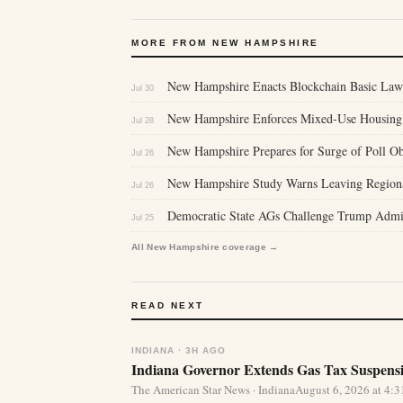
MORE FROM NEW HAMPSHIRE
New Hampshire Enacts Blockchain Basic Laws,
Jul 30
New Hampshire Enforces Mixed-Use Housing
Jul 28
New Hampshire Prepares for Surge of Poll Obs
Jul 26
New Hampshire Study Warns Leaving Regional
Jul 26
Democratic State AGs Challenge Trump Admini
Jul 25
All New Hampshire coverage →
READ NEXT
INDIANA · 3H AGO
Indiana Governor Extends Gas Tax Suspens
The American Star News · IndianaAugust 6, 2026 at 4: