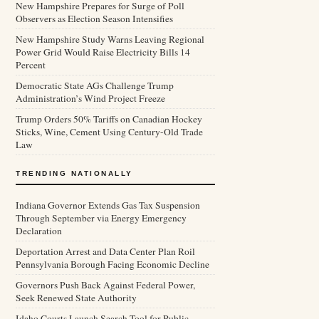
New Hampshire Prepares for Surge of Poll
Observers as Election Season Intensifies
New Hampshire Study Warns Leaving Regional
Power Grid Would Raise Electricity Bills 14
Percent
Democratic State AGs Challenge Trump
Administration’s Wind Project Freeze
Trump Orders 50% Tariffs on Canadian Hockey
Sticks, Wine, Cement Using Century-Old Trade
Law
TRENDING NATIONALLY
Indiana Governor Extends Gas Tax Suspension
Through September via Energy Emergency
Declaration
Deportation Arrest and Data Center Plan Roil
Pennsylvania Borough Facing Economic Decline
Governors Push Back Against Federal Power,
Seek Renewed State Authority
Idaho Courts Launch Search Tool for Public