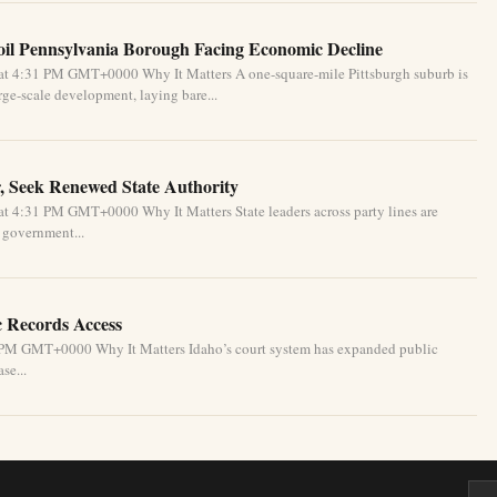
oil Pennsylvania Borough Facing Economic Decline
at 4:31 PM GMT+0000 Why It Matters A one-square-mile Pittsburgh suburb is
ge-scale development, laying bare...
, Seek Renewed State Authority
t 4:31 PM GMT+0000 Why It Matters State leaders across party lines are
l government...
c Records Access
1 PM GMT+0000 Why It Matters Idaho’s court system has expanded public
se...