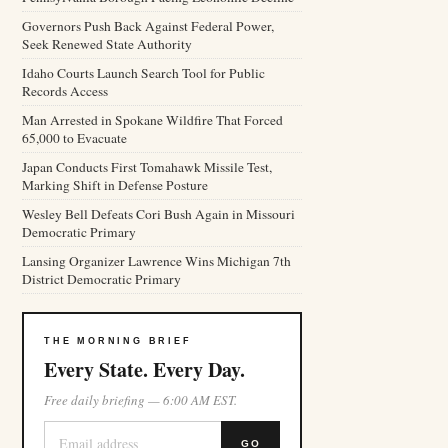
Governors Push Back Against Federal Power,
Seek Renewed State Authority
Idaho Courts Launch Search Tool for Public
Records Access
Man Arrested in Spokane Wildfire That Forced
65,000 to Evacuate
Japan Conducts First Tomahawk Missile Test,
Marking Shift in Defense Posture
Wesley Bell Defeats Cori Bush Again in Missouri
Democratic Primary
Lansing Organizer Lawrence Wins Michigan 7th
District Democratic Primary
THE MORNING BRIEF
Every State. Every Day.
Free daily briefing — 6:00 AM EST.
GO