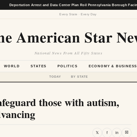
portation Arrest and Data Center Plan Roil Pennsylvania Borough Facing Econ
Every State · Every Day
he American Star Ne
National News From All Fifty States
WORLD
STATES
POLITICS
ECONOMY & BUSINES
TODAY
BY STATE
safeguard those with autism,
dvancing
⛝
𝕏
f
in