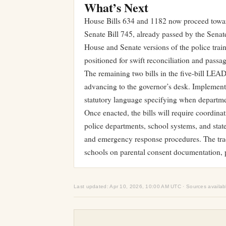
What’s Next
House Bills 634 and 1182 now proceed towar
Senate Bill 745, already passed by the Senat
House and Senate versions of the police tra
positioned for swift reconciliation and passag
The remaining two bills in the five-bill LEA
advancing to the governor’s desk. Implementa
statutory language specifying when departme
Once enacted, the bills will require coordin
police departments, school systems, and state
and emergency response procedures. The trac
schools on parental consent documentation, 
Last updated: Apr 10, 2026, 10:00 AM UTC · Sources availab