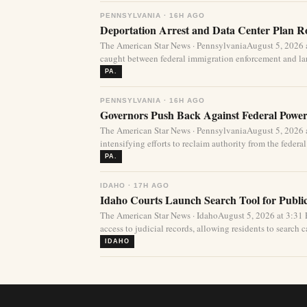
PENNSYLVANIA · 16H AGO
Deportation Arrest and Data Center Plan R
The American Star News · PennsylvaniaAugust 5, 2026 
caught between federal immigration enforcement and lar
PA.
PENNSYLVANIA · 16H AGO
Governors Push Back Against Federal Power
The American Star News · PennsylvaniaAugust 5, 2026 a
intensifying efforts to reclaim authority from the federa
PA.
IDAHO · 17H AGO
Idaho Courts Launch Search Tool for Publi
The American Star News · IdahoAugust 5, 2026 at 3:3
access to judicial records, allowing residents to search ca
IDAHO