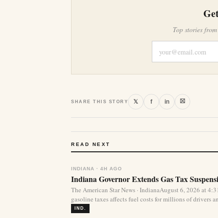
Get
Top stories from
⛝
𝕏
f
in
SHARE THIS STORY
READ NEXT
INDIANA · 4H AGO
Indiana Governor Extends Gas Tax Suspens
The American Star News · IndianaAugust 6, 2026 at 4:
gasoline taxes affects fuel costs for millions of drivers an
IND.