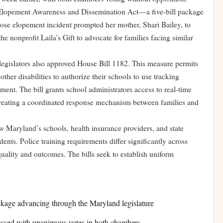
 Elopement Awareness and Dissemination Act—a five-bill package
whose elopement incident prompted her mother, Shari Bailey, to
 nonprofit Laila’s Gift to advocate for families facing similar
gislators also approved House Bill 1182. This measure permits
other disabilities to authorize their schools to use tracking
ement. The bill grants school administrators access to real-time
 creating a coordinated response mechanism between families and
w Maryland’s schools, health insurance providers, and state
ents. Police training requirements differ significantly across
 quality and outcomes. The bills seek to establish uniform
kage advancing through the Maryland legislature
assed with unanimous votes in both chambers