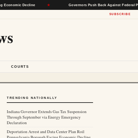
omic Decline
★
Governors Push Back Against Federal Power, Se
SUBSCRIBE
ws
S
COURTS
TRENDING NATIONALLY
Indiana Governor Extends Gas Tax Suspension
Through September via Energy Emergency
Declaration
Deportation Arrest and Data Center Plan Roil
Pennsylvania Borough Facing Economic Decline