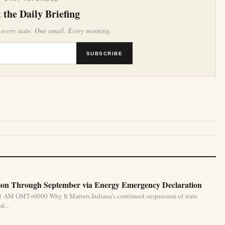
 the Daily Briefing
 every state. One email. Every morning.
SUBSCRIBE
ion Through September via Energy Emergency Declaration
31 AM GMT+0000 Why It Matters Indiana’s continued suspension of state
d...