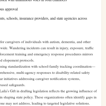
ous approval
nts, schools, insurance providers, and state agencies across
for caregivers of individuals with autism, dementia, and other
wide. Wandering incidents can result in injury, exposure, traffic
enforcement training and emergency response procedures mirrors
ted elopement protocols.
ing standardization with school-family tracking coordination—
rehensive, multi-agency responses to disability-related safety
r initiatives addressing caregiver notification systems,
based safeguards.
ila’s Gift in drafting legislation reflects the growing influence of
in shaping state policy. These organizations often identify gaps in
ne may not address, leading to targeted legislative solutions.