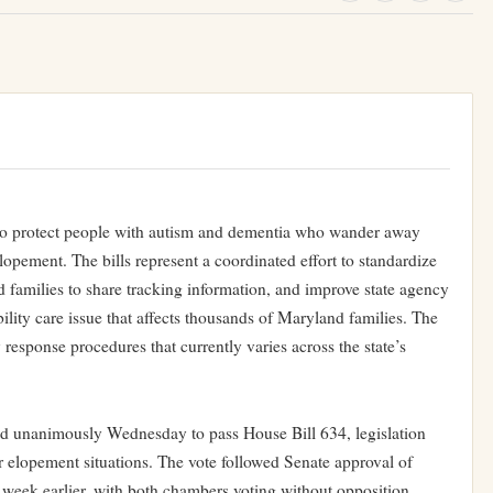
 to protect people with autism and dementia who wander away
ment. The bills represent a coordinated effort to standardize
d families to share tracking information, and improve state agency
ility care issue that affects thousands of Maryland families. The
response procedures that currently varies across the state’s
d unanimously Wednesday to pass House Bill 634, legislation
or elopement situations. The vote followed Senate approval of
week earlier, with both chambers voting without opposition.