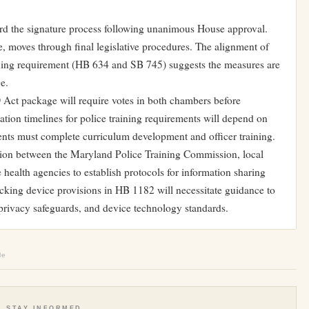
d the signature process following unanimous House approval.
e, moves through final legislative procedures. The alignment of
ining requirement (HB 634 and SB 745) suggests the measures are
e.
D Act package will require votes in both chambers before
tion timelines for police training requirements will depend on
nts must complete curriculum development and officer training.
ation between the Maryland Police Training Commission, local
 health agencies to establish protocols for information sharing
king device provisions in HB 1182 will necessitate guidance to
privacy safeguards, and device technology standards.
le
STAY INFORMED