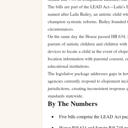
The bills are part of the LEAD Act—Laila’s
named after Laila Bailey, an autistic child 
champion systemic reforms. Bailey founded the
circumstances.
On the same day the House passed HB 634, le
parents of autistic children and children with 
devices to locate a child in the event of elop
location information with parental consent,
educational institutions.
The legislative package addresses gaps in ho
agencies currently respond to elopement incid
jurisdictions, creating inconsistent response
standards statewide.
By The Numbers
Five bills comprise the LEAD Act pac
House Bill 634 and Senate Bill 745 p