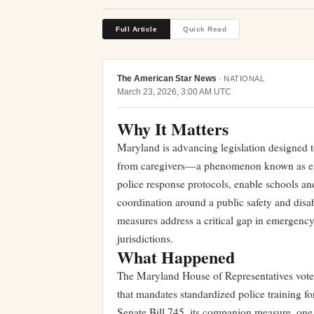
Full Article
Quick Read
The American Star News
·
NATIONAL
March 23, 2026, 3:00 AM UTC
Why It Matters
Maryland is advancing legislation designed
from caregivers—a phenomenon known as elope
police response protocols, enable schools an
coordination around a public safety and disab
measures address a critical gap in emergency 
jurisdictions.
What Happened
The Maryland House of Representatives vote
that mandates standardized police training f
Senate Bill 745, its companion measure, one 