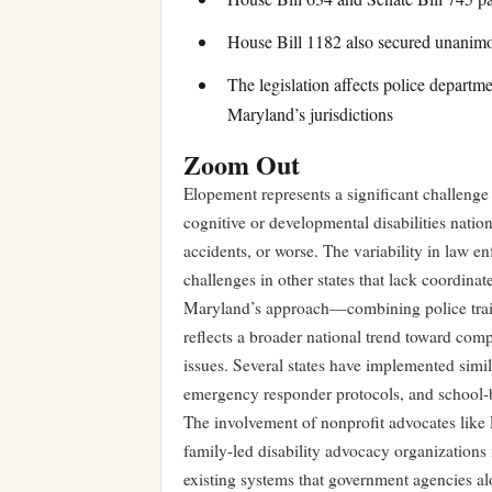
House Bill 1182 also secured unanim
The legislation affects police departme
Maryland’s jurisdictions
Zoom Out
Elopement represents a significant challenge 
cognitive or developmental disabilities nation
accidents, or worse. The variability in law 
challenges in other states that lack coordina
Maryland’s approach—combining police train
reflects a broader national trend toward comp
issues. Several states have implemented simila
emergency responder protocols, and school-
The involvement of nonprofit advocates like La
family-led disability advocacy organizations 
existing systems that government agencies alo