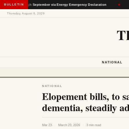
on Through September via Energy Emergency Declaration
BULLETIN
★
De
Thursday, August 6, 2026
T
NATIONAL
NATIONAL
Elopement bills, to 
dementia, steadily a
Mar 23
·
March 23, 2026
·
3 min read