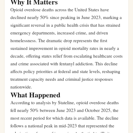
Why It Matters
Opioid overdose deaths across the United States have
declined nearly 50% since peaking in June 2023, marking a
significant reversal in a public health crisis that has strained
emergency departments, increased crime, and driven
homelessness. The dramatic drop represents the first
sustained improvement in opioid mortality rates in nearly a
decade, offering states relief from escalating healthcare costs
and crime associated with fentanyl addiction. This decline
affects policy priorities at federal and state levels, reshaping
treatment capacity needs and criminal justice responses
nationwide.
What Happened
According to analysis by Stateline, opioid overdose deaths
fell nearly 50% between June 2023 and October 2025, the
most recent period for which data is available. The decline
follows a national peak in mid-2023 that represented the