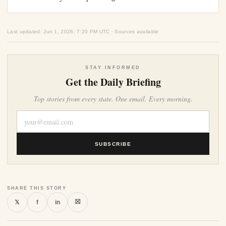
Last updated: Jun 1, 2026, 7:20 PM UTC · Sources available
STAY INFORMED
Get the Daily Briefing
Top stories from every state. One email. Every morning.
SUBSCRIBE
SHARE THIS STORY
⛝
𝕏
f
in