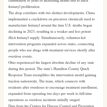
culmination of years of increasing deaths tied to illicit
fentanyl proliferation.
The drop correlates with two distinct developments. China
implemented a crackdown on precursor chemicals used to
manufacture fentanyl around the time U.S. deaths began
declining in 2023, resulting in a weaker and less potent
illicit fentanyl supply. Simultaneously, volunteer-led
intervention programs expanded across states, connecting
people who use drugs with treatment services shortly after
overdose events.
Ohio experienced the largest absolute decline of any state
during this period. The state’s Hamilton County Quick
Response Team exemplifies the intervention model gaining
traction nationwide. The team, which connects with
residents after overdoses to encourage treatment enrollment,
expanded from operating two days per week to full-time
operations as overdose incidents initially surged.
Data from the Centers for Disease Control and Prevention