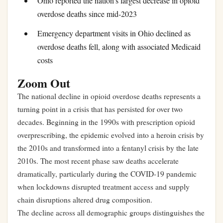
Ohio reported the nation’s largest decrease in opioid
overdose deaths since mid-2023
Emergency department visits in Ohio declined as
overdose deaths fell, along with associated Medicaid
costs
Zoom Out
The national decline in opioid overdose deaths represents a
turning point in a crisis that has persisted for over two
decades. Beginning in the 1990s with prescription opioid
overprescribing, the epidemic evolved into a heroin crisis by
the 2010s and transformed into a fentanyl crisis by the late
2010s. The most recent phase saw deaths accelerate
dramatically, particularly during the COVID-19 pandemic
when lockdowns disrupted treatment access and supply
chain disruptions altered drug composition.
The decline across all demographic groups distinguishes the