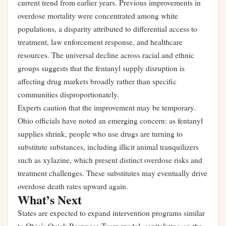
current trend from earlier years. Previous improvements in
overdose mortality were concentrated among white
populations, a disparity attributed to differential access to
treatment, law enforcement response, and healthcare
resources. The universal decline across racial and ethnic
groups suggests that the fentanyl supply disruption is
affecting drug markets broadly rather than specific
communities disproportionately.
Experts caution that the improvement may be temporary.
Ohio officials have noted an emerging concern: as fentanyl
supplies shrink, people who use drugs are turning to
substitute substances, including illicit animal tranquilizers
such as xylazine, which present distinct overdose risks and
treatment challenges. These substitutes may eventually drive
overdose death rates upward again.
What’s Next
States are expected to expand intervention programs similar