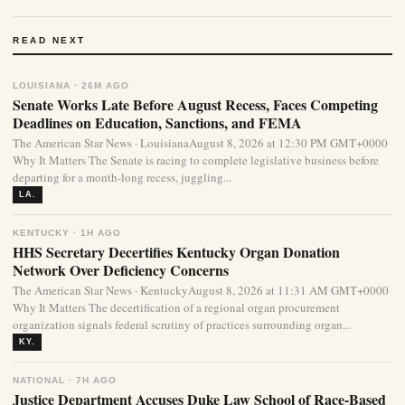
READ NEXT
LOUISIANA · 26M AGO
Senate Works Late Before August Recess, Faces Competing
Deadlines on Education, Sanctions, and FEMA
The American Star News · LouisianaAugust 8, 2026 at 12:30 PM GMT+0000
Why It Matters The Senate is racing to complete legislative business before
departing for a month-long recess, juggling...
LA.
KENTUCKY · 1H AGO
HHS Secretary Decertifies Kentucky Organ Donation
Network Over Deficiency Concerns
The American Star News · KentuckyAugust 8, 2026 at 11:31 AM GMT+0000
Why It Matters The decertification of a regional organ procurement
organization signals federal scrutiny of practices surrounding organ...
KY.
NATIONAL · 7H AGO
Justice Department Accuses Duke Law School of Race-Based