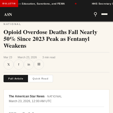
adlines on Education, Sanctions, and FEMA
★
HHS Secretary Decer
BULLETIN
ASN
⚲
NATIONAL
Opioid Overdose Deaths Fall Nearly
50% Since 2023 Peak as Fentanyl
Weakens
Mar 23
·
March 23, 2026
·
3 min read
⛝
𝕏
f
in
Full Article
Quick Read
The American Star News
·
NATIONAL
March 23, 2026, 12:00 AM UTC