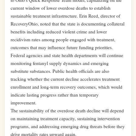
to Ohio’s Quick Response Team model, capitalizing on the
current window of lower overdose deaths to establish
sustainable treatment infrastructure. Erin Reed, director of
RecoveryOhio, noted that the state is documenting collateral
benefits including reduced violent crime and lower
recidivism rates among people engaged with treatment,
outcomes that may influence future funding priorities.
Federal agencies and state health departments will continue
monitoring fentanyl supply dynamics and emerging
substitute substances. Public health officials are also
tracking whether the current decline accelerates treatment
enrollment and long-term recovery outcomes, which would
indicate lasting progress rather than temporary
improvement.
The sustainability of the overdose death decline will depend
on maintaining treatment capacity, sustaining intervention
programs, and addressing emerging drug threats before they
drive mortality rates upward again.