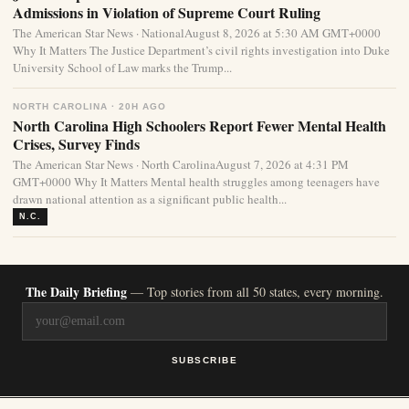
Admissions in Violation of Supreme Court Ruling
The American Star News · NationalAugust 8, 2026 at 5:30 AM GMT+0000
Why It Matters The Justice Department’s civil rights investigation into Duke
University School of Law marks the Trump...
NORTH CAROLINA · 20H AGO
North Carolina High Schoolers Report Fewer Mental Health
Crises, Survey Finds
The American Star News · North CarolinaAugust 7, 2026 at 4:31 PM
GMT+0000 Why It Matters Mental health struggles among teenagers have
drawn national attention as a significant public health...
N.C.
The Daily Briefing
— Top stories from all 50 states, every morning.
SUBSCRIBE