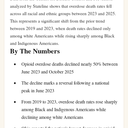
analyzed by Stateline shows that overdose death rates fell
across all racial and ethnic groups between 2023 and 2025.
This represents a significant shift from the prior trend
between 2019 and 2023, when death rates declined only
among white Americans while rising sharply among Black
and Indigenous Americans.
By The Numbers
Opioid overdose deaths declined nearly 50% between
June 2023 and October 2025
The decline marks a reversal following a national
peak in June 2023
From 2019 to 2023, overdose death rates rose sharply
among Black and Indigenous Americans while
declining among white Americans