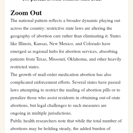
Zoom Out
The national pattern reflects a broader dynamic playing out
across the country: restrictive state laws are altering the
geography of abortion care rather than eliminating it. States
like Illinois, Kansas, New Mexico, and Colorado have
emerged as regional hubs for abortion services, absorbing
patients from Texas, Missouri, Oklahoma, and other heavily
restricted states.
The growth of mail-order medication abortion has also
complicated enforcement efforts. Several states have passed
laws attempting to restrict the mailing of abortion pills or to
penalize those who assist residents in obtaining out-of-state
abortions, but legal challenges to such measures are
ongoing in multiple jurisdictions.
Public health researchers note that while the total number of
abortions may be holding steady, the added burden of