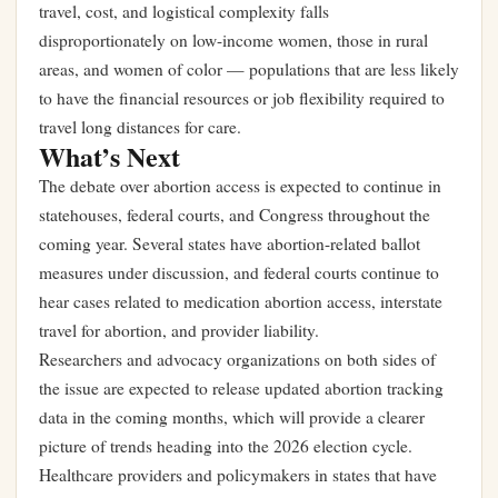
travel, cost, and logistical complexity falls
disproportionately on low-income women, those in rural
areas, and women of color — populations that are less likely
to have the financial resources or job flexibility required to
travel long distances for care.
What’s Next
The debate over abortion access is expected to continue in
statehouses, federal courts, and Congress throughout the
coming year. Several states have abortion-related ballot
measures under discussion, and federal courts continue to
hear cases related to medication abortion access, interstate
travel for abortion, and provider liability.
Researchers and advocacy organizations on both sides of
the issue are expected to release updated abortion tracking
data in the coming months, which will provide a clearer
picture of trends heading into the 2026 election cycle.
Healthcare providers and policymakers in states that have