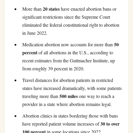
20 states
More than
have enacted abortion bans or
significant restrictions since the Supreme Court
eliminated the federal constitutional right to abortion
in June 2022.
50
Medication abortion now accounts for more than
percent
of all abortions in the U.S., according to
recent estimates from the Guttmacher Institute, up
from roughly 39 percent in 2020.
Travel distances for abortion patients in restricted
states have increased dramatically, with some patients
500 miles
traveling more than
one way to reach a
provider in a state where abortion remains legal.
Abortion clinics in states bordering those with bans
30 to over
have reported patient volume increases of
100 percent
in some locations since 2022.