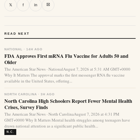
⛝
𝕏
f
in
READ NEXT
NATIONAL · 14H AGO
FDA Approves First mRNA Flu Vaccine for Adults 50 and
Older
The American Star News · NationalAugust 7, 2026 at 5:31 AM GMT+0000
Why It Matters The approval marks the first messenger RNA flu vaccine
available in the United States, offering...
NORTH CAROLINA · 3H AGO
North Carolina High Schoolers Report Fewer Mental Health
Crises, Survey Finds
The American Star News · North CarolinaAugust 7, 2026 at 4:31 PM
GMT+0000 Why It Matters Mental health struggles among teenagers have
drawn national attention as a significant public health...
N.C.