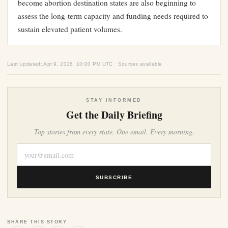
become abortion destination states are also beginning to
assess the long-term capacity and funding needs required to
sustain elevated patient volumes.
Last updated: Apr 9, 2026, 10:00 PM UTC · Sources available
STAY INFORMED
Get the Daily Briefing
Top stories from every state. One email. Every morning.
SUBSCRIBE
SHARE THIS STORY