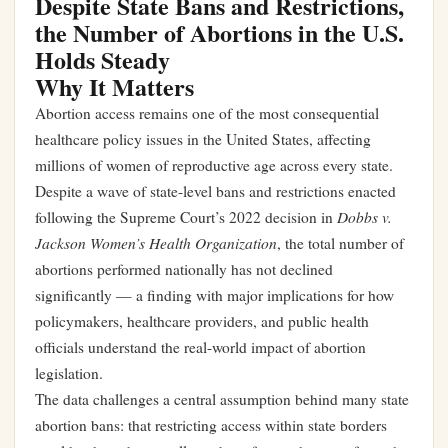
Despite State Bans and Restrictions,
the Number of Abortions in the U.S.
Holds Steady
Why It Matters
Abortion access remains one of the most consequential
healthcare policy issues in the United States, affecting
millions of women of reproductive age across every state.
Despite a wave of state-level bans and restrictions enacted
Dobbs v.
following the Supreme Court’s 2022 decision in
Jackson Women’s Health Organization
, the total number of
abortions performed nationally has not declined
significantly — a finding with major implications for how
policymakers, healthcare providers, and public health
officials understand the real-world impact of abortion
legislation.
The data challenges a central assumption behind many state
abortion bans: that restricting access within state borders