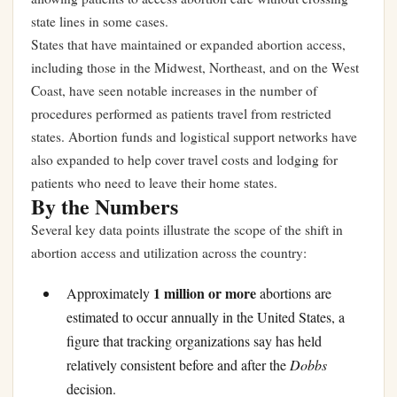
state lines in some cases.
States that have maintained or expanded abortion access,
including those in the Midwest, Northeast, and on the West
Coast, have seen notable increases in the number of
procedures performed as patients travel from restricted
states. Abortion funds and logistical support networks have
also expanded to help cover travel costs and lodging for
patients who need to leave their home states.
By the Numbers
Several key data points illustrate the scope of the shift in
abortion access and utilization across the country:
1 million or more
Approximately
abortions are
estimated to occur annually in the United States, a
figure that tracking organizations say has held
relatively consistent before and after the
Dobbs
decision.