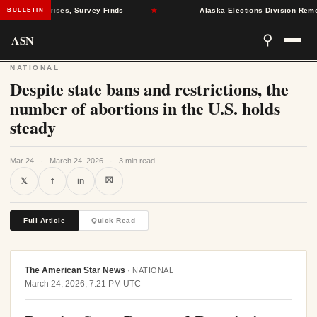
l Health Crises, Survey Finds
★
Alaska Elections Division Removes
BULLETIN
ASN
⚲
NATIONAL
Despite state bans and restrictions, the
number of abortions in the U.S. holds
steady
Mar 24
·
March 24, 2026
·
3 min read
⛝
𝕏
f
in
Full Article
Quick Read
The American Star News
·
NATIONAL
March 24, 2026, 7:21 PM UTC