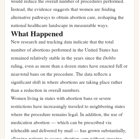
would reduce the overall number of procedures performed.
Instead, the evidence suggests that women are finding
alternative pathways to obtain abortion care, reshaping the
national healthcare landscape in measurable ways.
What Happened
New research and tracking data indicate that the total
number of abortions performed in the United States has
Dobbs
remained relatively stable in the years since the
ruling, even as more than a dozen states have enacted full or
near-total bans on the procedure. The data reflects a
significant shift in where abortions are taking place rather
than a reduction in overall numbers.
Women living in states with abortion bans or severe
restrictions have increasingly traveled to neighboring states
where the procedure remains legal. In addition, the use of
medication abortion — which can be prescribed via
telehealth and delivered by mail — has grown substantially,
allowing patients to access abortion care without crossing