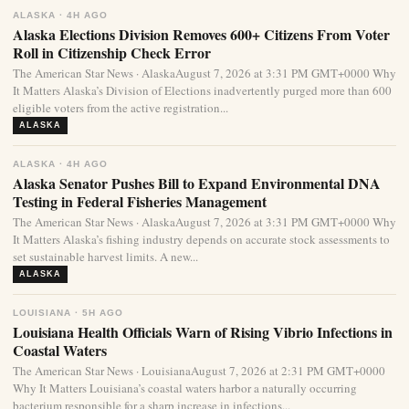
ALASKA · 4H AGO
Alaska Elections Division Removes 600+ Citizens From Voter
Roll in Citizenship Check Error
The American Star News · AlaskaAugust 7, 2026 at 3:31 PM GMT+0000 Why
It Matters Alaska’s Division of Elections inadvertently purged more than 600
eligible voters from the active registration...
ALASKA
ALASKA · 4H AGO
Alaska Senator Pushes Bill to Expand Environmental DNA
Testing in Federal Fisheries Management
The American Star News · AlaskaAugust 7, 2026 at 3:31 PM GMT+0000 Why
It Matters Alaska’s fishing industry depends on accurate stock assessments to
set sustainable harvest limits. A new...
ALASKA
LOUISIANA · 5H AGO
Louisiana Health Officials Warn of Rising Vibrio Infections in
Coastal Waters
The American Star News · LouisianaAugust 7, 2026 at 2:31 PM GMT+0000
Why It Matters Louisiana’s coastal waters harbor a naturally occurring
bacterium responsible for a sharp increase in infections...