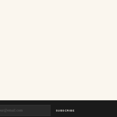
SUBSCRIBE