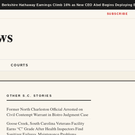
 Hathaway Earnings Climb 16% as New CEO Abel Begins Deploying Buffett’s Ca
SUBSCRIBE
ws
S
COURTS
OTHER S.C. STORIES
Former North Charleston Official Arrested on
Civil Contempt Warrant in Bistro Judgment Case
Goose Creek, South Carolina Veterans Facility
Earns “C” Grade After Health Inspectors Find
Sanitizer Failures, Maintenance Problems