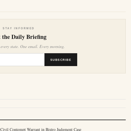
e
STAY INFORMED
 the Daily Briefing
 every state. One email. Every morning.
SUBSCRIBE
 Civil Contempt Warrant in Bistro Judgment Case