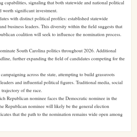
ng capabilities, signaling that both statewide and national political
d worth significant investment.
es with distinct political profiles: established statewide
and business leaders. This diversity within the field suggests that
publican coalition will seek to influence the nomination process.
dominate South Carolina politics throughout 2026. Additional
dline, further expanding the field of candidates competing for the
campaigning across the state, attempting to build grassroots
aders and influential political figures. Traditional media, social
 trajectory of the race.
which Republican nominee faces the Democratic nominee in the
 the Republican nominee will likely be the general election
indicates that the path to the nomination remains wide open among