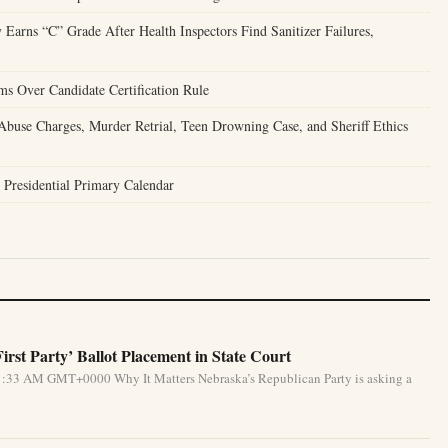
 Earns “C” Grade After Health Inspectors Find Sanitizer Failures,
ms Over Candidate Certification Rule
buse Charges, Murder Retrial, Teen Drowning Case, and Sheriff Ethics
 Presidential Primary Calendar
rst Party’ Ballot Placement in State Court
1:33 AM GMT+0000 Why It Matters Nebraska’s Republican Party is asking a