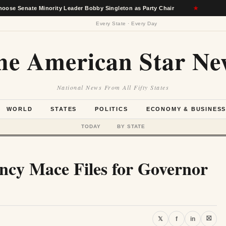
 Minority Leader Bobby Singleton as Party Chair
★
Berkshire
Every State · Every Day
he American Star Ne
National News From All Fifty States
WORLD
STATES
POLITICS
ECONOMY & BUSINES
TODAY
BY STATE
ncy Mace Files for Governor
⛝
𝕏
f
in