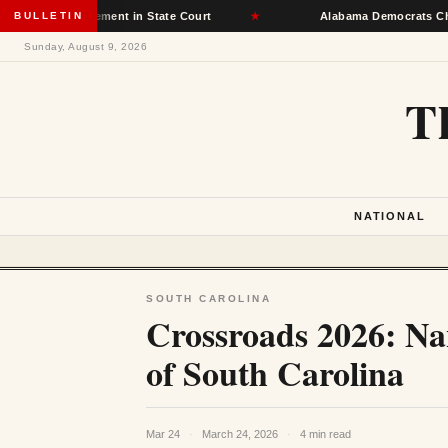
t Placement in State Court
BULLETIN
★
Alabama Democrats Choose Senate
Sunday, August 9, 2026
T
NATIONAL
SOUTH CAROLINA
Crossroads 2026: Na
of South Carolina
Mar 24
·
March 24, 2026
·
4 min read