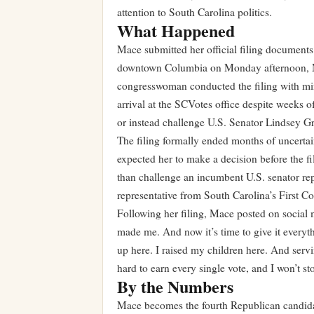
attention to South Carolina politics.
What Happened
Mace submitted her official filing documents
downtown Columbia on Monday afternoon, Ma
congresswoman conducted the filing with mini
arrival at the SCVotes office despite weeks 
or instead challenge U.S. Senator Lindsey Gr
The filing formally ended months of uncertain
expected her to make a decision before the fi
than challenge an incumbent U.S. senator repr
representative from South Carolina’s First Co
Following her filing, Mace posted on social m
made me. And now it’s time to give it everyt
up here. I raised my children here. And serv
hard to earn every single vote, and I won’t sto
By the Numbers
Mace becomes the fourth Republican candidate 