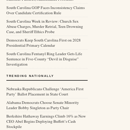
South Carolina GOP Faces Inconsistency Claims
Over Candidate Certification Rule
South Carolina Week in Review: Church Sex
Abuse Charges, Murder Retrial, Teen Drowning
Case, and Sheriff Ethics Probe
Democrats Keep South Carolina First on 2028
Presidential Primary Calendar
South Carolina Fentanyl Ring Leader Gets Life
Sentence in Five-County “Devil in Disguise”
Investigation
TRENDING NATIONALLY
Nebraska Republicans Challenge ‘America First
Party’ Ballot Placement in State Court
Alabama Democrats Choose Senate Minority
Leader Bobby Singleton as Party Chair
Berkshire Hathaway Earnings Climb 16% as New
CEO Abel Begins Deploying Buffett’s Cash
Stockpile