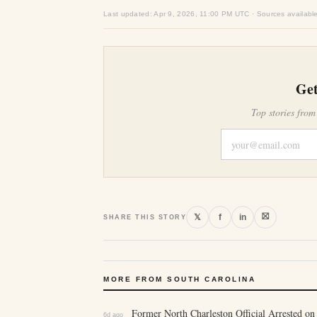
Last updated: Apr 9, 2026, 11:00 PM UTC · Sources availabl
Get
Top stories from
⛝
𝕏
f
in
SHARE THIS STORY
MORE FROM SOUTH CAROLINA
Former North Charleston Official Arrested on
6d ago