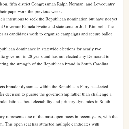
ilson, fifth district Congressman Ralph Norman, and Lowcountry
heir paperwork the previous week.
ir intentions to seek the Republican nomination but have not yet
ant Governor Pamela Evette and state senator Josh Kimbrell. The
rker as candidates work to organize campaigns and secure ballot
publican dominance in statewide elections for nearly two
tic governor in 28 years and has not elected any Democrat to
coring the strength of the Republican brand in South Carolina
lects broader dynamics within the Republican Party as elected
. Her decision to pursue the governorship rather than challenge a
 calculations about electability and primary dynamics in South
y represents one of the most open races in recent years, with the
rm. This open seat has attracted multiple candidates with