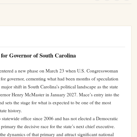
 for Governor of South Carolina
e entered a new phase on March 23 when U.S. Congresswoman
 for governor, cementing what had been months of speculation
a major shift in South Carolina’s political landscape as the state
overnor Henry McMaster in January 2027. Mace’s entry into the
d sets the stage for what is expected to be one of the most
tate history.
 statewide office since 2006 and has not elected a Democratic
imary the decisive race for the state’s next chief executive.
he dynamics of that primary and attract significant national