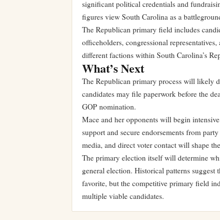
significant political credentials and fundraisi
figures view South Carolina as a battlegroun
The Republican primary field includes candidat
officeholders, congressional representatives, 
different factions within South Carolina’s Re
What’s Next
The Republican primary process will likely 
candidates may file paperwork before the dea
GOP nomination.
Mace and her opponents will begin intensive 
support and secure endorsements from party le
media, and direct voter contact will shape the
The primary election itself will determine 
general election. Historical patterns suggest
favorite, but the competitive primary field 
multiple viable candidates.