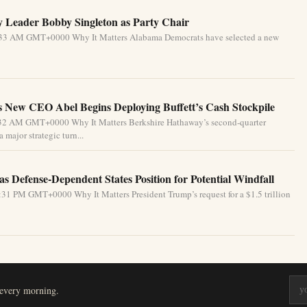
 Leader Bobby Singleton as Party Chair
5:33 AM GMT+0000 Why It Matters Alabama Democrats have selected a new
 New CEO Abel Begins Deploying Buffett’s Cash Stockpile
4:32 AM GMT+0000 Why It Matters Berkshire Hathaway’s second-quarter
 major strategic turn...
s Defense-Dependent States Position for Potential Windfall
31 PM GMT+0000 Why It Matters President Trump’s request for a $1.5 trillion
 every morning.