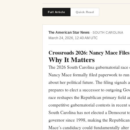
Full Article
Quick Read
The American Star News
·
SOUTH CAROLINA
March 24, 2026, 12:40 AM UTC
Crossroads 2026: Nancy Mace Files
Why It Matters
The 2026 South Carolina gubernatorial rac
Nancy Mace formally filed paperwork to run
about her political future. The filing signals 
prepares to elect a successor to outgoing G
race reshapes the Republican primary field an
competitive gubernatorial contests in recent s
South Carolina has not elected a Democrat to
governor since 1998, making the Republican pr
Mace’s candidacy could fundamentally alter t