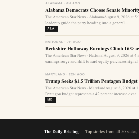
ALABAMA · 6H AGO
Alabama Democrats Choose Senate Minority
The American Star News · AlabamaAugust 9, 2026 at 
leader to guide the party heading into a general...
ALA.
NATIONAL · 7H AGO
Berkshire Hathaway Earnings Climb 16% as
The American Star News · NationalAugust 9, 2026 at 
earnings surge and shift toward equity purchases signal a
MARYLAND · 22H AGO
Trump Seeks $1.5 Trillion Pentagon Budget a
The American Star News · MarylandAugust 8, 2026 at 1:
Pentagon budget represents a 42 percent increase over...
MD.
The Daily Briefing
— Top stories from all 50 states,