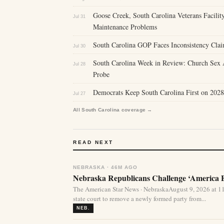
Goose Creek, South Carolina Veterans Facility
Jul 31
Maintenance Problems
South Carolina GOP Faces Inconsistency Clai
Jul 30
South Carolina Week in Review: Church Sex A
Jul 28
Probe
Democrats Keep South Carolina First on 2028
Jul 27
All South Carolina coverage →
READ NEXT
NEBRASKA · 46M AGO
Nebraska Republicans Challenge ‘America Fi
The American Star News · NebraskaAugust 9, 2026 at 1
state court to remove a newly formed party from...
NEB.