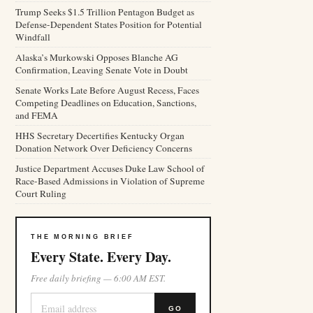
Trump Seeks $1.5 Trillion Pentagon Budget as
Defense-Dependent States Position for Potential
Windfall
Alaska’s Murkowski Opposes Blanche AG
Confirmation, Leaving Senate Vote in Doubt
Senate Works Late Before August Recess, Faces
Competing Deadlines on Education, Sanctions,
and FEMA
HHS Secretary Decertifies Kentucky Organ
Donation Network Over Deficiency Concerns
Justice Department Accuses Duke Law School of
Race-Based Admissions in Violation of Supreme
Court Ruling
THE MORNING BRIEF
Every State. Every Day.
Free daily briefing — 6:00 AM EST.
GO