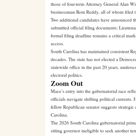
those of four-term Attorney General Alan W
businessman Rom Reddy, all of whom filed t
Two additional candidates have announced the
submitted official filing documents: Lieuten
formal filing deadline remains a critical ma
access.
South Carolina has maintained consistent Re
decades. The state has not elected a Democra
statewide office in the past 20 years, unders
electoral politics.
Zoom Out
Mace’s entry into the gubernatorial race ref
officials navigate shifting political currents
fellow Republican senator suggests strategic
Carolina.
The 2026 South Carolina gubernatorial primar
sitting governor ineligible to seek another te