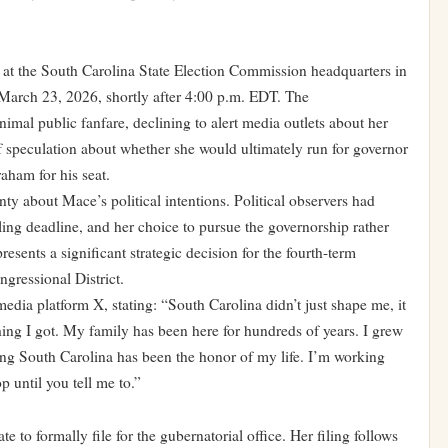
 at the South Carolina State Election Commission headquarters in
rch 23, 2026, shortly after 4:00 p.m. EDT. The
mal public fanfare, declining to alert media outlets about her
of speculation about whether she would ultimately run for governor
aham for his seat.
ty about Mace’s political intentions. Political observers had
ling deadline, and her choice to pursue the governorship rather
esents a significant strategic decision for the fourth-term
ngressional District.
edia platform X, stating: “South Carolina didn’t just shape me, it
hing I got. My family has been here for hundreds of years. I grew
ing South Carolina has been the honor of my life. I’m working
p until you tell me to.”
to formally file for the gubernatorial office. Her filing follows