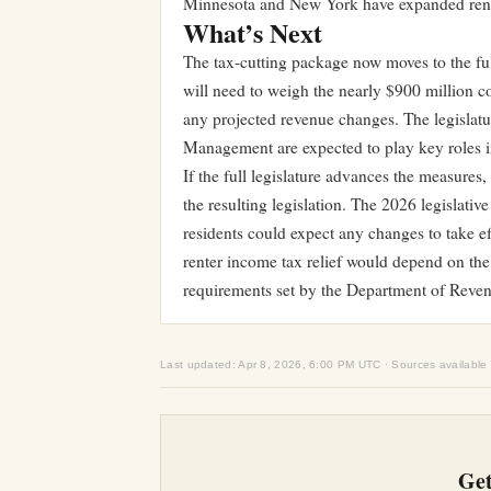
Minnesota and New York have expanded renter
What’s Next
The tax-cutting package now moves to the fu
will need to weigh the nearly $900 million co
any projected revenue changes. The legislat
Management are expected to play key roles in 
If the full legislature advances the measure
the resulting legislation. The 2026 legislativ
residents could expect any changes to take e
renter income tax relief would depend on the
requirements set by the Department of Reven
Last updated: Apr 8, 2026, 6:00 PM UTC · Sources available
Get