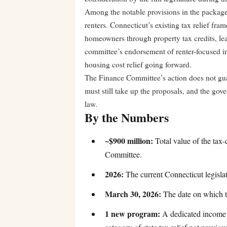
Among the notable provisions in the package 
renters. Connecticut’s existing tax relief fr
homeowners through property tax credits, leav
committee’s endorsement of renter-focused in
housing cost relief going forward.
The Finance Committee’s action does not gu
must still take up the proposals, and the gove
law.
By the Numbers
~$900 million:
Total value of the tax
Committee.
2026:
The current Connecticut legisla
March 30, 2026:
The date on which th
1 new program:
A dedicated income t