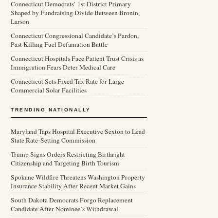
Connecticut Democrats’ 1st District Primary
Shaped by Fundraising Divide Between Bronin,
Larson
Connecticut Congressional Candidate’s Pardon,
Past Killing Fuel Defamation Battle
Connecticut Hospitals Face Patient Trust Crisis as
Immigration Fears Deter Medical Care
Connecticut Sets Fixed Tax Rate for Large
Commercial Solar Facilities
TRENDING NATIONALLY
Maryland Taps Hospital Executive Sexton to Lead
State Rate-Setting Commission
Trump Signs Orders Restricting Birthright
Citizenship and Targeting Birth Tourism
Spokane Wildfire Threatens Washington Property
Insurance Stability After Recent Market Gains
South Dakota Democrats Forgo Replacement
Candidate After Nominee’s Withdrawal