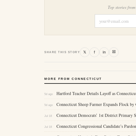
Top stories from
⛝
𝕏
f
in
SHARE THIS STORY
MORE FROM CONNECTICUT
Hartford Teacher Details Layoff as Connecticu
5d ago
Connecticut Sheep Farmer Expands Flock by 
5d ago
Connecticut Democrats’ 1st District Primary
Jul 18
Connecticut Congressional Candidate’s Pardon
Jul 18