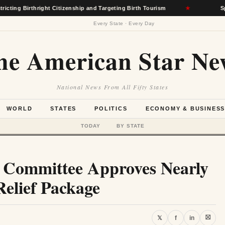
thright Citizenship and Targeting Birth Tourism
★
Spokane Wild
Every State · Every Day
he American Star Ne
National News From All Fifty States
WORLD
STATES
POLITICS
ECONOMY & BUSINES
TODAY
BY STATE
e Committee Approves Nearly
Relief Package
⛝
𝕏
f
in