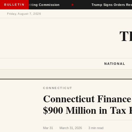
 Rate-Setting Commission
BULLETIN
★
Trump Signs Orders Restricting Bir
Friday, August 7, 2026
T
NATIONAL
CONNECTICUT
Connecticut Financ
$900 Million in Tax 
Mar 31
·
March 31, 2026
·
3 min read