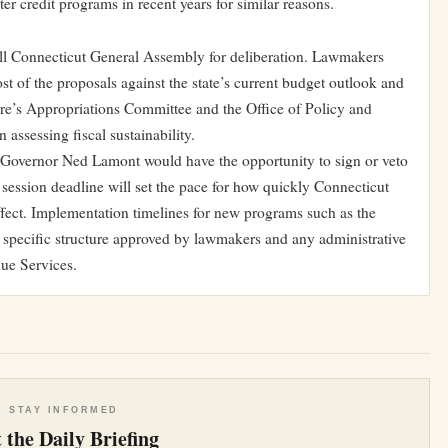
 credit programs in recent years for similar reasons.
ll Connecticut General Assembly for deliberation. Lawmakers
st of the proposals against the state’s current budget outlook and
ure’s Appropriations Committee and the Office of Policy and
assessing fiscal sustainability.
s, Governor Ned Lamont would have the opportunity to sign or veto
e session deadline will set the pace for how quickly Connecticut
ffect. Implementation timelines for new programs such as the
 specific structure approved by lawmakers and any administrative
ue Services.
STAY INFORMED
 the Daily Briefing