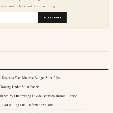
 every state. One email. Every morning.
SUBSCRIBE
t Districts Face Massive Budget Shortfalls
Grazing Under Solar Panels
 Shaped by Fundraising Divide Between Bronin, Larson
, Past Killing Fuel Defamation Battle