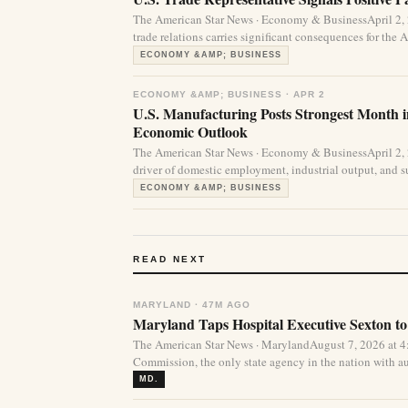
The American Star News · Economy & BusinessApril 2,
trade relations carries significant consequences for the
ECONOMY &AMP; BUSINESS
ECONOMY &AMP; BUSINESS · APR 2
U.S. Manufacturing Posts Strongest Month 
Economic Outlook
The American Star News · Economy & BusinessApril 2,
driver of domestic employment, industrial output, and su
ECONOMY &AMP; BUSINESS
READ NEXT
MARYLAND · 47M AGO
Maryland Taps Hospital Executive Sexton to
The American Star News · MarylandAugust 7, 2026 at 
Commission, the only state agency in the nation with aut
MD.