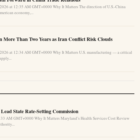
 2026 at 12:35 AM GMT+0000 Why It Matters The direction of U.S.-China
 American economy,...
in More Than Two Years as Iran Conflict Risk Clouds
 2026 at 12:34 AM GMT+0000 Why It Matters U.S. manufacturing — a critical
pply...
 Lead State Rate-Setting Commission
4:33 AM GMT+0000 Why It Matters Maryland’s Health Services Cost Review
hority...