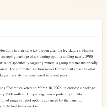
ductions in their state tax burden after the legislature’s Finance,
weeping package of tax-cutting options totaling nearly $900
relief specifically targeting renters, a group that has historically
owners. The committee’s action moves Connecticut closer to what
kages the state has considered in recent years.
ing Committee voted on March 30, 2026, to endorse a package
tely $900 million. The package was reported by CT Mirror
 broad range of relief options advanced by the panel for
he 2026 legislative session.