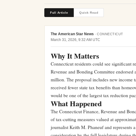
Full Article
Quick Read
The American Star News
·
CONNECTICUT
March 31, 2026, 9:32 AM UTC
Why It Matters
Connecticut residents could see significant re
Revenue and Bonding Committee endorsed a s
million. The proposal includes new income tax 
received fewer state tax benefits than home
would be one of the largest tax reduction pac
What Happened
The Connecticut Finance, Revenue and Bond
of tax-cutting measures valued at approxima
journalist Keith M. Phaneuf and represents a
consideration by the full legislature during t