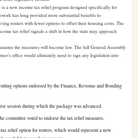
is a new income tax relief program designed specifically for
amework has long provided more substantial benefits to
ing renters with fewer options to offset their housing costs. The
come tax relief signals a shift in how the state may approach
arantee the measures will become law. The full General Assembly
rnor’s office would ultimately need to sign any legislation into
-cutting options endorsed by the Finance, Revenue and Bonding
tive session during which the package was advanced.
e committee voted to endorse the tax relief measures.
ax relief option for renters, which would represent a new