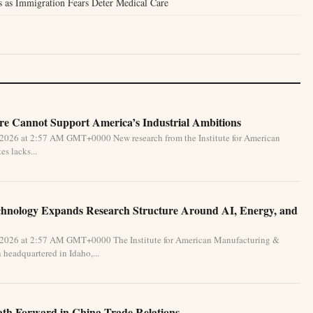
is as Immigration Fears Deter Medical Care
e Cannot Support America’s Industrial Ambitions
 2026 at 2:57 AM GMT+0000 New research from the Institute for American
s lacks...
chnology Expands Research Structure Around AI, Energy, and
 2026 at 2:57 AM GMT+0000 The Institute for American Manufacturing &
 headquartered in Idaho,...
Path Forward in China Trade Relations