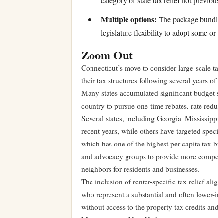
category of state tax relief not previ
Multiple options:
The package bundles
legislature flexibility to adopt some or 
Zoom Out
Connecticut’s move to consider large-scale ta
their tax structures following several years 
Many states accumulated significant budget s
country to pursue one-time rebates, rate redu
Several states, including Georgia, Mississip
recent years, while others have targeted spec
which has one of the highest per-capita tax 
and advocacy groups to provide more competiti
neighbors for residents and businesses.
The inclusion of renter-specific tax relief ali
who represent a substantial and often lower
without access to the property tax credits a