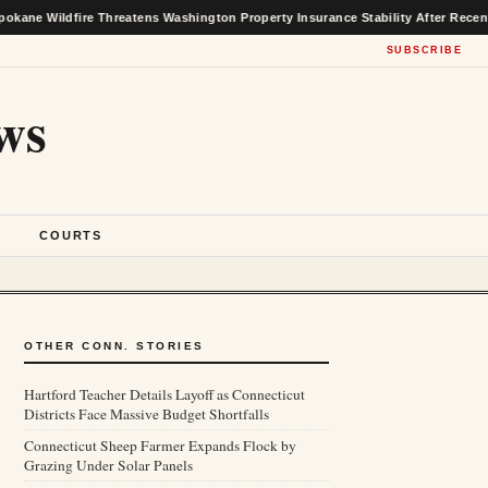
fire Threatens Washington Property Insurance Stability After Recent Market Ga
SUBSCRIBE
ws
S
COURTS
OTHER CONN. STORIES
Hartford Teacher Details Layoff as Connecticut
Districts Face Massive Budget Shortfalls
Connecticut Sheep Farmer Expands Flock by
Grazing Under Solar Panels