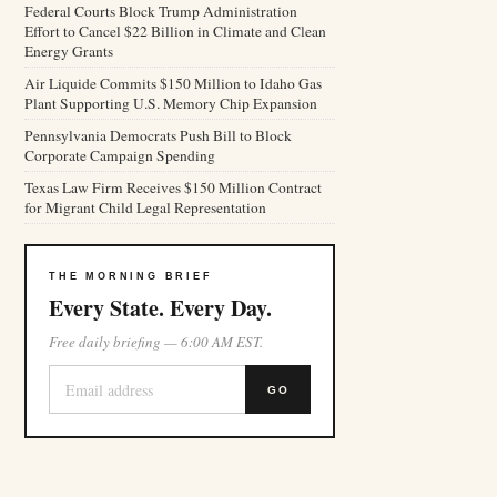
Federal Courts Block Trump Administration
Effort to Cancel $22 Billion in Climate and Clean
Energy Grants
Air Liquide Commits $150 Million to Idaho Gas
Plant Supporting U.S. Memory Chip Expansion
Pennsylvania Democrats Push Bill to Block
Corporate Campaign Spending
Texas Law Firm Receives $150 Million Contract
for Migrant Child Legal Representation
THE MORNING BRIEF
Every State. Every Day.
Free daily briefing — 6:00 AM EST.
GO