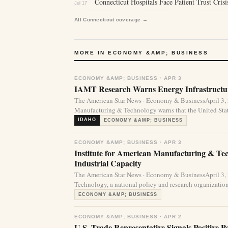
Connecticut Hospitals Face Patient Trust Cris
Jul 17
All Connecticut coverage →
MORE IN ECONOMY &AMP; BUSINESS
ECONOMY &AMP; BUSINESS · APR 3
IAMT Research Warns Energy Infrastructur
The American Star News · Economy & BusinessApril 3,
Manufacturing & Technology warns that the United State
IDAHO
ECONOMY &AMP; BUSINESS
ECONOMY &AMP; BUSINESS · APR 3
Institute for American Manufacturing & Te
Industrial Capacity
The American Star News · Economy & BusinessApril 3,
Technology, a national policy and research organization
ECONOMY &AMP; BUSINESS
ECONOMY &AMP; BUSINESS · APR 2
U.S. Trade Representative Signals Positive 