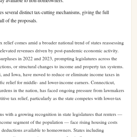
ously available to non-homeowners.
 several distinct tax-cutting mechanisms, giving the full
all of the proposals.
x relief comes amid a broader national trend of states reassessing
of elevated revenues driven by post-pandemic economic activity.
urpluses in 2022 and 2023, prompting legislatures across the
ctions, or structural changes to income and property tax systems.
pi, and Iowa, have moved to reduce or eliminate income taxes in
ific relief for middle- and lower-income earners. Connecticut,
burdens in the nation, has faced ongoing pressure from lawmakers
ve tax relief, particularly as the state competes with lower-tax
gns with a growing recognition in state legislatures that renters —
-income segment of the population — face rising housing costs
nd deductions available to homeowners. States including