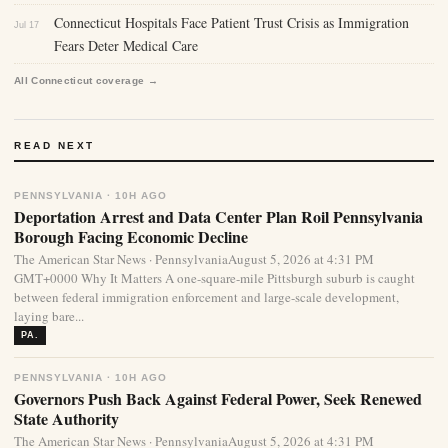
Connecticut Hospitals Face Patient Trust Crisis as Immigration
Jul 17
Fears Deter Medical Care
All Connecticut coverage →
READ NEXT
PENNSYLVANIA · 10H AGO
Deportation Arrest and Data Center Plan Roil Pennsylvania
Borough Facing Economic Decline
The American Star News · PennsylvaniaAugust 5, 2026 at 4:31 PM
GMT+0000 Why It Matters A one-square-mile Pittsburgh suburb is caught
between federal immigration enforcement and large-scale development,
laying bare...
PA.
PENNSYLVANIA · 10H AGO
Governors Push Back Against Federal Power, Seek Renewed
State Authority
The American Star News · PennsylvaniaAugust 5, 2026 at 4:31 PM