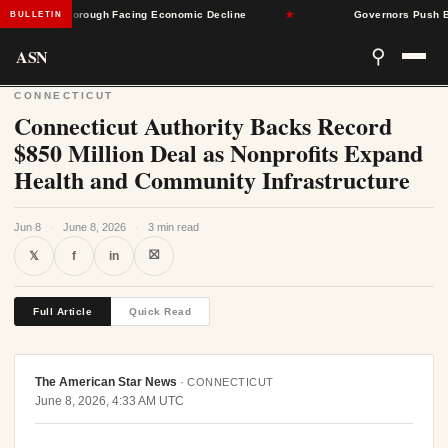
nsylvania Borough Facing Economic Decline
★
Governors Push Back 
BULLETIN
ASN
⚲
CONNECTICUT
Connecticut Authority Backs Record
$850 Million Deal as Nonprofits Expand
Health and Community Infrastructure
Jun 8
·
June 8, 2026
·
3 min read
⛝
𝕏
f
in
Full Article
Quick Read
The American Star News
·
CONNECTICUT
June 8, 2026, 4:33 AM UTC