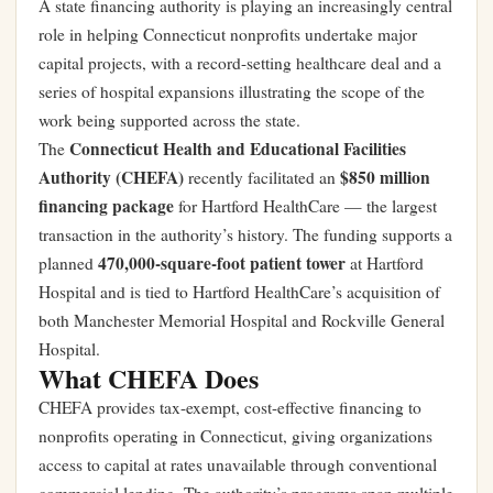
A state financing authority is playing an increasingly central
role in helping Connecticut nonprofits undertake major
capital projects, with a record-setting healthcare deal and a
series of hospital expansions illustrating the scope of the
work being supported across the state.
Connecticut Health and Educational Facilities
The
Authority (CHEFA)
$850 million
recently facilitated an
financing package
for Hartford HealthCare — the largest
transaction in the authority’s history. The funding supports a
470,000-square-foot patient tower
planned
at Hartford
Hospital and is tied to Hartford HealthCare’s acquisition of
both Manchester Memorial Hospital and Rockville General
Hospital.
What CHEFA Does
CHEFA provides tax-exempt, cost-effective financing to
nonprofits operating in Connecticut, giving organizations
access to capital at rates unavailable through conventional