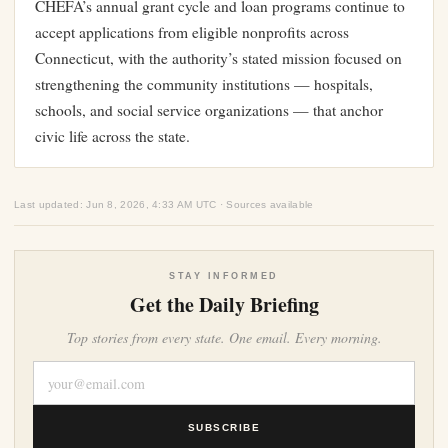
CHEFA’s annual grant cycle and loan programs continue to
accept applications from eligible nonprofits across
Connecticut, with the authority’s stated mission focused on
strengthening the community institutions — hospitals,
schools, and social service organizations — that anchor
civic life across the state.
Last updated: Jun 8, 2026, 4:33 AM UTC · Sources available
STAY INFORMED
Get the Daily Briefing
Top stories from every state. One email. Every morning.
SUBSCRIBE