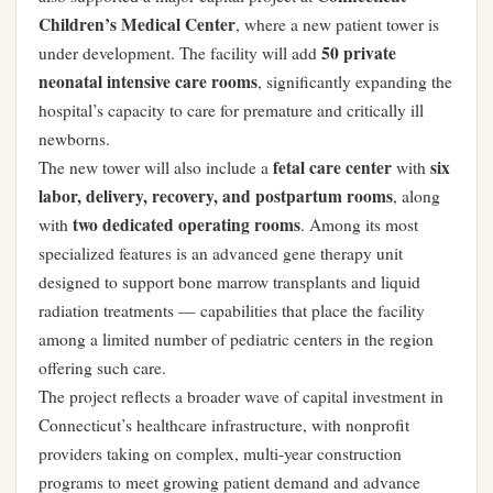
Children’s Medical Center
, where a new patient tower is
50 private
under development. The facility will add
neonatal intensive care rooms
, significantly expanding the
hospital’s capacity to care for premature and critically ill
newborns.
fetal care center
six
The new tower will also include a
with
labor, delivery, recovery, and postpartum rooms
, along
two dedicated operating rooms
with
. Among its most
specialized features is an advanced gene therapy unit
designed to support bone marrow transplants and liquid
radiation treatments — capabilities that place the facility
among a limited number of pediatric centers in the region
offering such care.
The project reflects a broader wave of capital investment in
Connecticut’s healthcare infrastructure, with nonprofit
providers taking on complex, multi-year construction
programs to meet growing patient demand and advance