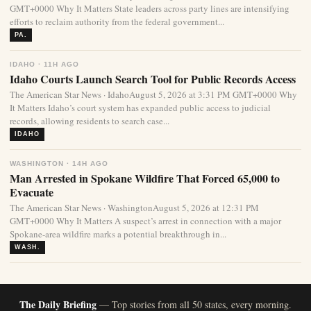
GMT+0000 Why It Matters State leaders across party lines are intensifying
efforts to reclaim authority from the federal government...
PA.
IDAHO · 11H AGO
Idaho Courts Launch Search Tool for Public Records Access
The American Star News · IdahoAugust 5, 2026 at 3:31 PM GMT+0000 Why
It Matters Idaho’s court system has expanded public access to judicial
records, allowing residents to search case...
IDAHO
WASHINGTON · 14H AGO
Man Arrested in Spokane Wildfire That Forced 65,000 to
Evacuate
The American Star News · WashingtonAugust 5, 2026 at 12:31 PM
GMT+0000 Why It Matters A suspect’s arrest in connection with a major
Spokane-area wildfire marks a potential breakthrough in...
WASH.
The Daily Briefing
— Top stories from all 50 states, every morning.