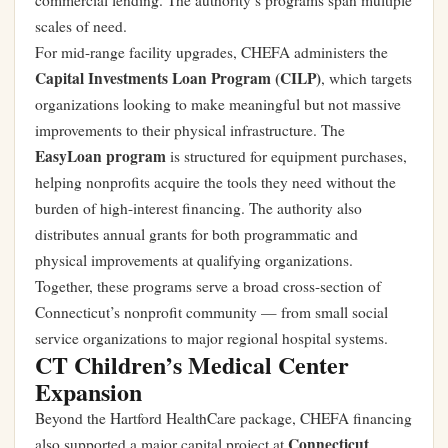
commercial lending. The authority’s programs span multiple
scales of need.
For mid-range facility upgrades, CHEFA administers the
Capital Investments Loan Program (CILP)
, which targets
organizations looking to make meaningful but not massive
improvements to their physical infrastructure. The
EasyLoan program
is structured for equipment purchases,
helping nonprofits acquire the tools they need without the
burden of high-interest financing. The authority also
distributes annual grants for both programmatic and
physical improvements at qualifying organizations.
Together, these programs serve a broad cross-section of
Connecticut’s nonprofit community — from small social
service organizations to major regional hospital systems.
CT Children’s Medical Center
Expansion
Beyond the Hartford HealthCare package, CHEFA financing
Connecticut
also supported a major capital project at