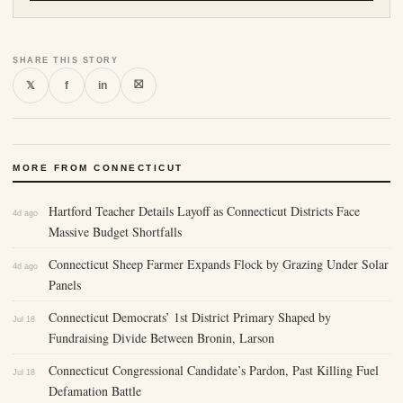
SHARE THIS STORY
⛝
𝕏
f
in
MORE FROM CONNECTICUT
Hartford Teacher Details Layoff as Connecticut Districts Face
4d ago
Massive Budget Shortfalls
Connecticut Sheep Farmer Expands Flock by Grazing Under Solar
4d ago
Panels
Connecticut Democrats’ 1st District Primary Shaped by
Jul 18
Fundraising Divide Between Bronin, Larson
Connecticut Congressional Candidate’s Pardon, Past Killing Fuel
Jul 18
Defamation Battle