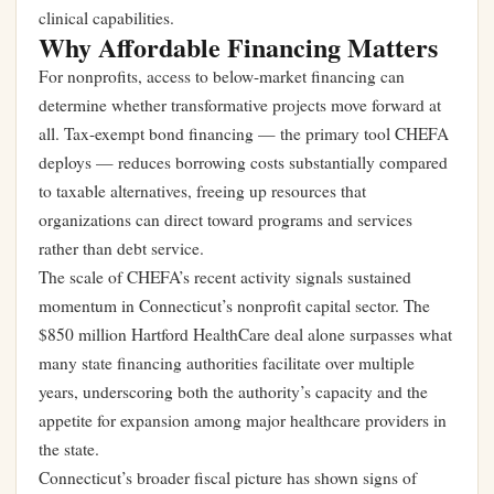
clinical capabilities.
Why Affordable Financing Matters
For nonprofits, access to below-market financing can
determine whether transformative projects move forward at
all. Tax-exempt bond financing — the primary tool CHEFA
deploys — reduces borrowing costs substantially compared
to taxable alternatives, freeing up resources that
organizations can direct toward programs and services
rather than debt service.
The scale of CHEFA’s recent activity signals sustained
momentum in Connecticut’s nonprofit capital sector. The
$850 million Hartford HealthCare deal alone surpasses what
many state financing authorities facilitate over multiple
years, underscoring both the authority’s capacity and the
appetite for expansion among major healthcare providers in
the state.
Connecticut’s broader fiscal picture has shown signs of