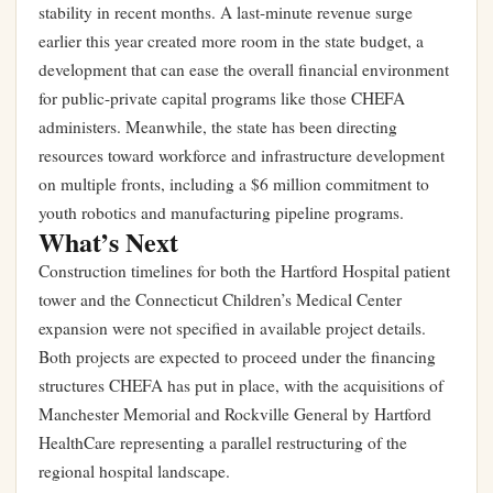
stability in recent months. A
last-minute revenue surge
earlier this year
created more room in the state budget, a
development that can ease the overall financial environment
for public-private capital programs like those CHEFA
administers. Meanwhile, the state has been directing
resources toward workforce and infrastructure development
on multiple fronts, including a
$6 million commitment to
youth robotics and manufacturing pipeline programs
.
What’s Next
Construction timelines for both the Hartford Hospital patient
tower and the Connecticut Children’s Medical Center
expansion were not specified in available project details.
Both projects are expected to proceed under the financing
structures CHEFA has put in place, with the acquisitions of
Manchester Memorial and Rockville General by Hartford
HealthCare representing a parallel restructuring of the
regional hospital landscape.