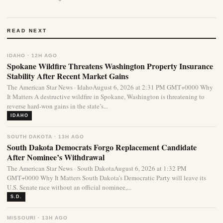
READ NEXT
IDAHO · 12H AGO
Spokane Wildfire Threatens Washington Property Insurance
Stability After Recent Market Gains
The American Star News · IdahoAugust 6, 2026 at 2:31 PM GMT+0000 Why
It Matters A destructive wildfire in Spokane, Washington is threatening to
reverse hard-won gains in the state’s...
IDAHO
SOUTH DAKOTA · 13H AGO
South Dakota Democrats Forgo Replacement Candidate
After Nominee’s Withdrawal
The American Star News · South DakotaAugust 6, 2026 at 1:32 PM
GMT+0000 Why It Matters South Dakota’s Democratic Party will leave its
U.S. Senate race without an official nominee,...
S.D.
MISSOURI · 13H AGO