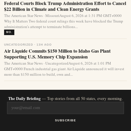
Federal Courts Block Trump Administration Effort to Cancel
$22 Billion in Climate and Clean Energy Grants
The American Star News · MissouriAugust 6, 2026 at 1:31 PM GMT+0000
Why It Matters Two federal court rulings this week have blocked the Trump
administration’s attempt to terminate billions...
MO.
UNCATEGORIZED · 13H AGO
Air Liquide Commits $150 Million to Idaho Gas Plant
Supporting U.S. Memory Chip Expansion
The American Star News · UncategorizedAugust 6, 2026 at 1:01 PM
GMT+0000 French industrial gas giant Air Liquide announced it will invest
more than $150 million to build, own and...
The Daily Briefing
— Top stories from all 50 states, every morning.
SUBSCRIBE