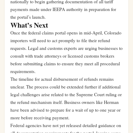
nationally to begin gathering documentation of all tariff
payments made under IEEPA authority in preparation for
the portal’s launch.
What’s Next
Once the federal claims portal opens in mid-April, Colorado
importers will need to act promptly to file their refund
requests. Legal and customs experts are urging businesses to
consult with trade attorneys or licensed customs brokers
before submitting claims to ensure they meet all procedural
requirements.
The timeline for actual disbursement of refunds remains
unclear. The process could be extended further if additional
legal challenges arise related to the Supreme Court ruling or
the refund mechanism itself. Business owners like Herman
have been advised to prepare for a wait of up to one year or
more before receiving payment.
Federal agencies have not yet released detailed guidance on