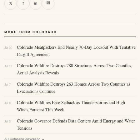
⛝
𝕏
f
in
MORE FROM COLORADO
Colorado Meatpackers End Nearly 70-Day Lockout With Tentative
Jul 30
Cargill Agreement
Colorado Wildfire Destroys 780 Structures Across Two Counties,
Jul 12
Aerial Analysis Reveals
Colorado Wildfire Destroys 263 Homes Across Two Counties as
Jul 7
Evacuations Continue
Colorado Wildfires Face Setback as Thunderstorms and High
Jul 6
Winds Forecast This Week
Colorado Governor Defends Data Centers Amid Energy and Water
Jul 3
Tensions
All Colorado coverage →