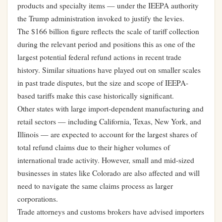
products and specialty items — under the IEEPA authority
the Trump administration invoked to justify the levies.
The $166 billion figure reflects the scale of tariff collection
during the relevant period and positions this as one of the
largest potential federal refund actions in recent trade
history. Similar situations have played out on smaller scales
in past trade disputes, but the size and scope of IEEPA-
based tariffs make this case historically significant.
Other states with large import-dependent manufacturing and
retail sectors — including California, Texas, New York, and
Illinois — are expected to account for the largest shares of
total refund claims due to their higher volumes of
international trade activity. However, small and mid-sized
businesses in states like Colorado are also affected and will
need to navigate the same claims process as larger
corporations.
Trade attorneys and customs brokers have advised importers