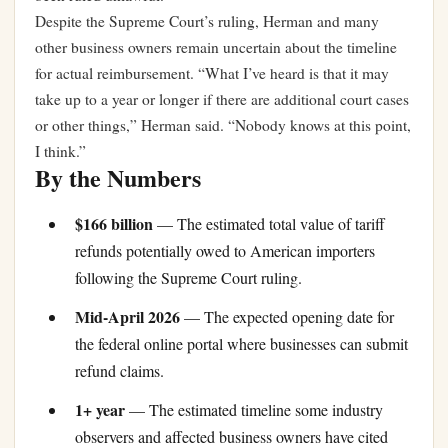
Despite the Supreme Court’s ruling, Herman and many
other business owners remain uncertain about the timeline
for actual reimbursement. “What I’ve heard is that it may
take up to a year or longer if there are additional court cases
or other things,” Herman said. “Nobody knows at this point,
I think.”
By the Numbers
$166 billion
— The estimated total value of tariff
refunds potentially owed to American importers
following the Supreme Court ruling.
Mid-April 2026
— The expected opening date for
the federal online portal where businesses can submit
refund claims.
1+ year
— The estimated timeline some industry
observers and affected business owners have cited