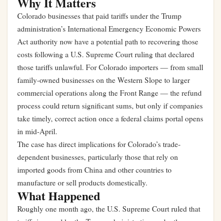
Why It Matters
Colorado businesses that paid tariffs under the Trump
administration’s International Emergency Economic Powers
Act authority now have a potential path to recovering those
costs following a U.S. Supreme Court ruling that declared
those tariffs unlawful. For Colorado importers — from small
family-owned businesses on the Western Slope to larger
commercial operations along the Front Range — the refund
process could return significant sums, but only if companies
take timely, correct action once a federal claims portal opens
in mid-April.
The case has direct implications for Colorado’s trade-
dependent businesses, particularly those that rely on
imported goods from China and other countries to
manufacture or sell products domestically.
What Happened
Roughly one month ago, the U.S. Supreme Court ruled that