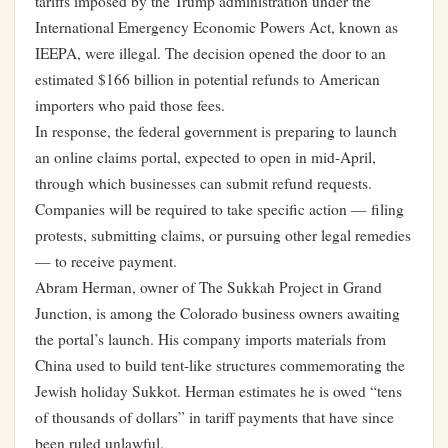
tariffs imposed by the Trump administration under the
International Emergency Economic Powers Act, known as
IEEPA, were illegal. The decision opened the door to an
estimated $166 billion in potential refunds to American
importers who paid those fees.
In response, the federal government is preparing to launch
an online claims portal, expected to open in mid-April,
through which businesses can submit refund requests.
Companies will be required to take specific action — filing
protests, submitting claims, or pursuing other legal remedies
— to receive payment.
Abram Herman, owner of The Sukkah Project in Grand
Junction, is among the Colorado business owners awaiting
the portal’s launch. His company imports materials from
China used to build tent-like structures commemorating the
Jewish holiday Sukkot. Herman estimates he is owed “tens
of thousands of dollars” in tariff payments that have since
been ruled unlawful.