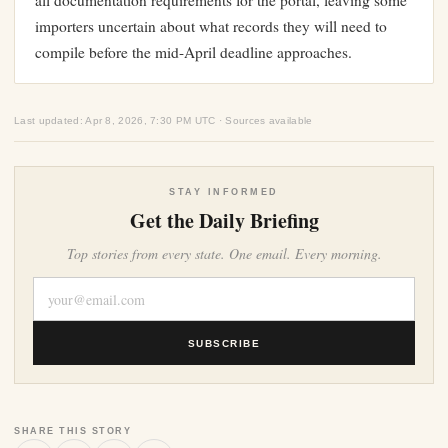
all documentation requirements for the portal, leaving some
importers uncertain about what records they will need to
compile before the mid-April deadline approaches.
Last updated: Apr 8, 2026, 7:30 PM UTC · Sources available
STAY INFORMED
Get the Daily Briefing
Top stories from every state. One email. Every morning.
SUBSCRIBE
SHARE THIS STORY