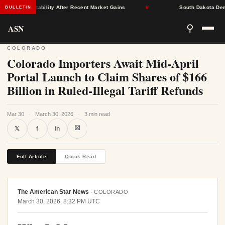
rance Stability After Recent Market Gains
★
South Dakota Democra
BULLETIN
ASN
⚲
COLORADO
Colorado Importers Await Mid-April
Portal Launch to Claim Shares of $166
Billion in Ruled-Illegal Tariff Refunds
Mar 30
·
March 30, 2026
·
3 min read
⛝
𝕏
f
in
Full Article
Quick Read
The American Star News
·
COLORADO
March 30, 2026, 8:32 PM UTC