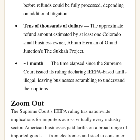
before refunds could be fully processed, depending
on additional litigation.
Tens of thousands of dollars
— The approximate
refund amount estimated by at least one Colorado
small business owner, Abram Herman of Grand
Junction’s The Sukkah Project.
~1 month
— The time elapsed since the Supreme
Court issued its ruling declaring IEEPA-based tariffs
illegal, leaving businesses scrambling to understand
their options.
Zoom Out
The Supreme Court’s IEEPA ruling has nationwide
implications for importers across virtually every industry
sector. American businesses paid tariffs on a broad range of
imported goods — from electronics and steel to consumer