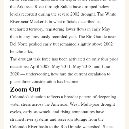
the Arkansas River through Salida have dropped below
levels recorded during the severe 2002 drought. The White
River near Meeker is in what officials described as
uncharted territory, registering lower flows in early May
than in any previously recorded year. The Rio Grande near
Del Norte peaked early but remained slightly above 2002
benchmarks.
The drought task force has been activated on only four prior
occasions: April 2002, May 2011, May 2018, and June
2020 — underscoring how rare the current escalation to
phase three consideration has become.
Zoom Out
Colorado’s situation reflects a broader pattern of deepening
water stress across the American West. Multi-year drought
cycles, early snowmelt, and rising temperatures have
strained river systems and reservoir storage from the
Colorado River basin to the Rio Grande watershed. States