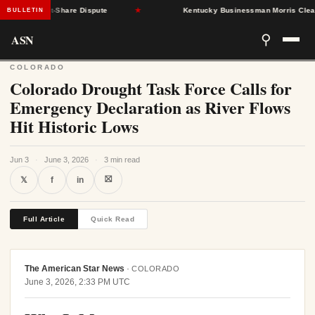
 SNAP Cost-Share Dispute
★
Kentucky Businessman Morris Clears 
BULLETIN
ASN
⚲
COLORADO
Colorado Drought Task Force Calls for
Emergency Declaration as River Flows
Hit Historic Lows
Jun 3
·
June 3, 2026
·
3 min read
⛝
𝕏
f
in
Full Article
Quick Read
The American Star News
·
COLORADO
June 3, 2026, 2:33 PM UTC