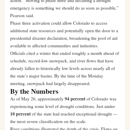
action. “Moving to phase three and declaring a drought
emergency is something we should do as soon as possible,”
Pearson said.
Phase three activation could allow Colorado to access
additional state resources and potentially open the door to a
presidential disaster declaration, broadening the pool of aid
available to affected communities and industries.
Officials cited a winter that ended roughly a month ahead of
schedule, record-low snowpack, and river flows that have
already fallen to historically low levels across nearly all of
the state’s major basins. By the time of the Monday
meeting, snowpack had largely disappeared.
By the Numbers
94 percent
As of May 26, approximately
of Colorado was
experiencing some level of drought conditions. Just under
10 percent
of the state had reached exceptional drought —
the most severe classification on the scale.
River conditions illustrated the depth of the crisis. Flows on