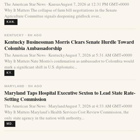
The American Star News · KansasAugust 7, 2026 at 12:31 PM GMT+0000
Why It Matters The collapse of farm bill negotiations in the Senate
Agriculture Committee signals deepening gridlock over...
KAN.
KENTUCKY · 8H AGO
Kentucky Businessman Morris Clears Senate Hurdle Toward
Colombia Ambassadorship
The American Star News · KentuckyAugust 7, 2026 at 5:31 AM GMT+0000
Why It Matters Nate Morris’s confirmation as ambassador to Colombia would
mark a significant shift in U.S. diplomatic...
KY.
MARYLAND · 9H AGO
Maryland Taps Hospital Executive Sexton to Lead State Rate-
Setting Commission
The American Star News · MarylandAugust 7, 2026 at 4:33 AM GMT+0000
Why It Matters Maryland’s Health Services Cost Review Commission, the
only state agency in the nation with authority...
MD.