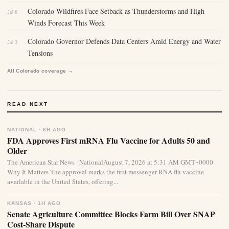
Colorado Wildfires Face Setback as Thunderstorms and High
Jul 6
Winds Forecast This Week
Colorado Governor Defends Data Centers Amid Energy and Water
Jul 3
Tensions
All Colorado coverage →
READ NEXT
NATIONAL · 8H AGO
FDA Approves First mRNA Flu Vaccine for Adults 50 and
Older
The American Star News · NationalAugust 7, 2026 at 5:31 AM GMT+0000
Why It Matters The approval marks the first messenger RNA flu vaccine
available in the United States, offering...
KANSAS · 1H AGO
Senate Agriculture Committee Blocks Farm Bill Over SNAP
Cost-Share Dispute