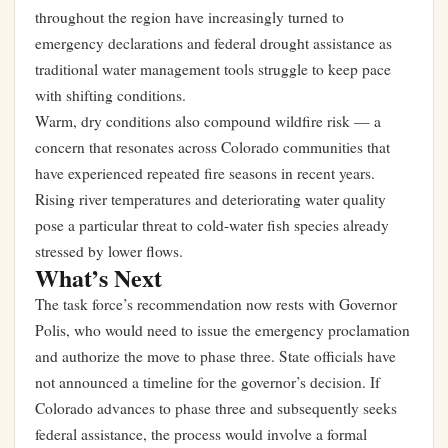
throughout the region have increasingly turned to
emergency declarations and federal drought assistance as
traditional water management tools struggle to keep pace
with shifting conditions.
Warm, dry conditions also compound wildfire risk — a
concern that resonates across Colorado communities that
have experienced repeated fire seasons in recent years.
Rising river temperatures and deteriorating water quality
pose a particular threat to cold-water fish species already
stressed by lower flows.
What’s Next
The task force’s recommendation now rests with Governor
Polis, who would need to issue the emergency proclamation
and authorize the move to phase three. State officials have
not announced a timeline for the governor’s decision. If
Colorado advances to phase three and subsequently seeks
federal assistance, the process would involve a formal