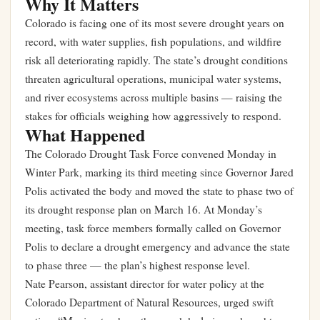
Why It Matters
Colorado is facing one of its most severe drought years on
record, with water supplies, fish populations, and wildfire
risk all deteriorating rapidly. The state’s drought conditions
threaten agricultural operations, municipal water systems,
and river ecosystems across multiple basins — raising the
stakes for officials weighing how aggressively to respond.
What Happened
The Colorado Drought Task Force convened Monday in
Winter Park, marking its third meeting since Governor Jared
Polis activated the body and moved the state to phase two of
its drought response plan on March 16. At Monday’s
meeting, task force members formally called on Governor
Polis to declare a drought emergency and advance the state
to phase three — the plan’s highest response level.
Nate Pearson, assistant director for water policy at the
Colorado Department of Natural Resources, urged swift