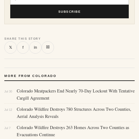
SUBSCRIBE
SHARE THIS STORY
⛝
𝕏
f
in
MORE FROM COLORADO
Colorado Meatpackers End Nearly 70-Day Lockout With Tentative
Jul 30
Cargill Agreement
Colorado Wildfire Destroys 780 Structures Across Two Counties,
Jul 12
Aerial Analysis Reveals
Colorado Wildfire Destroys 263 Homes Across Two Counties as
Jul 7
Evacuations Continue