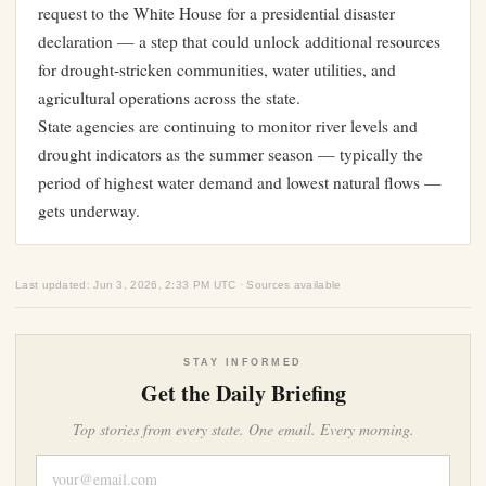
request to the White House for a presidential disaster
declaration — a step that could unlock additional resources
for drought-stricken communities, water utilities, and
agricultural operations across the state.
State agencies are continuing to monitor river levels and
drought indicators as the summer season — typically the
period of highest water demand and lowest natural flows —
gets underway.
Last updated: Jun 3, 2026, 2:33 PM UTC · Sources available
STAY INFORMED
Get the Daily Briefing
Top stories from every state. One email. Every morning.