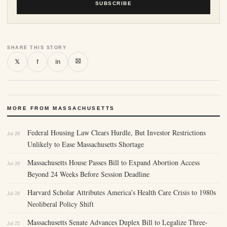
SUBSCRIBE
SHARE THIS STORY
⛝
𝕏
f
in
MORE FROM MASSACHUSETTS
Federal Housing Law Clears Hurdle, But Investor Restrictions
Jul 28
Unlikely to Ease Massachusetts Shortage
Massachusetts House Passes Bill to Expand Abortion Access
Jul 28
Beyond 24 Weeks Before Session Deadline
Harvard Scholar Attributes America’s Health Care Crisis to 1980s
Jul 28
Neoliberal Policy Shift
Massachusetts Senate Advances Duplex Bill to Legalize Three-
Jul 25