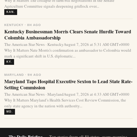
Why It Matters The collapse of farm bill negotiations in the Senate
Agriculture Committee signals deepening gridlock over...
KAN.
KENTUCKY · 8H AGO
Kentucky Businessman Morris Clears Senate Hurdle Toward
Colombia Ambassadorship
The American Star News · KentuckyAugust 7, 2026 at 5:31 AM GMT+0000
Why It Matters Nate Morris’s confirmation as ambassador to Colombia would
mark a significant shift in U.S. diplomatic...
KY.
MARYLAND · 9H AGO
Maryland Taps Hospital Executive Sexton to Lead State Rate-
Setting Commission
The American Star News · MarylandAugust 7, 2026 at 4:33 AM GMT+0000
Why It Matters Maryland’s Health Services Cost Review Commission, the
only state agency in the nation with authority...
MD.
The Daily Briefing
— Top stories from all 50 states, every morning.