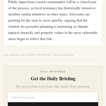
Public input from coastal communities will be a critical part
of the process, as local resistance has historically slowed or
derailed similar initiatives in other states. Advocates are
pushing for the state to move quickly, arguing that the
window for proactive planning is narrowing as climate
impacts intensify and property values in the most vulnerable
areas begin to reflect that risk.
Last updated: Apr 9, 2026, 9:30 AM UTC · Sources available
STAY INFORMED
Get the Daily Briefing
Top stories from every state. One email. Every morning.