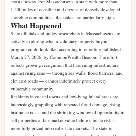
coastal towns. For Massachusetts, a state with more than
1,500 miles of coastline and dozens of densely developed
shoreline communities, the stakes are particularly high.
What Happened
State officials and policy researchers in Massachusetts are
actively exploring what a voluntary property buyout
program could look like, according to reporting published
March 27, 2026, by CommonWealth Beacon. The effort
reflects growing recognition that hardening infrastructure
against rising seas — through sea walls, flood barriers, and
elevated roads — cannot indefinitely protect every
vulnerable community.
Residents in coastal towns and low-lying inland areas are
increasingly grappling with repeated flood damage, rising
insurance costs, and the shrinking window of opportunity to
sell properties at fair market value before climate risk is
more fully priced into real estate markets. The state is