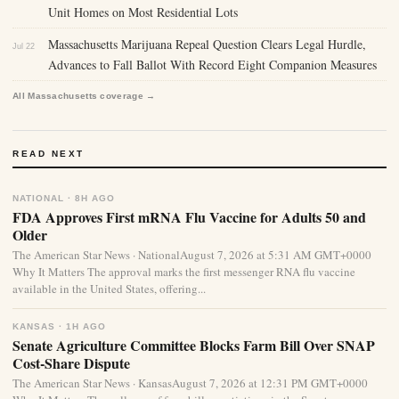
Unit Homes on Most Residential Lots
Massachusetts Marijuana Repeal Question Clears Legal Hurdle,
Jul 22
Advances to Fall Ballot With Record Eight Companion Measures
All Massachusetts coverage →
READ NEXT
NATIONAL · 8H AGO
FDA Approves First mRNA Flu Vaccine for Adults 50 and
Older
The American Star News · NationalAugust 7, 2026 at 5:31 AM GMT+0000
Why It Matters The approval marks the first messenger RNA flu vaccine
available in the United States, offering...
KANSAS · 1H AGO
Senate Agriculture Committee Blocks Farm Bill Over SNAP
Cost-Share Dispute
The American Star News · KansasAugust 7, 2026 at 12:31 PM GMT+0000