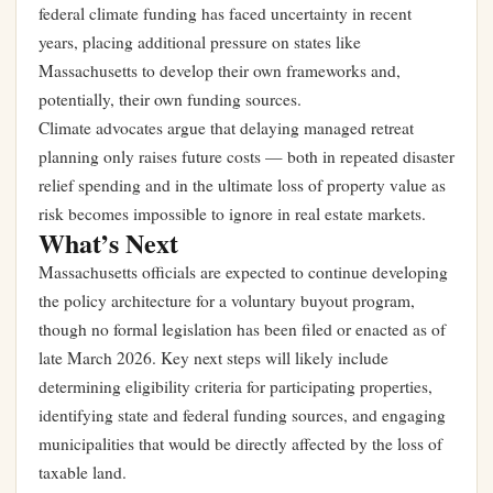
federal climate funding has faced uncertainty in recent
years, placing additional pressure on states like
Massachusetts to develop their own frameworks and,
potentially, their own funding sources.
Climate advocates argue that delaying managed retreat
planning only raises future costs — both in repeated disaster
relief spending and in the ultimate loss of property value as
risk becomes impossible to ignore in real estate markets.
What’s Next
Massachusetts officials are expected to continue developing
the policy architecture for a voluntary buyout program,
though no formal legislation has been filed or enacted as of
late March 2026. Key next steps will likely include
determining eligibility criteria for participating properties,
identifying state and federal funding sources, and engaging
municipalities that would be directly affected by the loss of
taxable land.