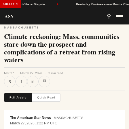
 SNAP Cost-Share Dispute
★
Kentucky Businessman Morris Clears S
BULLETIN
ASN
⚲
MASSACHUSETTS
Climate reckoning: Mass. communities
stare down the prospect and
complications of a retreat from rising
waters
Mar 27
·
March 27, 2026
·
3 min read
⛝
𝕏
f
in
Full Article
Quick Read
The American Star News
·
MASSACHUSETTS
March 27, 2026, 1:22 PM UTC