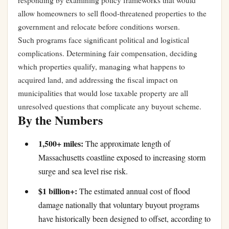
responding by examining policy frameworks that would
allow homeowners to sell flood-threatened properties to the
government and relocate before conditions worsen.
Such programs face significant political and logistical
complications. Determining fair compensation, deciding
which properties qualify, managing what happens to
acquired land, and addressing the fiscal impact on
municipalities that would lose taxable property are all
unresolved questions that complicate any buyout scheme.
By the Numbers
1,500+ miles:
The approximate length of
Massachusetts coastline exposed to increasing storm
surge and sea level rise risk.
$1 billion+:
The estimated annual cost of flood
damage nationally that voluntary buyout programs
have historically been designed to offset, according to