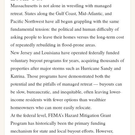
Massachusetts is not alone in wrestling with managed
retreat. States along the Gulf Coast, Mid-Atlantic, and
Pacific Northwest have all begun grappling with the same
fundamental tension: the political and human difficulty of
asking people to leave their homes versus the long-term cost
of repeatedly rebuilding in flood-prone areas.
New Jersey and Louisiana have operated federally funded
voluntary buyout programs for years, acquiring thousands of
properties after major storms such as Hurricane Sandy and
Katrina. Those programs have demonstrated both the
potential and the pitfalls of managed retreat — buyouts can
be slow, bureaucratic, and inequitable, often leaving lower-
income residents with fewer options than wealthier
homeowners who can more easily relocate.
At the federal level, FEMA’s Hazard Mitigation Grant
Program has historically been the primary funding
mechanism for state and local buyout efforts. However,