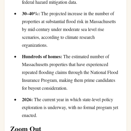
federal hazard mitigation data.
30–40%:
The projected increase in the number of
properties at substantial flood risk in Massachusetts
by mid-century under moderate sea level rise
scenarios, according to climate research
organizations.
Hundreds of homes:
The estimated number of
Massachusetts properties that have experienced
repeated flooding claims through the National Flood
Insurance Program, making them prime candidates
for buyout consideration.
2026:
The current year in which state-level policy
exploration is underway, with no formal program yet
enacted.
Zoom Out