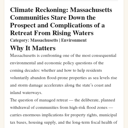
Climate Reckoning: Massachusetts
Communities Stare Down the
Prospect and Complications of a
Retreat From Rising Waters
Category: Massachusetts | Environment
Why It Matters
Massachusetts is confronting one of the most consequential
environmental and economic policy questions of the
coming decades: whether and how to help residents
voluntarily abandon flood-prone properties as sea levels rise
and storm damage accelerates along the state’s coast and
inland waterways.
The question of managed retreat — the deliberate, planned
withdrawal of communities from high-risk flood zones —
carries enormous implications for property rights, municipal
tax bases, housing supply, and the long-term fiscal health of