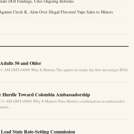
tate DOJ Findings, Cites Ongoing Reforms
gainst Circle K, Alon Over Illegal Flavored Vape Sales to Minors
Adults 50 and Older
5:31 AM GMT+0000 Why It Matters The approval marks the first messenger RNA
te Hurdle Toward Colombia Ambassadorship
5:31 AM GMT+0000 Why It Matters Nate Morris’s confirmation as ambassador
matic...
 Lead State Rate-Setting Commission