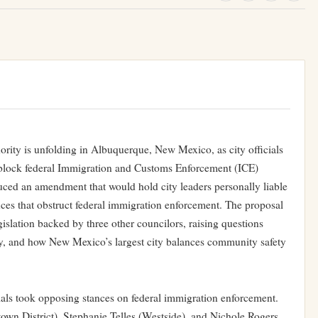
rity is unfolding in Albuquerque, New Mexico, as city officials
 block federal Immigration and Customs Enforcement (ICE)
uced an amendment that would hold city leaders personally liable
ces that obstruct federal immigration enforcement. The proposal
gislation backed by three other councilors, raising questions
ity, and how New Mexico’s largest city balances community safety
ials took opposing stances on federal immigration enforcement.
n District), Stephanie Telles (Westside), and Nichole Rogers