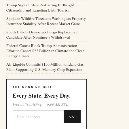
Trump Signs Orders Restricting Birthright
Citizenship and Targeting Birth Tourism
Spokane Wildfire Threatens Washington Property
Insurance Stability After Recent Market Gains
South Dakota Democrats Forgo Replacement
Candidate After Nominee’s Withdrawal
Federal Courts Block Trump Administration
Effort to Cancel $22 Billion in Climate and Clean
Energy Grants
Air Liquide Commits $150 Million to Idaho Gas
Plant Supporting U.S. Memory Chip Expansion
THE MORNING BRIEF
Every State. Every Day.
Free daily briefing — 6:00 AM EST.
GO