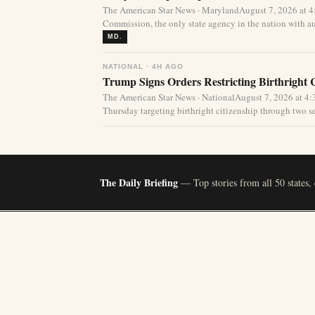
The American Star News · MarylandAugust 7, 2026 at 
Commission, the only state agency in the nation with aut
MD.
NATIONAL · 4H AGO
Trump Signs Orders Restricting Birthright 
The American Star News · NationalAugust 7, 2026 at 
Thursday targeting birthright citizenship through two s
The Daily Briefing
— Top stories from all 50 states,