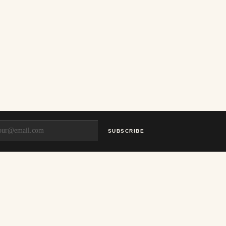
SUBSCRIBE