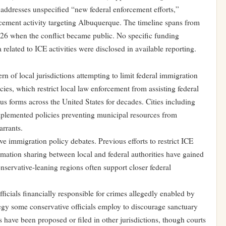
ddresses unspecified “new federal enforcement efforts,”
orcement activity targeting Albuquerque. The timeline spans from
26 when the conflict became public. No specific funding
 related to ICE activities were disclosed in available reporting.
rn of local jurisdictions attempting to limit federal immigration
ies, which restrict local law enforcement from assisting federal
ous forms across the United States for decades. Cities including
lemented policies preventing municipal resources from
arrants.
e immigration policy debates. Previous efforts to restrict ICE
ormation sharing between local and federal authorities have gained
onservative-leaning regions often support closer federal
cials financially responsible for crimes allegedly enabled by
tegy some conservative officials employ to discourage sanctuary
have been proposed or filed in other jurisdictions, though courts