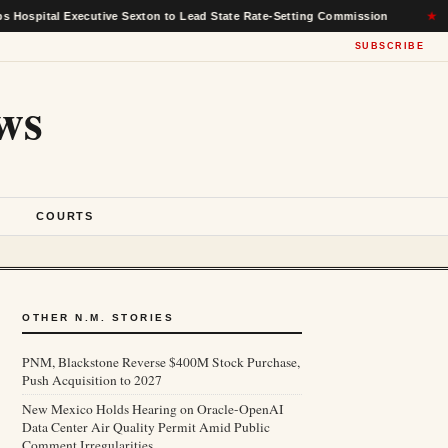
l Executive Sexton to Lead State Rate-Setting Commission
★
T
SUBSCRIBE
ws
S
COURTS
OTHER N.M. STORIES
PNM, Blackstone Reverse $400M Stock Purchase,
Push Acquisition to 2027
New Mexico Holds Hearing on Oracle-OpenAI
Data Center Air Quality Permit Amid Public
Comment Irregularities