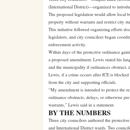
(International District)—organized to introdu
The proposed legislation would allow local bu
property without warrants and restrict city sta
This initiative followed organizing efforts
legislators, and city councilors began coord
enforcement activity.
Within days of the protective ordinance ga
a proposed amendment. Lewis stated his langua
and the municipality if ordinances obstruct, 
Lewis, if a crime occurs after ICE is blocke
from the city and supporting officials.
“My amendment is intended to protect the res
ordinance obstructs, delays, or otherwise pre
warrants,” Lewis said in a statement.
BY THE NUMBERS
Three city councilors authored the protecti
and International District wards. Two counci