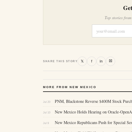
Get
Top stories from
⛝
𝕏
f
in
SHARE THIS STORY
MORE FROM NEW MEXICO
PNM, Blackstone Reverse $400M Stock Purcha
Jul 20
New Mexico Holds Hearing on Oracle-OpenAI 
Jul 10
New Mexico Republicans Push for Special Se
Jul 9