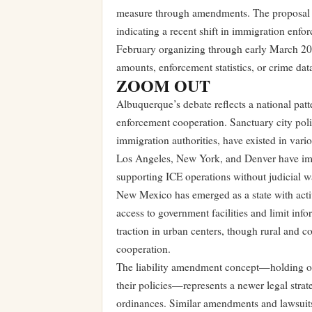
measure through amendments. The proposal a
indicating a recent shift in immigration enf
February organizing through early March 20
amounts, enforcement statistics, or crime data
ZOOM OUT
Albuquerque’s debate reflects a national patte
enforcement cooperation. Sanctuary city polic
immigration authorities, have existed in vari
Los Angeles, New York, and Denver have imp
supporting ICE operations without judicial w
New Mexico has emerged as a state with activ
access to government facilities and limit inf
traction in urban centers, though rural and c
cooperation.
The liability amendment concept—holding offi
their policies—represents a newer legal stra
ordinances. Similar amendments and lawsuits 