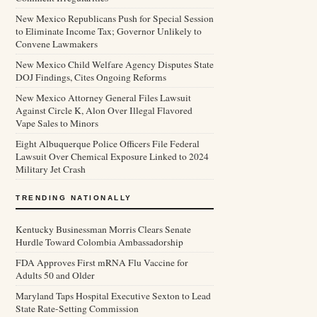
New Mexico Republicans Push for Special Session
to Eliminate Income Tax; Governor Unlikely to
Convene Lawmakers
New Mexico Child Welfare Agency Disputes State
DOJ Findings, Cites Ongoing Reforms
New Mexico Attorney General Files Lawsuit
Against Circle K, Alon Over Illegal Flavored
Vape Sales to Minors
Eight Albuquerque Police Officers File Federal
Lawsuit Over Chemical Exposure Linked to 2024
Military Jet Crash
TRENDING NATIONALLY
Kentucky Businessman Morris Clears Senate
Hurdle Toward Colombia Ambassadorship
FDA Approves First mRNA Flu Vaccine for
Adults 50 and Older
Maryland Taps Hospital Executive Sexton to Lead
State Rate-Setting Commission