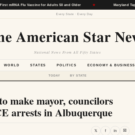
 Flu Vaccine for Adults 50 and Older
★
Maryland Taps Hospita
Every State · Every Day
he American Star Ne
National News From All Fifty States
WORLD
STATES
POLITICS
ECONOMY & BUSINES
TODAY
BY STATE
 to make mayor, councilors
ICE arrests in Albuquerque
⛝
𝕏
f
in