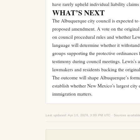
have rarely upheld individual liability claims 
WHAT’S NEXT
The Albuquerque city council is expected to 
proposed amendment. A vote on the original 
on council procedural rules and whether Lewis
language will determine whether it withstand
groups supporting the protective ordinances 
testimony during council meetings. Lewis’s 
lawmakers and residents backing the original 
The outcome will shape Albuquerque’s forma
establish whether New Mexico’s largest city e
immigration matters.
Last updated: Apr 10, 2026, 3:00 PM UTC · Sources availabl