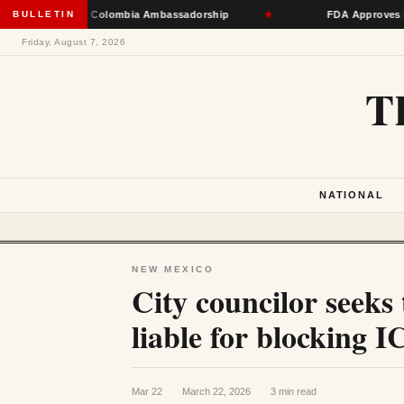
e Toward Colombia Ambassadorship
BULLETIN
★
FDA Approves First mRNA
Friday, August 7, 2026
T
NATIONAL
NEW MEXICO
City councilor seeks
liable for blocking 
Mar 22
·
March 22, 2026
·
3 min read