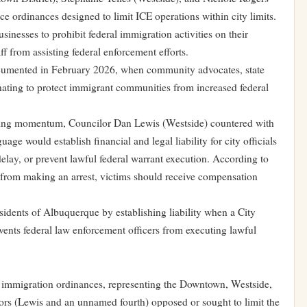
ce ordinances designed to limit ICE operations within city limits.
sinesses to prohibit federal immigration activities on their
ff from assisting federal enforcement efforts.
 documented in February 2026, when community advocates, state
inating to protect immigrant communities from increased federal
ining momentum, Councilor Dan Lewis (Westside) countered with
ge would establish financial and legal liability for city officials
delay, or prevent lawful federal warrant execution. According to
d from making an arrest, victims should receive compensation
idents of Albuquerque by establishing liability when a City
vents federal law enforcement officers from executing lawful
ve immigration ordinances, representing the Downtown, Westside,
lors (Lewis and an unnamed fourth) opposed or sought to limit the