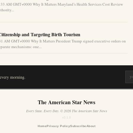
4:33 AM GMT+0000 Why It Matters Maryland’s Health Services Cost Review
hority...
Citizenship and Targeting Birth Tourism
4:31 AM GMT+0000 Why It Matters President Trump signed executive orders on
eparate mechanisms: one...
 every morning.
The American Star News
Every State. Every Day. © 2026 The American Star News
v3.1.0
Home
Privacy Policy
Subscribe
About