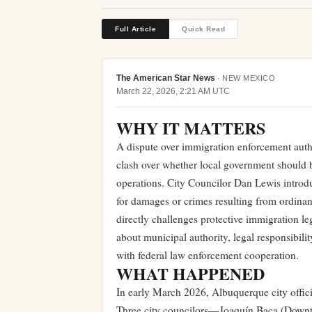
Full Article
Quick Read
The American Star News
·
NEW MEXICO
March 22, 2026, 2:21 AM UTC
WHY IT MATTERS
A dispute over immigration enforcement autho
clash over whether local government should
operations. City Councilor Dan Lewis introd
for damages or crimes resulting from ordinan
directly challenges protective immigration le
about municipal authority, legal responsibil
with federal law enforcement cooperation.
WHAT HAPPENED
In early March 2026, Albuquerque city offic
Three city councilors—Joaquín Baca (Downtow