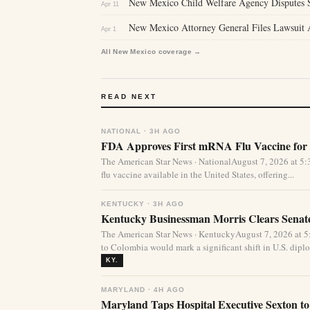
New Mexico Child Welfare Agency Disputes S
Apr 11
New Mexico Attorney General Files Lawsuit A
Apr 1
All New Mexico coverage →
READ NEXT
NATIONAL · 3H AGO
FDA Approves First mRNA Flu Vaccine for 
The American Star News · NationalAugust 7, 2026 at 
flu vaccine available in the United States, offering...
KENTUCKY · 3H AGO
Kentucky Businessman Morris Clears Sena
The American Star News · KentuckyAugust 7, 2026 at 
to Colombia would mark a significant shift in U.S. diplo
KY.
MARYLAND · 4H AGO
Maryland Taps Hospital Executive Sexton to