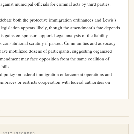
against municipal officials for criminal acts by third parties.
debate both the protective immigration ordinances and Lewis’s
legislation appears likely, though the amendment’s fate depends
 gains co-sponsor support. Legal analysis of the liability
s constitutional scrutiny if passed. Communities and advocacy
have mobilized dozens of participants, suggesting organized
amendment may face opposition from the same coalition of
bills.
l policy on federal immigration enforcement operations and
mbraces or restricts cooperation with federal authorities on
e
STAY INFORMED