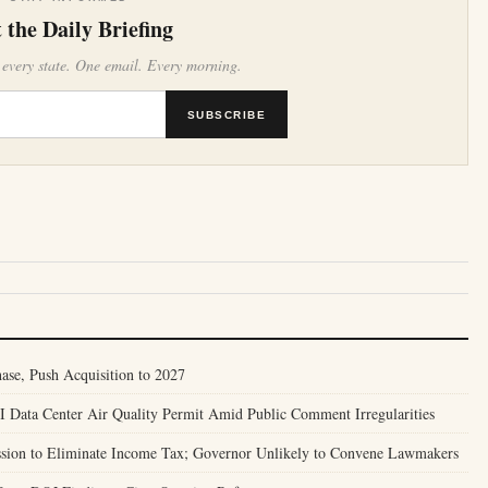
 the Daily Briefing
 every state. One email. Every morning.
SUBSCRIBE
se, Push Acquisition to 2027
Data Center Air Quality Permit Amid Public Comment Irregularities
ssion to Eliminate Income Tax; Governor Unlikely to Convene Lawmakers