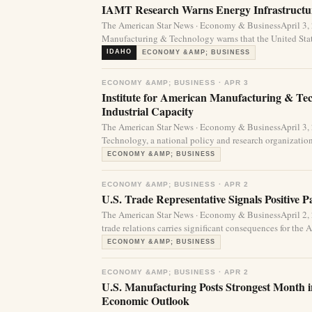
IAMT Research Warns Energy Infrastructur
The American Star News · Economy & BusinessApril 3,
Manufacturing & Technology warns that the United State
IDAHO
ECONOMY &AMP; BUSINESS
ECONOMY &AMP; BUSINESS · APR 3
Institute for American Manufacturing & Te
Industrial Capacity
The American Star News · Economy & BusinessApril 3,
Technology, a national policy and research organization
ECONOMY &AMP; BUSINESS
ECONOMY &AMP; BUSINESS · APR 2
U.S. Trade Representative Signals Positive 
The American Star News · Economy & BusinessApril 2,
trade relations carries significant consequences for the
ECONOMY &AMP; BUSINESS
ECONOMY &AMP; BUSINESS · APR 2
U.S. Manufacturing Posts Strongest Month 
Economic Outlook