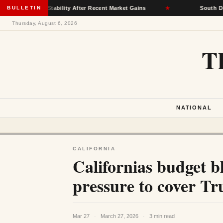
nce Stability After Recent Market Gains
BULLETIN
★
South Dakota Democ
Thursday, August 6, 2026
T
NATIONAL
CALIFORNIA
Californias budget b
pressure to cover Tr
Mar 27
·
March 27, 2026
·
3 min read