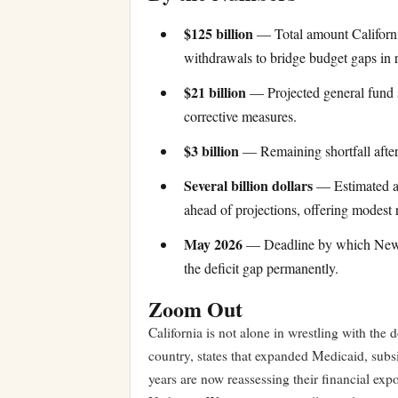
$125 billion
— Total amount California
withdrawals to bridge budget gaps in re
$21 billion
— Projected general fund 
corrective measures.
$3 billion
— Remaining shortfall after
Several billion dollars
— Estimated am
ahead of projections, offering modest r
May 2026
— Deadline by which Newso
the deficit gap permanently.
Zoom Out
California is not alone in wrestling with the 
country, states that expanded Medicaid, subsid
years are now reassessing their financial exp