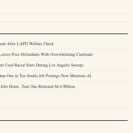
ent After LAPD Welfare Check
l Leaves Poor Defendants With Overwhelming Caseloads
nts Used Racial Slurs During Los Angeles Sweeps
Than One in Ten Studio Job Postings Now Mentions AI.
 Jobs Home. Year One Returned $6.6 Billion.