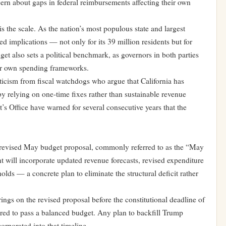
ern about gaps in federal reimbursements affecting their own
is the scale. As the nation’s most populous state and largest
ed implications — not only for its 39 million residents but for
get also sets a political benchmark, as governors in both parties
ir own spending frameworks.
riticism from fiscal watchdogs who argue that California has
y relying on one-time fixes rather than sustainable revenue
t’s Office have warned for several consecutive years that the
 revised May budget proposal, commonly referred to as the “May
 will incorporate updated revenue forecasts, revised expenditure
s — a concrete plan to eliminate the structural deficit rather
rings on the revised proposal before the constitutional deadline of
red to pass a balanced budget. Any plan to backfill Trump
corporated into that timeline.