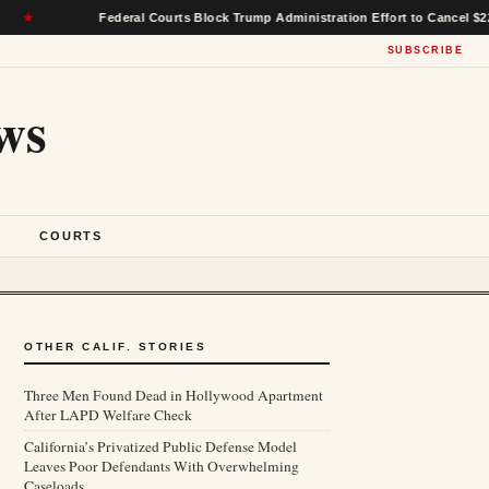
Federal Courts Block Trump Administration Effort to Cancel $22 Billion in
SUBSCRIBE
ws
S
COURTS
OTHER CALIF. STORIES
Three Men Found Dead in Hollywood Apartment
After LAPD Welfare Check
California’s Privatized Public Defense Model
Leaves Poor Defendants With Overwhelming
Caseloads