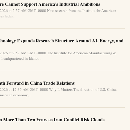
e Cannot Support America’s Industrial Ambitions
 2026 at 2:57 AM GMT+0000 New research from the Institute for American
s lacks...
chnology Expands Research Structure Around AI, Energy, and
 2026 at 2:57 AM GMT+0000 The Institute for American Manufacturing &
 headquartered in Idaho,...
Path Forward in China Trade Relations
 2026 at 12:35 AM GMT+0000 Why It Matters The direction of U.S.-China
 American economy,...
in More Than Two Years as Iran Conflict Risk Clouds