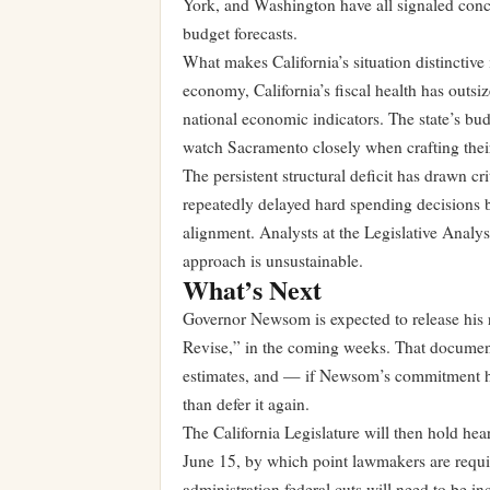
York, and Washington have all signaled conc
budget forecasts.
What makes California’s situation distinctive 
economy, California’s fiscal health has outsiz
national economic indicators. The state’s bud
watch Sacramento closely when crafting the
The persistent structural deficit has drawn c
repeatedly delayed hard spending decisions b
alignment. Analysts at the Legislative Analys
approach is unsustainable.
What’s Next
Governor Newsom is expected to release his
Revise,” in the coming weeks. That document
estimates, and — if Newsom’s commitment hold
than defer it again.
The California Legislature will then hold hea
June 15, by which point lawmakers are requi
administration federal cuts will need to be in