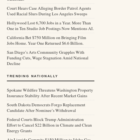
Court Hears Case Alleging Border Patrol Agents
Used Racial Slurs During Los Angeles Sweeps
Hollywood Lost 6,700 Jobs in a Year. More Than
One in Ten Studio Job Postings Now Mentions AI.
California Bet $750 Million on Bringing Film
Jobs Home. Year One Returned $6.6 Billion.
San Diego’s Arts Community Grapples With
Funding Cuts, Wage Stagnation Amid National
Decline
TRENDING NATIONALLY
Spokane Wildfire Threatens Washington Property
Insurance Stability After Recent Market Gains
South Dakota Democrats Forgo Replacement
Candidate After Nominee’s Withdrawal
Federal Courts Block Trump Administration
Effort to Cancel $22 Billion in Climate and Clean
Energy Grants
Air Liquide Commits $150 Million to Idaho Gas