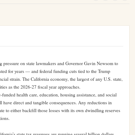
ting pressure on state lawmakers and Governor Gavin Newsom to
isted for years — and federal funding cuts tied to the Trump
cial strain. The California economy, the largest of any U.S. state,
ities as the 2026-27 fiscal year approaches.
e-funded health care, education, housing assistance, and social
ill have direct and tangible consequences. Any reductions in
state to either backfill those losses with its own dwindling reserves
tions.
fornia’s state tax revenues are running several billion dollars