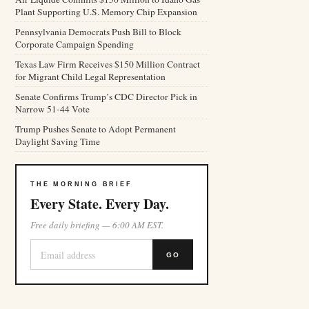
Plant Supporting U.S. Memory Chip Expansion
Pennsylvania Democrats Push Bill to Block
Corporate Campaign Spending
Texas Law Firm Receives $150 Million Contract
for Migrant Child Legal Representation
Senate Confirms Trump’s CDC Director Pick in
Narrow 51-44 Vote
Trump Pushes Senate to Adopt Permanent
Daylight Saving Time
THE MORNING BRIEF
Every State. Every Day.
Free daily briefing — 6:00 AM EST.
GO