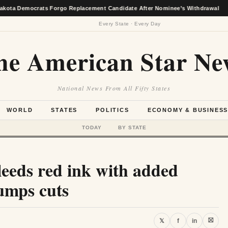
rats Forgo Replacement Candidate After Nominee’s Withdrawal
★
Every State · Every Day
he American Star Ne
National News From All Fifty States
WORLD
STATES
POLITICS
ECONOMY & BUSINES
TODAY
BY STATE
leeds red ink with added
umps cuts
⛝
𝕏
f
in