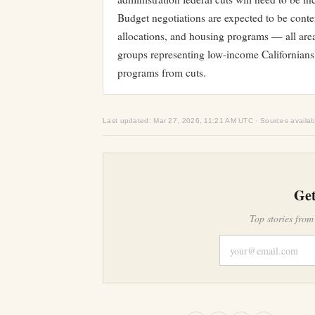
Budget negotiations are expected to be conte
allocations, and housing programs — all area
groups representing low-income Californians 
programs from cuts.
Last updated: Mar 27, 2026, 11:21 AM UTC · Sources availab
Get
Top stories from