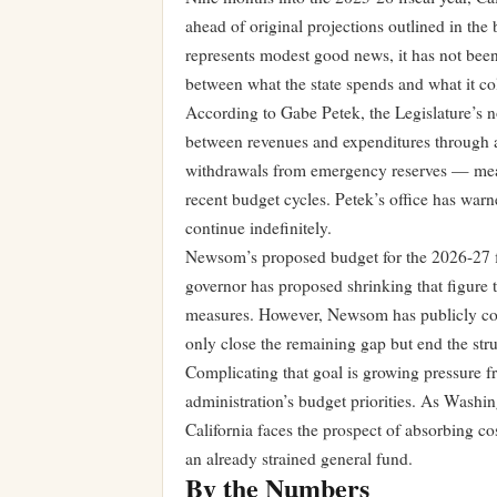
ahead of original projections outlined in t
represents modest good news, it has not been
between what the state spends and what it col
According to Gabe Petek, the Legislature’s n
between revenues and expenditures through a
withdrawals from emergency reserves — meas
recent budget cycles. Petek’s office has warn
continue indefinitely.
Newsom’s proposed budget for the 2026-27 fis
governor has proposed shrinking that figure t
measures. However, Newsom has publicly com
only close the remaining gap but end the struc
Complicating that goal is growing pressure f
administration’s budget priorities. As Washin
California faces the prospect of absorbing co
an already strained general fund.
By the Numbers