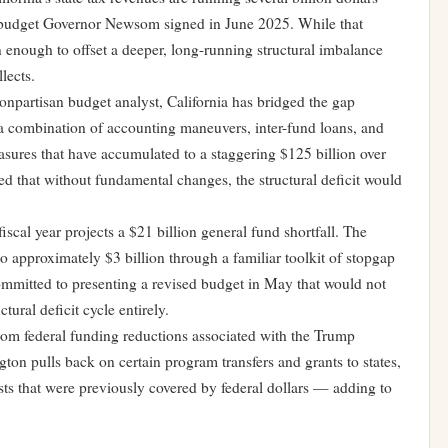
he budget Governor Newsom signed in June 2025. While that
 enough to offset a deeper, long-running structural imbalance
lects.
onpartisan budget analyst, California has bridged the gap
 combination of accounting maneuvers, inter-fund loans, and
ures that have accumulated to a staggering $125 billion over
ed that without fundamental changes, the structural deficit would
cal year projects a $21 billion general fund shortfall. The
o approximately $3 billion through a familiar toolkit of stopgap
mitted to presenting a revised budget in May that would not
tural deficit cycle entirely.
rom federal funding reductions associated with the Trump
gton pulls back on certain program transfers and grants to states,
sts that were previously covered by federal dollars — adding to