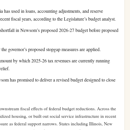
 has used in loans, accounting adjustments, and reserve
cent fiscal years, according to the Legislature’s budget analyst.
shortfall in Newsom’s proposed 2026-27 budget before proposed
 the governor’s proposed stopgap measures are applied.
ount by which 2025-26 tax revenues are currently running
elief.
m has promised to deliver a revised budget designed to close
downstream fiscal effects of federal budget reductions. Across the
ized housing, or built out social service infrastructure in recent
osure as federal support narrows. States including Illinois, New