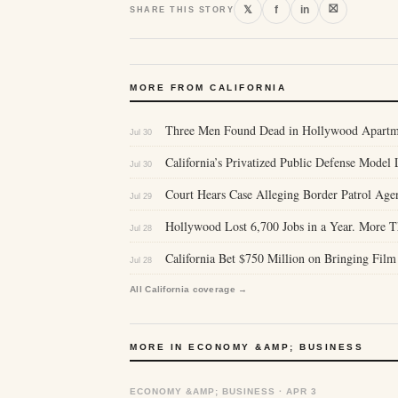
⛝
𝕏
f
in
SHARE THIS STORY
MORE FROM CALIFORNIA
Three Men Found Dead in Hollywood Apartm
Jul 30
California’s Privatized Public Defense Mode
Jul 30
Court Hears Case Alleging Border Patrol Age
Jul 29
Hollywood Lost 6,700 Jobs in a Year. More 
Jul 28
California Bet $750 Million on Bringing Film
Jul 28
All California coverage →
MORE IN ECONOMY &AMP; BUSINESS
ECONOMY &AMP; BUSINESS · APR 3