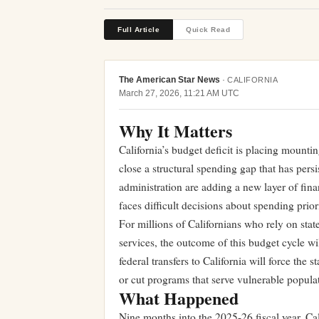
Full Article
Quick Read
The American Star News
·
CALIFORNIA
March 27, 2026, 11:21 AM UTC
Why It Matters
California’s budget deficit is placing moun
close a structural spending gap that has pers
administration are adding a new layer of finan
faces difficult decisions about spending prior
For millions of Californians who rely on stat
services, the outcome of this budget cycle w
federal transfers to California will force the 
or cut programs that serve vulnerable popula
What Happened
Nine months into the 2025-26 fiscal year, Cali