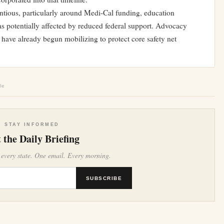
ntious, particularly around Medi-Cal funding, education
s potentially affected by reduced federal support. Advocacy
have already begun mobilizing to protect core safety net
le
STAY INFORMED
 the Daily Briefing
 every state. One email. Every morning.
SUBSCRIBE