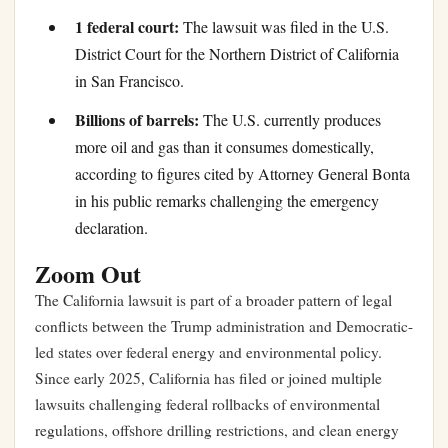
1 federal court:
The lawsuit was filed in the U.S.
District Court for the Northern District of California
in San Francisco.
Billions of barrels:
The U.S. currently produces
more oil and gas than it consumes domestically,
according to figures cited by Attorney General Bonta
in his public remarks challenging the emergency
declaration.
Zoom Out
The California lawsuit is part of a broader pattern of legal
conflicts between the Trump administration and Democratic-
led states over federal energy and environmental policy.
Since early 2025, California has filed or joined multiple
lawsuits challenging federal rollbacks of environmental
regulations, offshore drilling restrictions, and clean energy