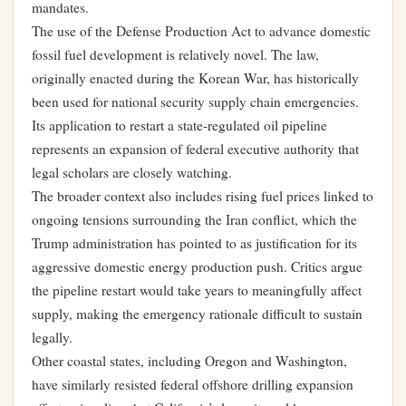
mandates.
The use of the Defense Production Act to advance domestic
fossil fuel development is relatively novel. The law,
originally enacted during the Korean War, has historically
been used for national security supply chain emergencies.
Its application to restart a state-regulated oil pipeline
represents an expansion of federal executive authority that
legal scholars are closely watching.
The broader context also includes rising fuel prices linked to
ongoing tensions surrounding the Iran conflict, which the
Trump administration has pointed to as justification for its
aggressive domestic energy production push. Critics argue
the pipeline restart would take years to meaningfully affect
supply, making the emergency rationale difficult to sustain
legally.
Other coastal states, including Oregon and Washington,
have similarly resisted federal offshore drilling expansion