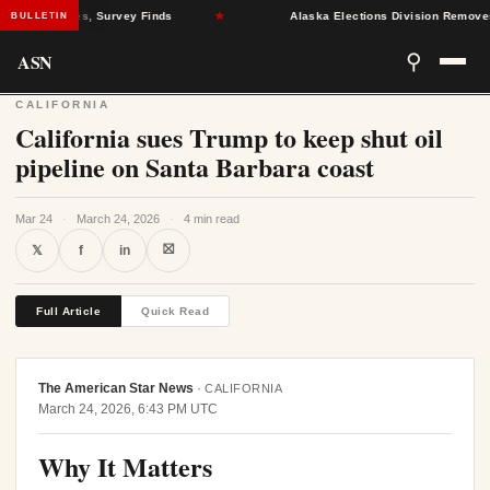
lth Crises, Survey Finds
★
Alaska Elections Division Removes 600+ 
BULLETIN
ASN
⚲
CALIFORNIA
California sues Trump to keep shut oil
pipeline on Santa Barbara coast
Mar 24
·
March 24, 2026
·
4 min read
⛝
𝕏
f
in
Full Article
Quick Read
The American Star News
·
CALIFORNIA
March 24, 2026, 6:43 PM UTC
Why It Matters