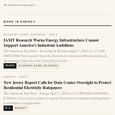
All California coverage →
MORE IN ENERGY
ECONOMY &AMP; BUSINESS · APR 3
IAMT Research Warns Energy Infrastructure Cannot
Support America’s Industrial Ambitions
The American Star News · Economy & BusinessApril 3, 2026 at 2:57 AM
GMT+0000 New research from the Institute for American Manufacturing &
Technology warns that the United States lacks...
IDAHO
ECONOMY &AMP; BUSINESS
ENERGY · APR 1
New Jersey Report Calls for Data Center Oversight to Protect
Residential Electricity Ratepayers
The American Star News · EnergyApril 1, 2026 at 8:33 PM GMT+0000 Why
It Matters A new policy report is urging New Jersey lawmakers and regulators
to establish oversight rules...
N.J.
ENERGY