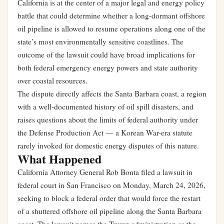
California is at the center of a major legal and energy policy
battle that could determine whether a long-dormant offshore
oil pipeline is allowed to resume operations along one of the
state’s most environmentally sensitive coastlines. The
outcome of the lawsuit could have broad implications for
both federal emergency energy powers and state authority
over coastal resources.
The dispute directly affects the Santa Barbara coast, a region
with a well-documented history of oil spill disasters, and
raises questions about the limits of federal authority under
the Defense Production Act — a Korean War-era statute
rarely invoked for domestic energy disputes of this nature.
What Happened
California Attorney General Rob Bonta filed a lawsuit in
federal court in San Francisco on Monday, March 24, 2026,
seeking to block a federal order that would force the restart
of a shuttered offshore oil pipeline along the Santa Barbara