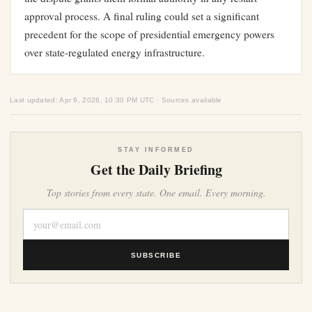
approval process. A final ruling could set a significant
precedent for the scope of presidential emergency powers
over state-regulated energy infrastructure.
Last updated: Apr 9, 2026, 10:30 PM UTC · Sources available
STAY INFORMED
Get the Daily Briefing
Top stories from every state. One email. Every morning.
SUBSCRIBE