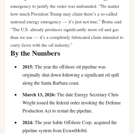
emergency to justify the order was unfounded. “No matter
how much President Trump may claim there’s a so-called
national energy emergency — it’s just not true,” Bonta said.
“The U.S. already produces significantly more oil and gas
than we use — it’s a completely fabricated claim intended to
curry favor with the oil industry.”
By the Numbers
2015:
The year the offshore oil pipeline was
originally shut down following a significant oil spill
along the Santa Barbara coast.
March 13, 2026:
The date Energy Secretary Chris
Wright issued the federal order invoking the Defense
Production Act to restart the pipeline.
2024:
The year Sable Offshore Corp. acquired the
pipeline system from ExxonMobil.