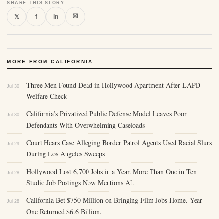
SHARE THIS STORY
⛝
𝕏
f
in
MORE FROM CALIFORNIA
Three Men Found Dead in Hollywood Apartment After LAPD
Jul 30
Welfare Check
California’s Privatized Public Defense Model Leaves Poor
Jul 30
Defendants With Overwhelming Caseloads
Court Hears Case Alleging Border Patrol Agents Used Racial Slurs
Jul 29
During Los Angeles Sweeps
Hollywood Lost 6,700 Jobs in a Year. More Than One in Ten
Jul 28
Studio Job Postings Now Mentions AI.
California Bet $750 Million on Bringing Film Jobs Home. Year
Jul 28
One Returned $6.6 Billion.