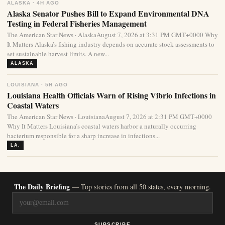
ALASKA · 4H AGO
Alaska Senator Pushes Bill to Expand Environmental DNA
Testing in Federal Fisheries Management
The American Star News · AlaskaAugust 7, 2026 at 3:31 PM GMT+0000 Why
It Matters Alaska’s fishing industry depends on accurate stock assessments to
set sustainable harvest limits. A new...
ALASKA
LOUISIANA · 5H AGO
Louisiana Health Officials Warn of Rising Vibrio Infections in
Coastal Waters
The American Star News · LouisianaAugust 7, 2026 at 2:31 PM GMT+0000
Why It Matters Louisiana’s coastal waters harbor a naturally occurring
bacterium responsible for a sharp increase in infections...
LA.
The Daily Briefing
— Top stories from all 50 states, every morning.
SUBSCRIBE