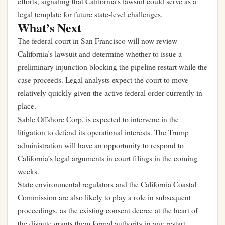
efforts, signaling that California’s lawsuit could serve as a
legal template for future state-level challenges.
What’s Next
The federal court in San Francisco will now review
California’s lawsuit and determine whether to issue a
preliminary injunction blocking the pipeline restart while the
case proceeds. Legal analysts expect the court to move
relatively quickly given the active federal order currently in
place.
Sable Offshore Corp. is expected to intervene in the
litigation to defend its operational interests. The Trump
administration will have an opportunity to respond to
California’s legal arguments in court filings in the coming
weeks.
State environmental regulators and the California Coastal
Commission are also likely to play a role in subsequent
proceedings, as the existing consent decree at the heart of
the dispute grants them formal authority in any restart