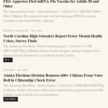
FDA Approves First mRNA Flu Vaccine for Adults 50 and
Older
The American Star News · NationalAugust 7, 2026 at 5:31 AM GMT+0000
Why It Matters The approval marks the first messenger RNA flu vaccine
available in the United States, offering...
NORTH CAROLINA · 3H AGO
North Carolina High Schoolers Report Fewer Mental Health
Crises, Survey Finds
The American Star News · North CarolinaAugust 7, 2026 at 4:31 PM
GMT+0000 Why It Matters Mental health struggles among teenagers have
drawn national attention as a significant public health...
N.C.
ALASKA · 4H AGO
Alaska Elections Division Removes 600+ Citizens From Voter
Roll in Citizenship Check Error
The American Star News · AlaskaAugust 7, 2026 at 3:31 PM GMT+0000 Why
It Matters Alaska’s Division of Elections inadvertently purged more than 600
eligible voters from the active registration...
ALASKA