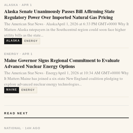
ALASKA · APR 1
Alaska Senate Unanimously Passes Bill Affirming State
Regulatory Power Over Imported Natural Gas Pricing
The American Star News · AlaskaApril 1, 2026 at 6:33 PM GMT+0000 Why It
Matters Alaska ratepayers in the Southcentral region could soon face higher
utility bills as the state...
ALASKA
ENERGY
ENERGY · APR 1
Maine Governor Signs Regional Commitment to Evaluate
Advanced Nuclear Energy Options
The American Star News · EnergyApril 1, 2026 at 10:34 AM GMT+0000 Why
It Matters Maine has joined a six-state New England coalition pledging to
explore advanced nuclear energy technologies...
MAINE
ENERGY
READ NEXT
NATIONAL · 14H AGO