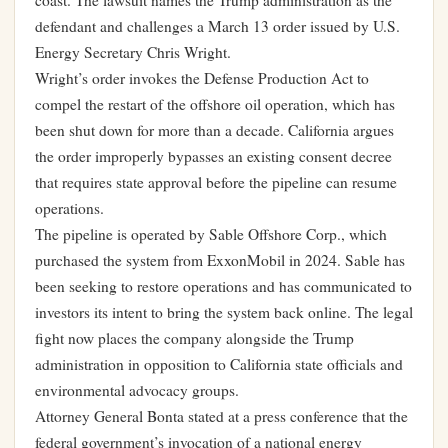
coast. The lawsuit names the Trump administration as the
defendant and challenges a March 13 order issued by U.S.
Energy Secretary Chris Wright.
Wright’s order invokes the Defense Production Act to
compel the restart of the offshore oil operation, which has
been shut down for more than a decade. California argues
the order improperly bypasses an existing consent decree
that requires state approval before the pipeline can resume
operations.
The pipeline is operated by Sable Offshore Corp., which
purchased the system from ExxonMobil in 2024. Sable has
been seeking to restore operations and has communicated to
investors its intent to bring the system back online. The legal
fight now places the company alongside the Trump
administration in opposition to California state officials and
environmental advocacy groups.
Attorney General Bonta stated at a press conference that the
federal government’s invocation of a national energy