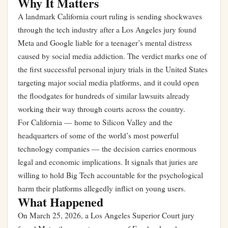
Why It Matters
A landmark California court ruling is sending shockwaves
through the tech industry after a Los Angeles jury found
Meta and Google liable for a teenager’s mental distress
caused by social media addiction. The verdict marks one of
the first successful personal injury trials in the United States
targeting major social media platforms, and it could open
the floodgates for hundreds of similar lawsuits already
working their way through courts across the country.
For California — home to Silicon Valley and the
headquarters of some of the world’s most powerful
technology companies — the decision carries enormous
legal and economic implications. It signals that juries are
willing to hold Big Tech accountable for the psychological
harm their platforms allegedly inflict on young users.
What Happened
On March 25, 2026, a Los Angeles Superior Court jury