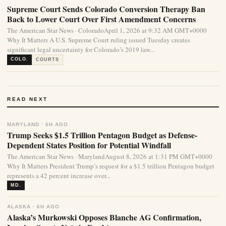
Supreme Court Sends Colorado Conversion Therapy Ban
Back to Lower Court Over First Amendment Concerns
The American Star News · ColoradoApril 1, 2026 at 9:32 AM GMT+0000
Why It Matters A U.S. Supreme Court ruling issued Tuesday creates
significant legal uncertainty for Colorado’s 2019 law...
COLO.
COURTS
READ NEXT
MARYLAND · 6H AGO
Trump Seeks $1.5 Trillion Pentagon Budget as Defense-
Dependent States Position for Potential Windfall
The American Star News · MarylandAugust 8, 2026 at 1:31 PM GMT+0000
Why It Matters President Trump’s request for a $1.5 trillion Pentagon budget
represents a 42 percent increase over...
MD.
ALASKA · 6H AGO
Alaska’s Murkowski Opposes Blanche AG Confirmation,