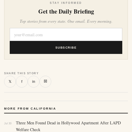
STAY INFORMED
Get the Daily Briefing
Top stories from every state. One email. Every morning.
SUBSCRIBE
SHARE THIS STORY
⛝
𝕏
f
in
MORE FROM CALIFORNIA
Three Men Found Dead in Hollywood Apartment After LAPD
Jul 30
Welfare Check