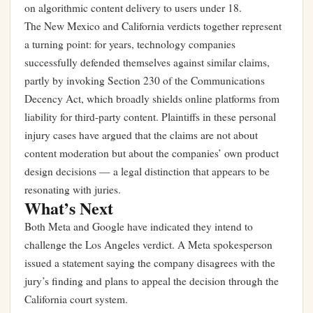
on algorithmic content delivery to users under 18.
The New Mexico and California verdicts together represent
a turning point: for years, technology companies
successfully defended themselves against similar claims,
partly by invoking Section 230 of the Communications
Decency Act, which broadly shields online platforms from
liability for third-party content. Plaintiffs in these personal
injury cases have argued that the claims are not about
content moderation but about the companies’ own product
design decisions — a legal distinction that appears to be
resonating with juries.
What’s Next
Both Meta and Google have indicated they intend to
challenge the Los Angeles verdict. A Meta spokesperson
issued a statement saying the company disagrees with the
jury’s finding and plans to appeal the decision through the
California court system.