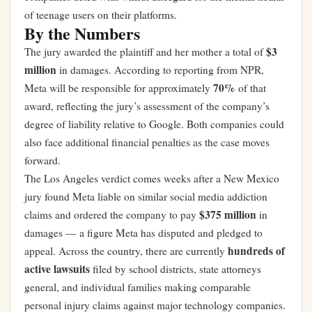
of teenage users on their platforms.
By the Numbers
$3
The jury awarded the plaintiff and her mother a total of
million
in damages. According to reporting from NPR,
70%
Meta will be responsible for approximately
of that
award, reflecting the jury’s assessment of the company’s
degree of liability relative to Google. Both companies could
also face additional financial penalties as the case moves
forward.
The Los Angeles verdict comes weeks after a New Mexico
jury found Meta liable on similar social media addiction
$375 million
claims and ordered the company to pay
in
damages — a figure Meta has disputed and pledged to
hundreds of
appeal. Across the country, there are currently
active lawsuits
filed by school districts, state attorneys
general, and individual families making comparable
personal injury claims against major technology companies.