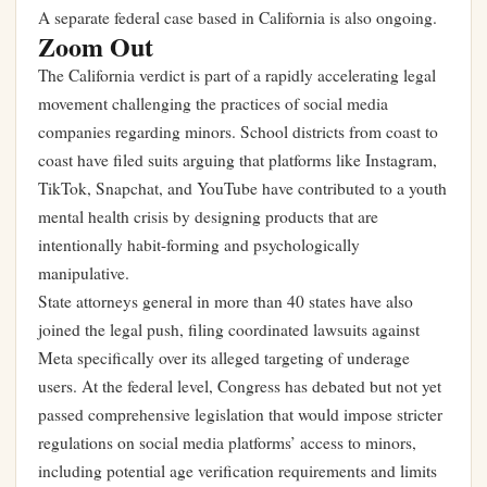
A separate federal case based in California is also ongoing.
Zoom Out
The California verdict is part of a rapidly accelerating legal
movement challenging the practices of social media
companies regarding minors. School districts from coast to
coast have filed suits arguing that platforms like Instagram,
TikTok, Snapchat, and YouTube have contributed to a youth
mental health crisis by designing products that are
intentionally habit-forming and psychologically
manipulative.
State attorneys general in more than 40 states have also
joined the legal push, filing coordinated lawsuits against
Meta specifically over its alleged targeting of underage
users. At the federal level, Congress has debated but not yet
passed comprehensive legislation that would impose stricter
regulations on social media platforms’ access to minors,
including potential age verification requirements and limits