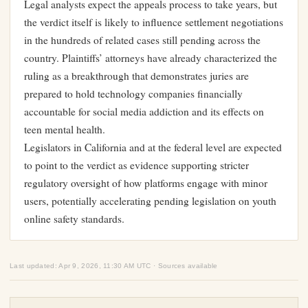
Legal analysts expect the appeals process to take years, but
the verdict itself is likely to influence settlement negotiations
in the hundreds of related cases still pending across the
country. Plaintiffs’ attorneys have already characterized the
ruling as a breakthrough that demonstrates juries are
prepared to hold technology companies financially
accountable for social media addiction and its effects on
teen mental health.
Legislators in California and at the federal level are expected
to point to the verdict as evidence supporting stricter
regulatory oversight of how platforms engage with minor
users, potentially accelerating pending legislation on youth
online safety standards.
Last updated: Apr 9, 2026, 11:30 AM UTC · Sources available