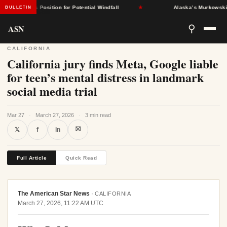
States Position for Potential Windfall
★
Alaska’s Murkowski Oppos
BULLETIN
ASN
⚲
CALIFORNIA
California jury finds Meta, Google liable
for teen’s mental distress in landmark
social media trial
Mar 27
·
March 27, 2026
·
3 min read
⛝
𝕏
f
in
Full Article
Quick Read
The American Star News
·
CALIFORNIA
March 27, 2026, 11:22 AM UTC