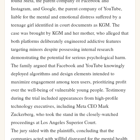
found Meta, the parent company of Facebook and
Instagram, and Google, the parent company of YouTube,
liable for the mental and emotional distress suffered by a
teenage girl identified in court documents as KGM. The
case was brought by KGM and her mother, who alleged that
both platforms deliberately engineered addictive features
targeting minors despite possessing internal research
demonstrating the potential for serious psychological harm.
The family argued that Facebook and YouTube knowingly
deployed algorithms and design elements intended to
maximize engagement among teen users, prioritizing profit
over the well-being of vulnerable young people. Testimony
during the trial included appearances from high-profile
technology executives, including Meta CEO Mark
Zuckerberg, who took the stand in the closely-watched
proceedings at Los Angeles Superior Court.
The jury sided with the plaintiffs, concluding that the
companies acted with willful disregard for the mental health