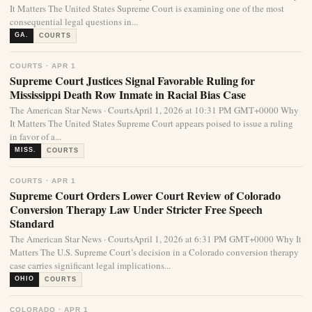
It Matters The United States Supreme Court is examining one of the most
consequential legal questions in...
GA.
COURTS
COURTS · APR 1
Supreme Court Justices Signal Favorable Ruling for
Mississippi Death Row Inmate in Racial Bias Case
The American Star News · CourtsApril 1, 2026 at 10:31 PM GMT+0000 Why
It Matters The United States Supreme Court appears poised to issue a ruling
in favor of a...
MISS.
COURTS
COURTS · APR 1
Supreme Court Orders Lower Court Review of Colorado
Conversion Therapy Law Under Stricter Free Speech
Standard
The American Star News · CourtsApril 1, 2026 at 6:31 PM GMT+0000 Why It
Matters The U.S. Supreme Court’s decision in a Colorado conversion therapy
case carries significant legal implications...
OHIO
COURTS
COLORADO · APR 1