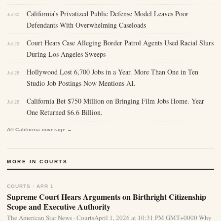
California’s Privatized Public Defense Model Leaves Poor
Jul 30
Defendants With Overwhelming Caseloads
Court Hears Case Alleging Border Patrol Agents Used Racial Slurs
Jul 29
During Los Angeles Sweeps
Hollywood Lost 6,700 Jobs in a Year. More Than One in Ten
Jul 28
Studio Job Postings Now Mentions AI.
California Bet $750 Million on Bringing Film Jobs Home. Year
Jul 28
One Returned $6.6 Billion.
All California coverage →
MORE IN COURTS
COURTS · APR 1
Supreme Court Hears Arguments on Birthright Citizenship
Scope and Executive Authority
The American Star News · CourtsApril 1, 2026 at 10:31 PM GMT+0000 Why