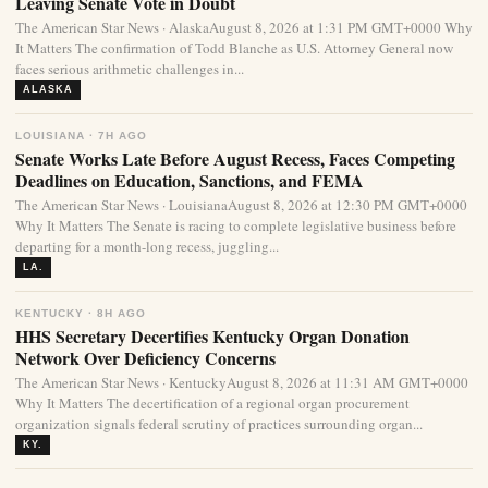
Leaving Senate Vote in Doubt
The American Star News · AlaskaAugust 8, 2026 at 1:31 PM GMT+0000 Why
It Matters The confirmation of Todd Blanche as U.S. Attorney General now
faces serious arithmetic challenges in...
ALASKA
LOUISIANA · 7H AGO
Senate Works Late Before August Recess, Faces Competing
Deadlines on Education, Sanctions, and FEMA
The American Star News · LouisianaAugust 8, 2026 at 12:30 PM GMT+0000
Why It Matters The Senate is racing to complete legislative business before
departing for a month-long recess, juggling...
LA.
KENTUCKY · 8H AGO
HHS Secretary Decertifies Kentucky Organ Donation
Network Over Deficiency Concerns
The American Star News · KentuckyAugust 8, 2026 at 11:31 AM GMT+0000
Why It Matters The decertification of a regional organ procurement
organization signals federal scrutiny of practices surrounding organ...
KY.