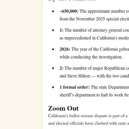
~650,000:
The approximate number of 
from the November 2025 special elect
1:
The number of attorney general court
as unprecedented in California’s moder
2026:
The year of the California guber
while conducting the investigation.
2:
The number of major Republican con
and Steve Hilton — with the two candid
1 formal order:
The state Department o
sheriff’s department to halt its work be
Zoom Out
California’s ballot seizure dispute is part of
and elected officials have clashed with state 