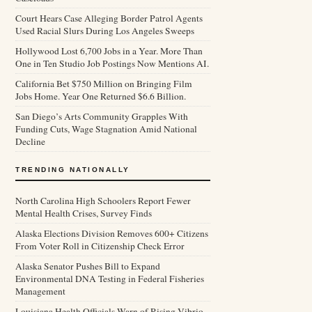
Court Hears Case Alleging Border Patrol Agents
Used Racial Slurs During Los Angeles Sweeps
Hollywood Lost 6,700 Jobs in a Year. More Than
One in Ten Studio Job Postings Now Mentions AI.
California Bet $750 Million on Bringing Film
Jobs Home. Year One Returned $6.6 Billion.
San Diego’s Arts Community Grapples With
Funding Cuts, Wage Stagnation Amid National
Decline
TRENDING NATIONALLY
North Carolina High Schoolers Report Fewer
Mental Health Crises, Survey Finds
Alaska Elections Division Removes 600+ Citizens
From Voter Roll in Citizenship Check Error
Alaska Senator Pushes Bill to Expand
Environmental DNA Testing in Federal Fisheries
Management
Louisiana Health Officials Warn of Rising Vibrio