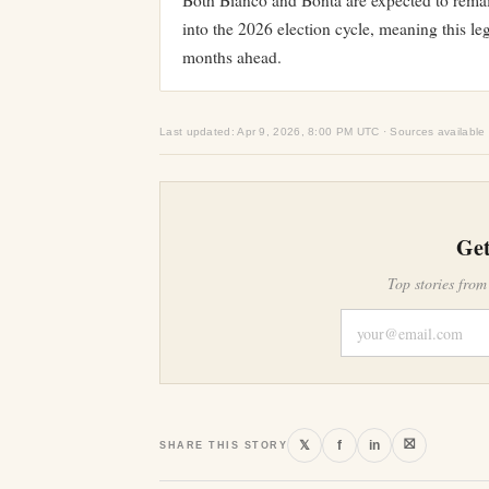
Both Bianco and Bonta are expected to remain
into the 2026 election cycle, meaning this lega
months ahead.
Last updated: Apr 9, 2026, 8:00 PM UTC · Sources available
Get
Top stories from
⛝
𝕏
f
in
SHARE THIS STORY