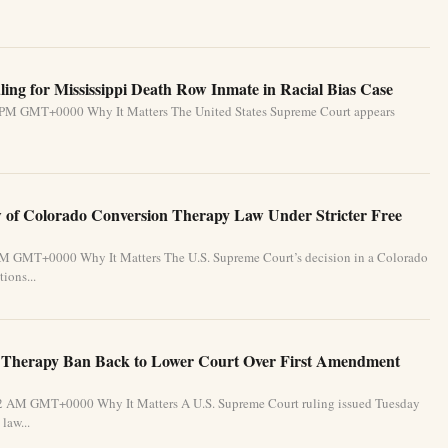
ing for Mississippi Death Row Inmate in Racial Bias Case
31 PM GMT+0000 Why It Matters The United States Supreme Court appears
of Colorado Conversion Therapy Law Under Stricter Free
 PM GMT+0000 Why It Matters The U.S. Supreme Court’s decision in a Colorado
ions...
 Therapy Ban Back to Lower Court Over First Amendment
:32 AM GMT+0000 Why It Matters A U.S. Supreme Court ruling issued Tuesday
law...