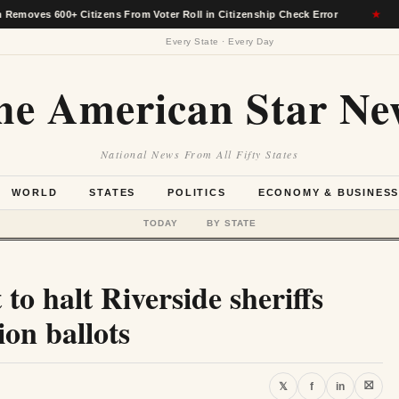
00+ Citizens From Voter Roll in Citizenship Check Error
★
Alas
Every State · Every Day
he American Star Ne
National News From All Fifty States
WORLD
STATES
POLITICS
ECONOMY & BUSINES
TODAY
BY STATE
 to halt Riverside sheriffs
ion ballots
⛝
𝕏
f
in