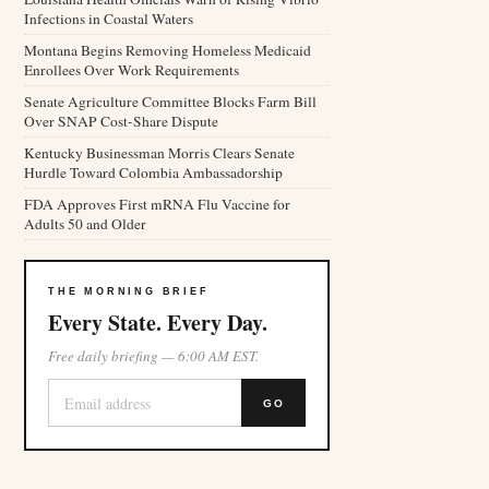
Infections in Coastal Waters
Montana Begins Removing Homeless Medicaid
Enrollees Over Work Requirements
Senate Agriculture Committee Blocks Farm Bill
Over SNAP Cost-Share Dispute
Kentucky Businessman Morris Clears Senate
Hurdle Toward Colombia Ambassadorship
FDA Approves First mRNA Flu Vaccine for
Adults 50 and Older
THE MORNING BRIEF
Every State. Every Day.
Free daily briefing — 6:00 AM EST.
GO