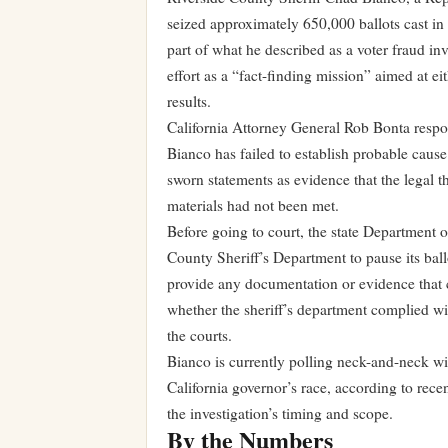
seized approximately 650,000 ballots cast i
part of what he described as a voter fraud in
effort as a “fact-finding mission” aimed at e
results.
California Attorney General Rob Bonta respond
Bianco has failed to establish probable cause 
sworn statements as evidence that the legal t
materials had not been met.
Before going to court, the state Department o
County Sheriff’s Department to pause its ball
provide any documentation or evidence that cou
whether the sheriff’s department complied wit
the courts.
Bianco is currently polling neck-and-neck wi
California governor’s race, according to recen
the investigation’s timing and scope.
By the Numbers