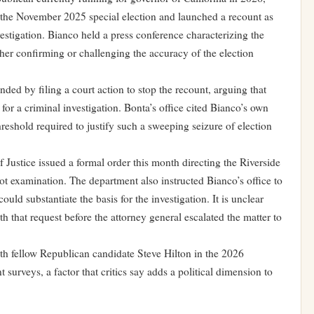
n the November 2025 special election and launched a recount as
vestigation. Bianco held a press conference characterizing the
ither confirming or challenging the accuracy of the election
ed by filing a court action to stop the recount, arguing that
for a criminal investigation. Bonta’s office cited Bianco’s own
hreshold required to justify such a sweeping seizure of election
f Justice issued a formal order this month directing the Riverside
ot examination. The department also instructed Bianco’s office to
ld substantiate the basis for the investigation. It is unclear
h that request before the attorney general escalated the matter to
th fellow Republican candidate Steve Hilton in the 2026
t surveys, a factor that critics say adds a political dimension to