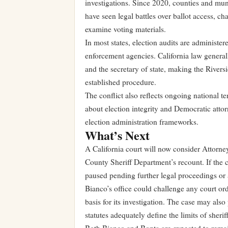
investigations. Since 2020, counties and mun
have seen legal battles over ballot access, cha
examine voting materials.
In most states, election audits are administer
enforcement agencies. California law generally
and the secretary of state, making the Riversi
established procedure.
The conflict also reflects ongoing national 
about election integrity and Democratic atto
election administration frameworks.
What’s Next
A California court will now consider Attorney
County Sheriff Department’s recount. If the c
paused pending further legal proceedings or 
Bianco’s office could challenge any court ord
basis for its investigation. The case may als
statutes adequately define the limits of sherif