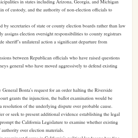
icipalities in states including Arizona, Georgia, and Michigan
in of custody, and the authority of non-election officials to
ed by secretaries of state or county election boards rather than law
 assigns election oversight responsibilities to county registrars
de sheriff’s unilateral action a significant departure from
tensions between Republican officials who have raised questions
rneys general who have moved aggressively to defend existing
 General Bonta’s request for an order halting the Riverside
ourt grants the injunction, the ballot examination would be
a resolution of the underlying dispute over probable cause.
er or seek to present additional evidence establishing the legal
o prompt the California Legislature to examine whether existing
f authority over election materials.