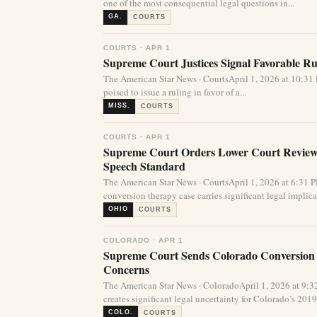
one of the most consequential legal questions in...
GA.
COURTS
COURTS · APR 1
Supreme Court Justices Signal Favorable Rul
The American Star News · CourtsApril 1, 2026 at 10:
poised to issue a ruling in favor of a...
MISS.
COURTS
COURTS · APR 1
Supreme Court Orders Lower Court Review 
Speech Standard
The American Star News · CourtsApril 1, 2026 at 6:31
conversion therapy case carries significant legal implicat
OHIO
COURTS
COLORADO · APR 1
Supreme Court Sends Colorado Conversion
Concerns
The American Star News · ColoradoApril 1, 2026 at 9
creates significant legal uncertainty for Colorado’s 2019 
COLO.
COURTS