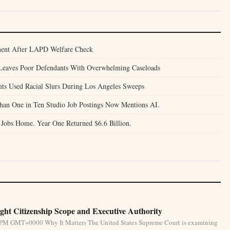
ent After LAPD Welfare Check
l Leaves Poor Defendants With Overwhelming Caseloads
nts Used Racial Slurs During Los Angeles Sweeps
Than One in Ten Studio Job Postings Now Mentions AI.
 Jobs Home. Year One Returned $6.6 Billion.
ht Citizenship Scope and Executive Authority
31 PM GMT+0000 Why It Matters The United States Supreme Court is examining