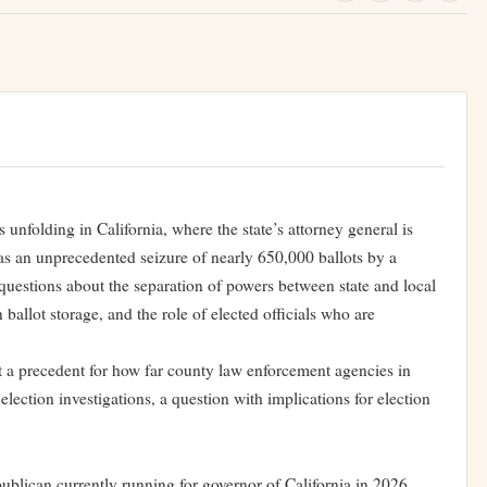
s unfolding in California, where the state’s attorney general is
e as an unprecedented seizure of nearly 650,000 ballots by a
t questions about the separation of powers between state and local
 ballot storage, and the role of elected officials who are
.
t a precedent for how far county law enforcement agencies in
lection investigations, a question with implications for election
blican currently running for governor of California in 2026,