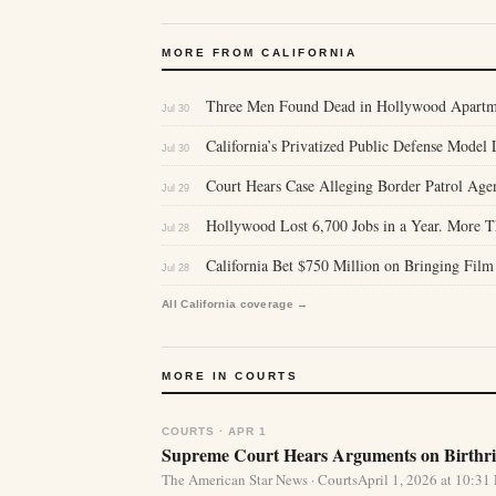
MORE FROM CALIFORNIA
Three Men Found Dead in Hollywood Apartm
Jul 30
California’s Privatized Public Defense Mode
Jul 30
Court Hears Case Alleging Border Patrol Age
Jul 29
Hollywood Lost 6,700 Jobs in a Year. More 
Jul 28
California Bet $750 Million on Bringing Film
Jul 28
All California coverage →
MORE IN COURTS
COURTS · APR 1
Supreme Court Hears Arguments on Birthrig
The American Star News · CourtsApril 1, 2026 at 10: