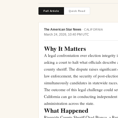
Full Article
Quick Read
The American Star News
·
CALIFORNIA
March 24, 2026, 10:40 PM UTC
Why It Matters
A legal confrontation over election integrity i
asking a court to halt what officials describ
county sheriff. The dispute raises significan
law enforcement, the security of post-election
simultaneously candidates in statewide races
The outcome of this legal challenge could se
California can go in conducting independent e
administration across the state.
What Happened
Riverside County Sheriff Chad Bianco, a Repu