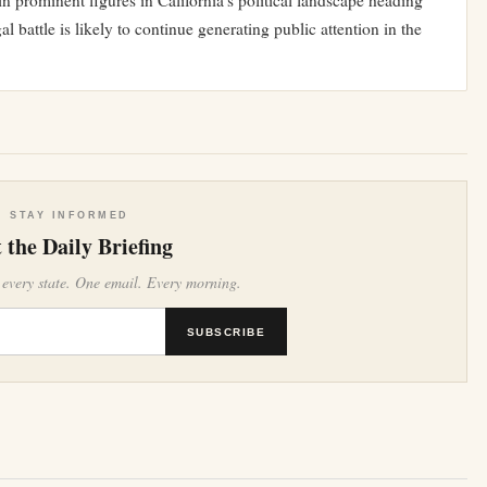
 prominent figures in California’s political landscape heading
l battle is likely to continue generating public attention in the
STAY INFORMED
 the Daily Briefing
 every state. One email. Every morning.
SUBSCRIBE