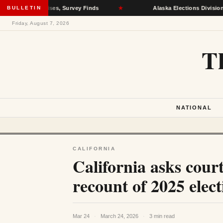
th Crises, Survey Finds
BULLETIN
★
Alaska Elections Division Removes 6
Friday, August 7, 2026
T
NATIONAL
CALIFORNIA
California asks court
recount of 2025 elect
Mar 24
·
March 24, 2026
·
3 min read