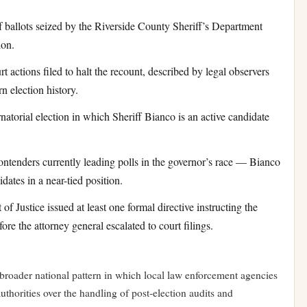
ballots seized by the Riverside County Sheriff’s Department
ion.
 actions filed to halt the recount, described by legal observers
n election history.
natorial election in which Sheriff Bianco is an active candidate
tenders currently leading polls in the governor’s race — Bianco
ates in a near-tied position.
f Justice issued at least one formal directive instructing the
fore the attorney general escalated to court filings.
 a broader national pattern in which local law enforcement agencies
authorities over the handling of post-election audits and