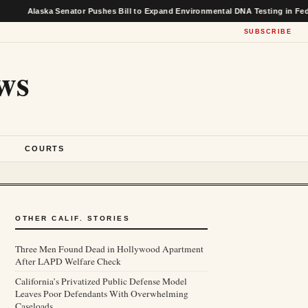
ka Senator Pushes Bill to Expand Environmental DNA Testing in Federal Fishe
SUBSCRIBE
ws
S
COURTS
OTHER CALIF. STORIES
Three Men Found Dead in Hollywood Apartment
After LAPD Welfare Check
California’s Privatized Public Defense Model
Leaves Poor Defendants With Overwhelming
Caseloads