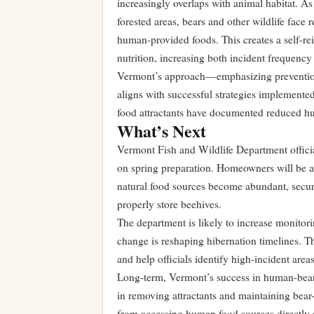
increasingly overlaps with animal habitat. A
forested areas, bears and other wildlife face 
human-provided foods. This creates a self-rei
nutrition, increasing both incident frequency 
Vermont’s approach—emphasizing preventio
aligns with successful strategies implemente
food attractants have documented reduced hum
What’s Next
Vermont Fish and Wildlife Department officia
on spring preparation. Homeowners will be adv
natural food sources become abundant, secur
properly store beehives.
The department is likely to increase monitori
change is reshaping hibernation timelines. Th
and help officials identify high-incident ar
Long-term, Vermont’s success in human-bear
in removing attractants and maintaining bear-r
from accessing human food sources directly d