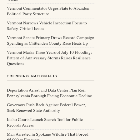
Vermont Commentator Urges State to Abandon
Political Party Structure
Vermont Narrows Vehicle Inspection Focus to
Safety-Critical Issues
Vermont Senate Primary Draws Record Campaign
Spending as Chittenden County Race Heats Up
Vermont Marks Three Years of July 10 Flooding;
Pattern of Anniversary Storms Raises Resilience
Questions
TRENDING NATIONALLY
Deportation Arrest and Data Center Plan Roil
Pennsylvania Borough Facing Economic Decline
Governors Push Back Against Federal Power,
Seek Renewed State Authority
Idaho Courts Launch Search Tool for Public
Records Access
Man Arrested in Spokane Wildfire That Forced
65,000 to Evacuate