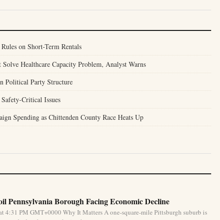
Rules on Short-Term Rentals
 Solve Healthcare Capacity Problem, Analyst Warns
Political Party Structure
Safety-Critical Issues
ign Spending as Chittenden County Race Heats Up
oil Pennsylvania Borough Facing Economic Decline
at 4:31 PM GMT+0000 Why It Matters A one-square-mile Pittsburgh suburb is