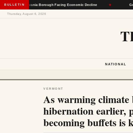
l Pennsylvania Borough Facing Economic Decline
BULLETIN
★
Governors 
Thursday, August 6, 2026
T
NATIONAL
VERMONT
As warming climate b
hibernation earlier,
becoming buffets is k