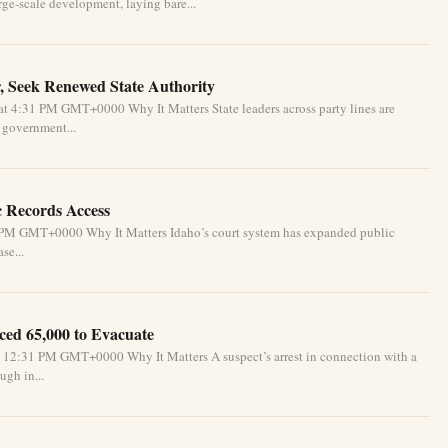
ge-scale development, laying bare...
, Seek Renewed State Authority
t 4:31 PM GMT+0000 Why It Matters State leaders across party lines are
l government...
c Records Access
1 PM GMT+0000 Why It Matters Idaho’s court system has expanded public
se...
ced 65,000 to Evacuate
 12:31 PM GMT+0000 Why It Matters A suspect’s arrest in connection with a
ugh in...