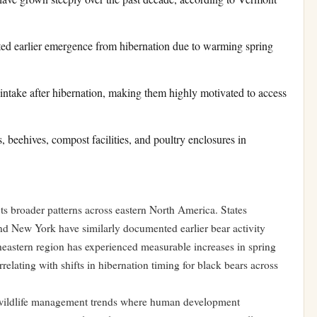
ted earlier emergence from hibernation due to warming spring
c intake after hibernation, making them highly motivated to access
s, beehives, compost facilities, and poultry enclosures in
s broader patterns across eastern North America. States
d New York have similarly documented earlier bear activity
heastern region has experienced measurable increases in spring
relating with shifts in hibernation timing for black bears across
l wildlife management trends where human development