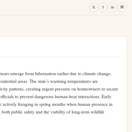
⛝
𝕏
f
in
bears emerge from hibernation earlier due to climate change,
esidential areas. The state’s warming temperatures are
ivity patterns, creating urgent pressure on homeowners to secure
officials to prevent dangerous human-bear interactions. Early
e actively foraging in spring months when human presence in
both public safety and the viability of long-term wildlife