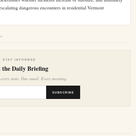
escalating dangerous encounters in residential Vermont
le
STAY INFORMED
 the Daily Briefing
 every state. One email. Every morning.
SUBSCRIBE