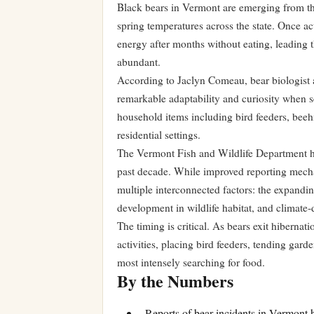
Black bears in Vermont are emerging from the
spring temperatures across the state. Once ac
energy after months without eating, leading
abundant.
According to Jaclyn Comeau, bear biologist 
remarkable adaptability and curiosity when 
household items including bird feeders, beeh
residential settings.
The Vermont Fish and Wildlife Department ha
past decade. While improved reporting mecha
multiple interconnected factors: the expandi
development in wildlife habitat, and climate
The timing is critical. As bears exit hibern
activities, placing bird feeders, tending ga
most intensely searching for food.
By the Numbers
Reports of bear incidents in Vermont 