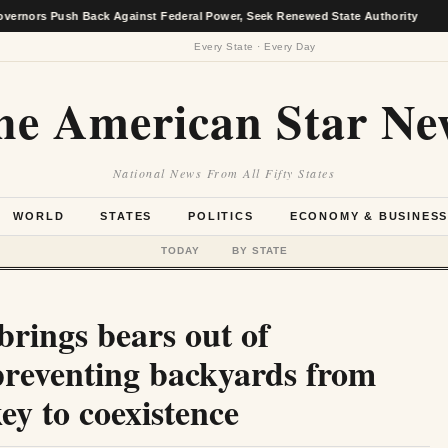
Push Back Against Federal Power, Seek Renewed State Authority
★
Every State · Every Day
he American Star Ne
National News From All Fifty States
WORLD
STATES
POLITICS
ECONOMY & BUSINES
TODAY
BY STATE
rings bears out of
 preventing backyards from
ey to coexistence