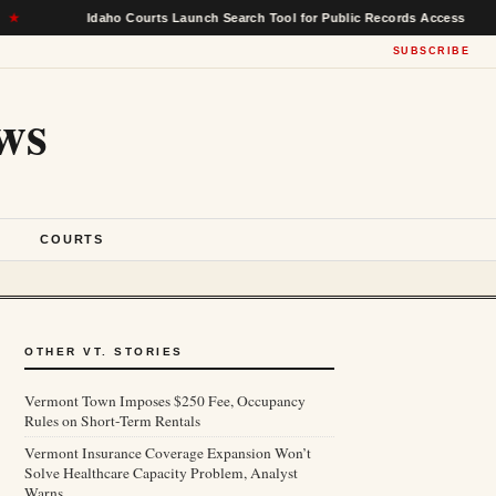
Idaho Courts Launch Search Tool for Public Records Access
★
SUBSCRIBE
ws
S
COURTS
OTHER VT. STORIES
Vermont Town Imposes $250 Fee, Occupancy
Rules on Short-Term Rentals
Vermont Insurance Coverage Expansion Won’t
Solve Healthcare Capacity Problem, Analyst
Warns