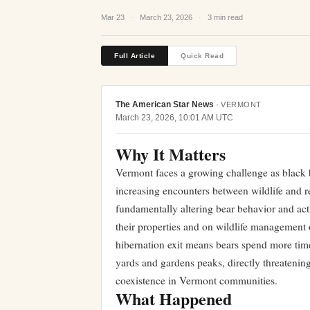
Mar 23
·
March 23, 2026
·
3 min read
Full Article
Quick Read
The American Star News
·
VERMONT
March 23, 2026, 10:01 AM UTC
Why It Matters
Vermont faces a growing challenge as black 
increasing encounters between wildlife and r
fundamentally altering bear behavior and act
their properties and on wildlife management 
hibernation exit means bears spend more tim
yards and gardens peaks, directly threatening 
coexistence in Vermont communities.
What Happened