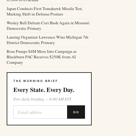
Japan Conducts First Tomahawk Missile Test,
Marking Shift in Defense Posture
Wesley Bell Defeats Cori Bush Again in Missouri
Democratic Primary
Lansing Organizer Lawrence Wins Michigan 7th
District Democratic Primary
Rose Pumps $4M More Into Campaign as
Blackburn PAC Receives $250K from AI
Company
THE MORNING BRIEF
Every State. Every Day.
Free daily briefing — 6:00 AM EST.
GO