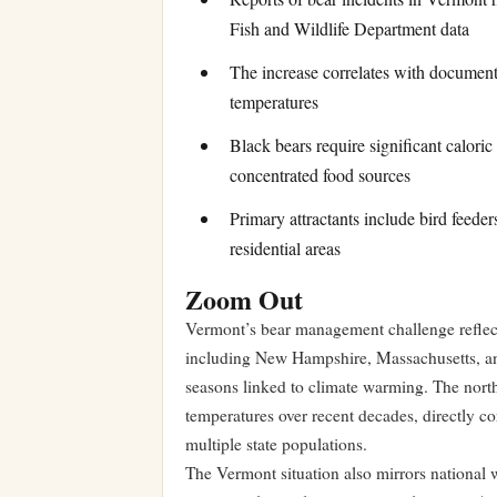
Fish and Wildlife Department data
The increase correlates with documen
temperatures
Black bears require significant calori
concentrated food sources
Primary attractants include bird feeder
residential areas
Zoom Out
Vermont’s bear management challenge reflect
including New Hampshire, Massachusetts, an
seasons linked to climate warming. The nort
temperatures over recent decades, directly cor
multiple state populations.
The Vermont situation also mirrors nationa