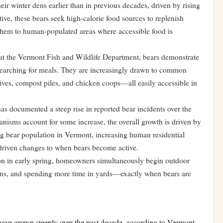
ir winter dens earlier than in previous decades, driven by rising
tive, these bears seek high-calorie food sources to replenish
 them to human-populated areas where accessible food is
at the Vermont Fish and Wildlife Department, bears demonstrate
searching for meals. They are increasingly drawn to common
ives, compost piles, and chicken coops—all easily accessible in
s documented a steep rise in reported bear incidents over the
nisms account for some increase, the overall growth is driven by
ng bear population in Vermont, increasing human residential
-driven changes to when bears become active.
ation in early spring, homeowners simultaneously begin outdoor
rdens, and spending more time in yards—exactly when bears are
have grown steeply over the past decade, according to Vermont