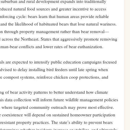
s suburban and rural development expands into traditionally
reduced natural food sources and greater incentive to access
nforcing cycle: bears learn that human areas provide reliable
and the likelihood of habituated bears that lose natural wariness.
n through property management rather than bear removal—
d across the Northeast. States that aggressively promote removing
an-bear conflicts and lower rates of bear euthanization.
ls are expected to intensify public education campaigns focused
ised to delay installing bird feeders until late spring when
e compost systems, reinforce chicken coop protections, and
ng of bear activity patterns to better understand how climate
is data collection will inform future wildlife management policies
eas where targeted community outreach may prove most effective.
 coexistence will depend on sustained homeowner participation
esistant property practices. The state’s ability to prevent bears
etermines whether incidents increase or stabilize, and ultimately