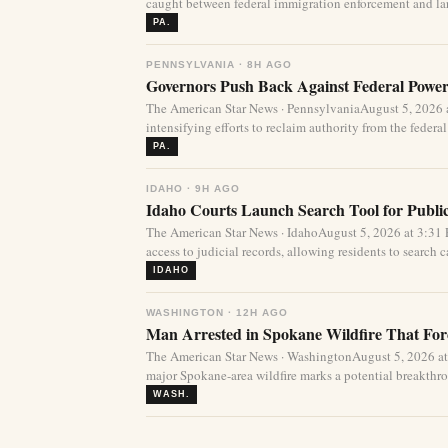
caught between federal immigration enforcement and lar
PA.
PENNSYLVANIA · 8H AGO
Governors Push Back Against Federal Power
The American Star News · PennsylvaniaAugust 5, 2026 a
intensifying efforts to reclaim authority from the federa
PA.
IDAHO · 9H AGO
Idaho Courts Launch Search Tool for Publi
The American Star News · IdahoAugust 5, 2026 at 3:3
access to judicial records, allowing residents to search ca
IDAHO
WASHINGTON · 12H AGO
Man Arrested in Spokane Wildfire That For
The American Star News · WashingtonAugust 5, 2026 at
major Spokane-area wildfire marks a potential breakthro
WASH.