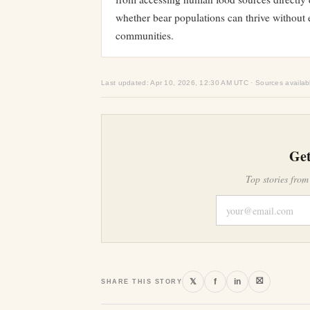
whether bear populations can thrive without 
communities.
Last updated: Apr 10, 2026, 12:30 AM UTC · Sources availab
Get
Top stories from
⛝
𝕏
f
in
SHARE THIS STORY