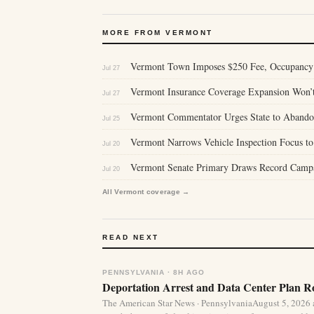
MORE FROM VERMONT
Vermont Town Imposes $250 Fee, Occupancy 
Jul 27
Vermont Insurance Coverage Expansion Won’t
Jul 27
Vermont Commentator Urges State to Abandon 
Jul 25
Vermont Narrows Vehicle Inspection Focus to 
Jul 20
Vermont Senate Primary Draws Record Campa
Jul 20
All Vermont coverage →
READ NEXT
PENNSYLVANIA · 8H AGO
Deportation Arrest and Data Center Plan R
The American Star News · PennsylvaniaAugust 5, 2026 