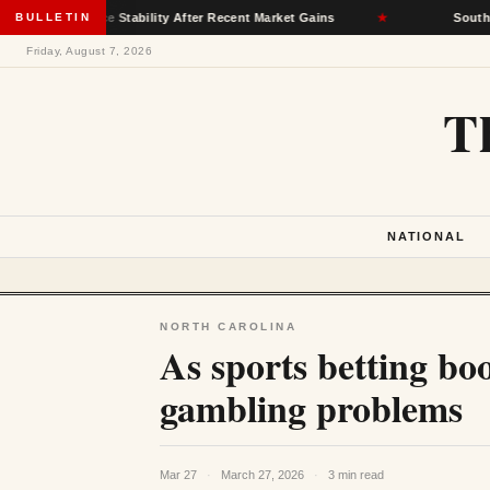
surance Stability After Recent Market Gains
BULLETIN
★
South Dakota D
Friday, August 7, 2026
T
NATIONAL
NORTH CAROLINA
As sports betting bo
gambling problems
Mar 27
·
March 27, 2026
·
3 min read