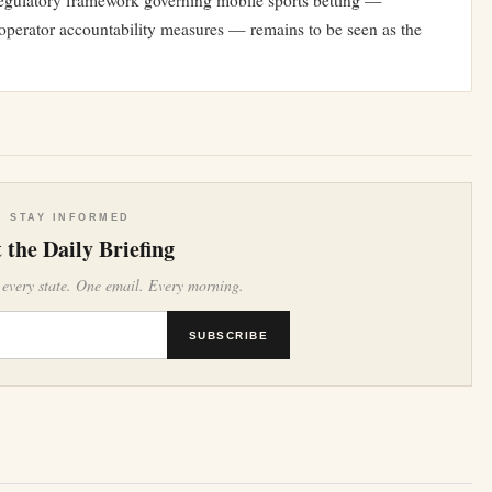
e regulatory framework governing mobile sports betting —
or operator accountability measures — remains to be seen as the
STAY INFORMED
 the Daily Briefing
 every state. One email. Every morning.
SUBSCRIBE