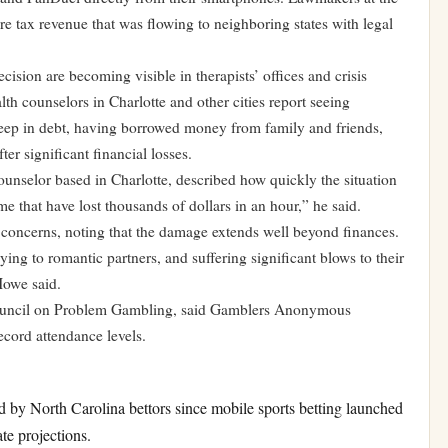
e tax revenue that was flowing to neighboring states with legal
cision are becoming visible in therapists’ offices and crisis
lth counselors in Charlotte and other cities report seeing
eep in debt, having borrowed money from family and friends,
er significant financial losses.
ounselor based in Charlotte, described how quickly the situation
me that have lost thousands of dollars in an hour,” he said.
 concerns, noting that the damage extends well beyond finances.
ying to romantic partners, and suffering significant blows to their
Howe said.
 Council on Problem Gambling, said Gamblers Anonymous
ecord attendance levels.
y North Carolina bettors since mobile sports betting launched
ate projections.