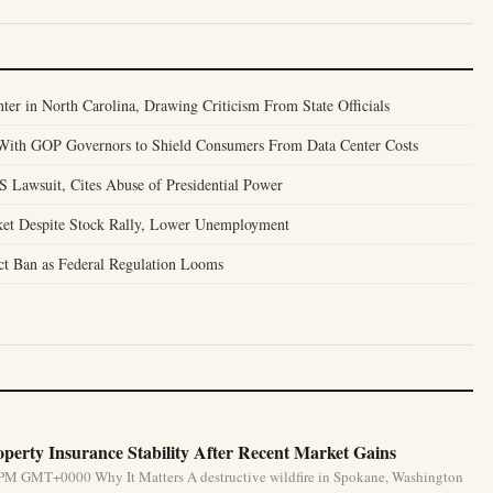
er in North Carolina, Drawing Criticism From State Officials
With GOP Governors to Shield Consumers From Data Center Costs
S Lawsuit, Cites Abuse of Presidential Power
ket Despite Stock Rally, Lower Unemployment
t Ban as Federal Regulation Looms
perty Insurance Stability After Recent Market Gains
 PM GMT+0000 Why It Matters A destructive wildfire in Spokane, Washington