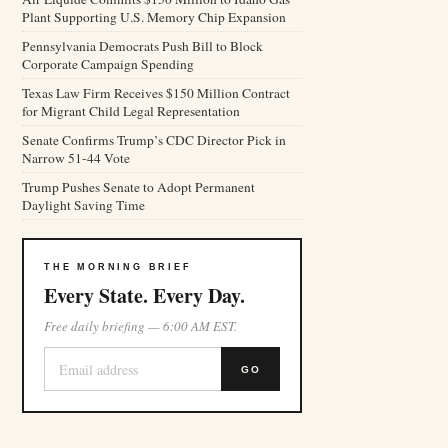
Plant Supporting U.S. Memory Chip Expansion
Pennsylvania Democrats Push Bill to Block
Corporate Campaign Spending
Texas Law Firm Receives $150 Million Contract
for Migrant Child Legal Representation
Senate Confirms Trump’s CDC Director Pick in
Narrow 51-44 Vote
Trump Pushes Senate to Adopt Permanent
Daylight Saving Time
THE MORNING BRIEF
Every State. Every Day.
Free daily briefing — 6:00 AM EST.
GO