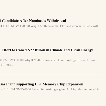
 Candidate After Nominee’s Withdrawal
 at 1:32 PM GMT+0000 Why It Matters South Dakota’s Democratic Party will
Effort to Cancel $22 Billion in Climate and Clean Energy
:31 PM GMT+0000 Why It Matters Two federal court rulings this week have
billions...
 Gas Plant Supporting U.S. Memory Chip Expansion
 at 1:01 PM GMT+0000 French industrial gas giant Air Liquide announced it