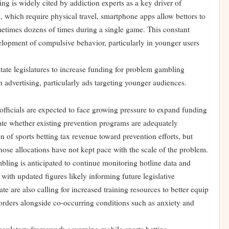
ing is widely cited by addiction experts as a key driver of
, which require physical travel, smartphone apps allow bettors to
etimes dozens of times during a single game. This constant
evelopment of compulsive behavior, particularly in younger users
tate legislatures to increase funding for problem gambling
n advertising, particularly ads targeting younger audiences.
fficials are expected to face growing pressure to expand funding
ate whether existing prevention programs are adequately
on of sports betting tax revenue toward prevention efforts, but
ose allocations have not kept pace with the scale of the problem.
ing is anticipated to continue monitoring hotline data and
with updated figures likely informing future legislative
ate are also calling for increased training resources to better equip
sorders alongside co-occurring conditions such as anxiety and