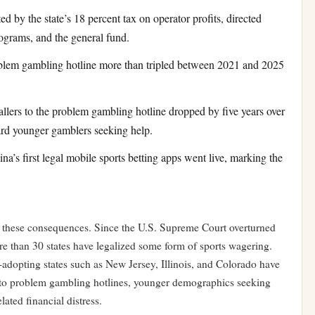
 by the state’s 18 percent tax on operator profits, directed
rograms, and the general fund.
oblem gambling hotline more than tripled between 2021 and 2025
lers to the problem gambling hotline dropped by five years over
ward younger gamblers seeking help.
’s first legal mobile sports betting apps went live, marking the
th these consequences. Since the U.S. Supreme Court overturned
re than 30 states have legalized some form of sports wagering.
-adopting states such as New Jersey, Illinois, and Colorado have
s to problem gambling hotlines, younger demographics seeking
lated financial distress.