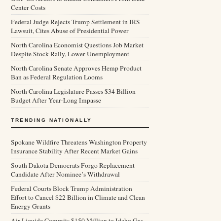
Center Costs
Federal Judge Rejects Trump Settlement in IRS
Lawsuit, Cites Abuse of Presidential Power
North Carolina Economist Questions Job Market
Despite Stock Rally, Lower Unemployment
North Carolina Senate Approves Hemp Product
Ban as Federal Regulation Looms
North Carolina Legislature Passes $34 Billion
Budget After Year-Long Impasse
TRENDING NATIONALLY
Spokane Wildfire Threatens Washington Property
Insurance Stability After Recent Market Gains
South Dakota Democrats Forgo Replacement
Candidate After Nominee’s Withdrawal
Federal Courts Block Trump Administration
Effort to Cancel $22 Billion in Climate and Clean
Energy Grants
Air Liquide Commits $150 Million to Idaho Gas