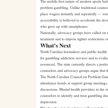
The mobile-first nature of modern sports bett
problem gambling. Unlike traditional casinos
place wagers instantly and repeatedly — som
accessibility is believed to accelerate the d
who grew up with smartphones.
Nationally, advocacy groups have called on s
treatment and to impose tighter restrictions o
What’s Next
North Carolina lawmakers and public health o
for gambling addiction services and to evalu
resourced. The state currently directs a porti
counselors and advocacy groups argue that th
The North Carolina Council on Problem Gambl
attendance trends at support group meetings, 
discussions. Mental health providers in the st
counselors to identify and treat gambling di
depression.