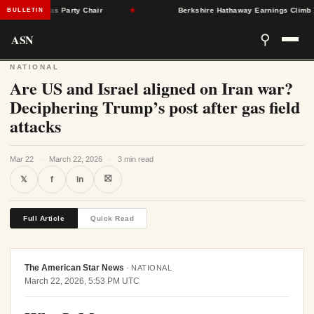
ngleton as Party Chair
★
Berkshire Hathaway Earnings Climb 16% 
BULLETIN
ASN
⚲
NATIONAL
Are US and Israel aligned on Iran war?
Deciphering Trump’s post after gas field
attacks
Mar 22
·
March 22, 2026
·
3 min read
⛝
𝕏
f
in
Full Article
Quick Read
The American Star News
·
NATIONAL
March 22, 2026, 5:53 PM UTC