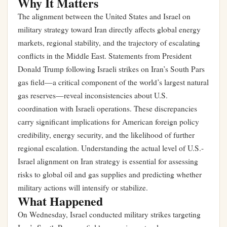
Why It Matters
The alignment between the United States and Israel on
military strategy toward Iran directly affects global energy
markets, regional stability, and the trajectory of escalating
conflicts in the Middle East. Statements from President
Donald Trump following Israeli strikes on Iran’s South Pars
gas field—a critical component of the world’s largest natural
gas reserves—reveal inconsistencies about U.S.
coordination with Israeli operations. These discrepancies
carry significant implications for American foreign policy
credibility, energy security, and the likelihood of further
regional escalation. Understanding the actual level of U.S.-
Israel alignment on Iran strategy is essential for assessing
risks to global oil and gas supplies and predicting whether
military actions will intensify or stabilize.
What Happened
On Wednesday, Israel conducted military strikes targeting