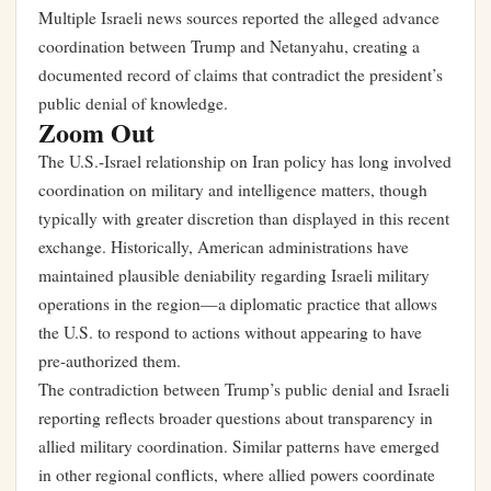
Multiple Israeli news sources reported the alleged advance
coordination between Trump and Netanyahu, creating a
documented record of claims that contradict the president’s
public denial of knowledge.
Zoom Out
The U.S.-Israel relationship on Iran policy has long involved
coordination on military and intelligence matters, though
typically with greater discretion than displayed in this recent
exchange. Historically, American administrations have
maintained plausible deniability regarding Israeli military
operations in the region—a diplomatic practice that allows
the U.S. to respond to actions without appearing to have
pre-authorized them.
The contradiction between Trump’s public denial and Israeli
reporting reflects broader questions about transparency in
allied military coordination. Similar patterns have emerged
in other regional conflicts, where allied powers coordinate