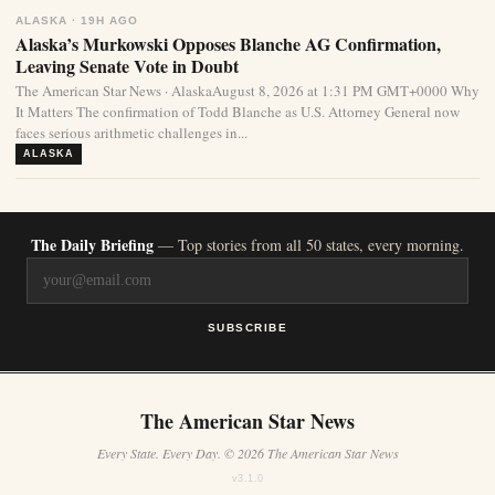
ALASKA · 19H AGO
Alaska’s Murkowski Opposes Blanche AG Confirmation,
Leaving Senate Vote in Doubt
The American Star News · AlaskaAugust 8, 2026 at 1:31 PM GMT+0000 Why
It Matters The confirmation of Todd Blanche as U.S. Attorney General now
faces serious arithmetic challenges in...
ALASKA
The Daily Briefing
— Top stories from all 50 states, every morning.
SUBSCRIBE
The American Star News
Every State. Every Day. © 2026 The American Star News
v3.1.0