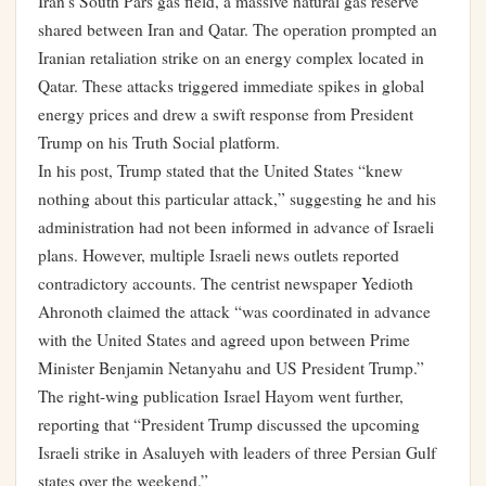
Iran’s South Pars gas field, a massive natural gas reserve
shared between Iran and Qatar. The operation prompted an
Iranian retaliation strike on an energy complex located in
Qatar. These attacks triggered immediate spikes in global
energy prices and drew a swift response from President
Trump on his Truth Social platform.
In his post, Trump stated that the United States “knew
nothing about this particular attack,” suggesting he and his
administration had not been informed in advance of Israeli
plans. However, multiple Israeli news outlets reported
contradictory accounts. The centrist newspaper Yedioth
Ahronoth claimed the attack “was coordinated in advance
with the United States and agreed upon between Prime
Minister Benjamin Netanyahu and US President Trump.”
The right-wing publication Israel Hayom went further,
reporting that “President Trump discussed the upcoming
Israeli strike in Asaluyeh with leaders of three Persian Gulf
states over the weekend.”