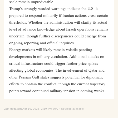
scale remain unpredictable.
Trump’s strongly worded warnings indicate the U.S. is
prepared to respond militarily if Iranian actions cross certain
thresholds. Whether the administration will clarify its actual
level of advance knowledge about Israeli operations remains
uncertain, though further discrepancies could emerge from
ongoing reporting and official inquiries.
Energy markets will likely remain volatile pending
developments in military escalation. Additional attacks on
critical infrastructure could trigger further price spikes
affecting global economies. The involvement of Qatar and
other Persian Gulf states suggests potential for diplomatic
efforts to contain the conflict, though the current trajectory
points toward continued military tension in coming weeks.
Last updated: Apr 10, 2026, 2:30 PM UTC · Sources available