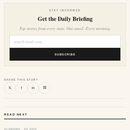
STAY INFORMED
Get the Daily Briefing
Top stories from every state. One email. Every morning.
SUBSCRIBE
SHARE THIS STORY
⛝
𝕏
f
in
READ NEXT
ALABAMA · 3H AGO