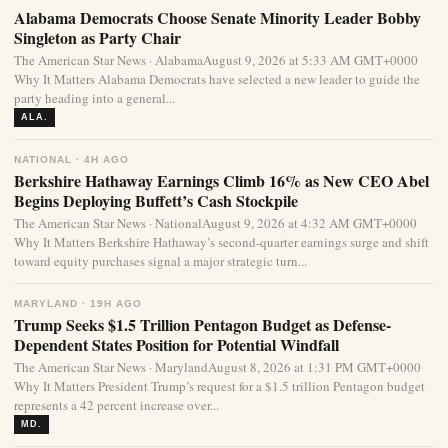
Alabama Democrats Choose Senate Minority Leader Bobby
Singleton as Party Chair
The American Star News · AlabamaAugust 9, 2026 at 5:33 AM GMT+0000
Why It Matters Alabama Democrats have selected a new leader to guide the
party heading into a general...
ALA.
NATIONAL · 4H AGO
Berkshire Hathaway Earnings Climb 16% as New CEO Abel
Begins Deploying Buffett’s Cash Stockpile
The American Star News · NationalAugust 9, 2026 at 4:32 AM GMT+0000
Why It Matters Berkshire Hathaway’s second-quarter earnings surge and shift
toward equity purchases signal a major strategic turn...
MARYLAND · 19H AGO
Trump Seeks $1.5 Trillion Pentagon Budget as Defense-
Dependent States Position for Potential Windfall
The American Star News · MarylandAugust 8, 2026 at 1:31 PM GMT+0000
Why It Matters President Trump’s request for a $1.5 trillion Pentagon budget
represents a 42 percent increase over...
MD.