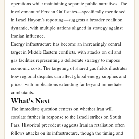
operations while maintaining separate public narratives. The
involvement of Persian Gulf states—specifically mentioned
in Israel Hayom’s reporting—suggests a broader coalition
dynamic, with multiple nations aligned in strategy against
Iranian influence.
Energy infrastructure has become an increasingly central
target in Middle Eastern conflicts, with attacks on oil and
gas facilities representing a deliberate strategy to impose
economic costs. The targeting of shared gas fields illustrates
how regional disputes can affect global energy supplies and
prices, with implications extending far beyond immediate
combatants.
What’s Next
The immediate question centers on whether Iran will
escalate further in response to the Israeli strikes on South
Pars. Historical precedent suggests Iranian retaliation often
follows attacks on its infrastructure, though the timing and