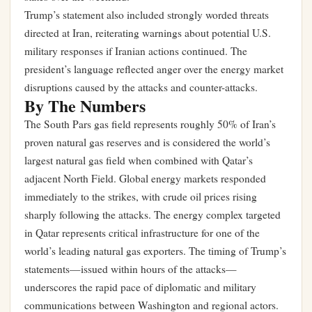
Trump’s statement also included strongly worded threats
directed at Iran, reiterating warnings about potential U.S.
military responses if Iranian actions continued. The
president’s language reflected anger over the energy market
disruptions caused by the attacks and counter-attacks.
By The Numbers
The South Pars gas field represents roughly 50% of Iran’s
proven natural gas reserves and is considered the world’s
largest natural gas field when combined with Qatar’s
adjacent North Field. Global energy markets responded
immediately to the strikes, with crude oil prices rising
sharply following the attacks. The energy complex targeted
in Qatar represents critical infrastructure for one of the
world’s leading natural gas exporters. The timing of Trump’s
statements—issued within hours of the attacks—
underscores the rapid pace of diplomatic and military
communications between Washington and regional actors.