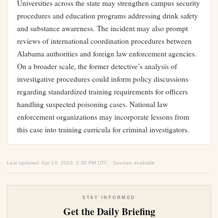
Universities across the state may strengthen campus security
procedures and education programs addressing drink safety
and substance awareness. The incident may also prompt
reviews of international coordination procedures between
Alabama authorities and foreign law enforcement agencies.
On a broader scale, the former detective’s analysis of
investigative procedures could inform policy discussions
regarding standardized training requirements for officers
handling suspected poisoning cases. National law
enforcement organizations may incorporate lessons from
this case into training curricula for criminal investigators.
Last updated: Apr 10, 2026, 2:30 PM UTC · Sources available
STAY INFORMED
Get the Daily Briefing