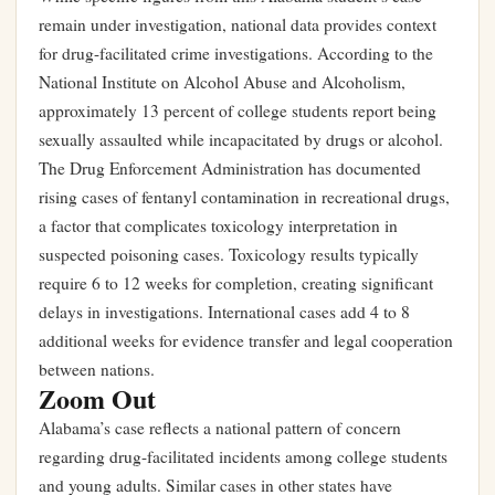
remain under investigation, national data provides context
for drug-facilitated crime investigations. According to the
National Institute on Alcohol Abuse and Alcoholism,
approximately 13 percent of college students report being
sexually assaulted while incapacitated by drugs or alcohol.
The Drug Enforcement Administration has documented
rising cases of fentanyl contamination in recreational drugs,
a factor that complicates toxicology interpretation in
suspected poisoning cases. Toxicology results typically
require 6 to 12 weeks for completion, creating significant
delays in investigations. International cases add 4 to 8
additional weeks for evidence transfer and legal cooperation
between nations.
Zoom Out
Alabama’s case reflects a national pattern of concern
regarding drug-facilitated incidents among college students
and young adults. Similar cases in other states have