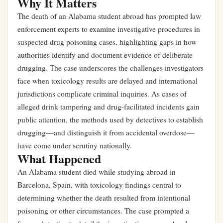
Why It Matters
The death of an Alabama student abroad has prompted law
enforcement experts to examine investigative procedures in
suspected drug poisoning cases, highlighting gaps in how
authorities identify and document evidence of deliberate
drugging. The case underscores the challenges investigators
face when toxicology results are delayed and international
jurisdictions complicate criminal inquiries. As cases of
alleged drink tampering and drug-facilitated incidents gain
public attention, the methods used by detectives to establish
drugging—and distinguish it from accidental overdose—
have come under scrutiny nationally.
What Happened
An Alabama student died while studying abroad in
Barcelona, Spain, with toxicology findings central to
determining whether the death resulted from intentional
poisoning or other circumstances. The case prompted a