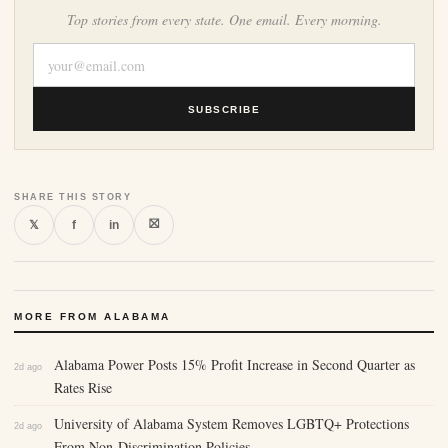
Top stories from every state. One email. Every morning.
SUBSCRIBE
SHARE THIS STORY
⛝
𝕏
f
in
MORE FROM ALABAMA
Alabama Power Posts 15% Profit Increase in Second Quarter as
2d ago
Rates Rise
University of Alabama System Removes LGBTQ+ Protections
2d ago
From Non-Discrimination Policies