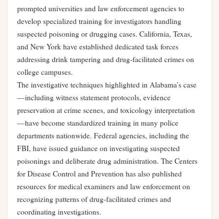
prompted universities and law enforcement agencies to
develop specialized training for investigators handling
suspected poisoning or drugging cases. California, Texas,
and New York have established dedicated task forces
addressing drink tampering and drug-facilitated crimes on
college campuses.
The investigative techniques highlighted in Alabama’s case
—including witness statement protocols, evidence
preservation at crime scenes, and toxicology interpretation
—have become standardized training in many police
departments nationwide. Federal agencies, including the
FBI, have issued guidance on investigating suspected
poisonings and deliberate drug administration. The Centers
for Disease Control and Prevention has also published
resources for medical examiners and law enforcement on
recognizing patterns of drug-facilitated crimes and
coordinating investigations.