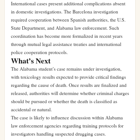
International cases present additional complications absent
in domestic investigations. The Barcelona investigation
required cooperation between Spanish authorities, the U.S.
State Department, and Alabama law enforcement. Such
coordination has become more formalized in recent years
through mutual legal assistance treaties and international
police cooperation protocols.
What’s Next
The Alabama student’s case remains under investigation,
with toxicology results expected to provide critical findings
regarding the cause of death. Once results are finalized and
released, authorities will determine whether criminal charges
should be pursued or whether the death is classified as
accidental or natural.
The case is likely to influence discussion within Alabama
law enforcement agencies regarding training protocols for
investigators handling suspected drugging cases.