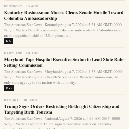
KENTUCKY · 5H AGO
Kentucky Businessman Morris Clears Senate Hurdle Toward
Colombia Ambassadorship
The American Star News · KentuckyAugust 7, 2026 at 5:31 AM GMT+0000
Why It Matters Nate Morris’s confirmation as ambassador to Colombia would
mark a significant shift in U.S. diplomatic...
KY.
MARYLAND · 6H AGO
Maryland Taps Hospital Executive Sexton to Lead State Rate-
Setting Commission
The American Star News · MarylandAugust 7, 2026 at 4:33 AM GMT+0000
Why It Matters Maryland’s Health Services Cost Review Commission, the
only state agency in the nation with authority...
MD.
NATIONAL · 6H AGO
Trump Signs Orders Restricting Birthright Citizenship and
Targeting Birth Tourism
The American Star News · NationalAugust 7, 2026 at 4:31 AM GMT+0000
Why It Matters President Trump signed executive orders on Thursday