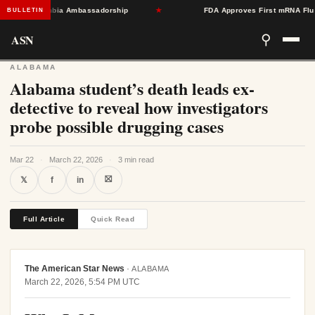
ward Colombia Ambassadorship
★
FDA Approves First mRNA Flu Vacc
BULLETIN
ASN
⚲
ALABAMA
Alabama student’s death leads ex-
detective to reveal how investigators
probe possible drugging cases
Mar 22
·
March 22, 2026
·
3 min read
⛝
𝕏
f
in
Full Article
Quick Read
The American Star News
·
ALABAMA
March 22, 2026, 5:54 PM UTC