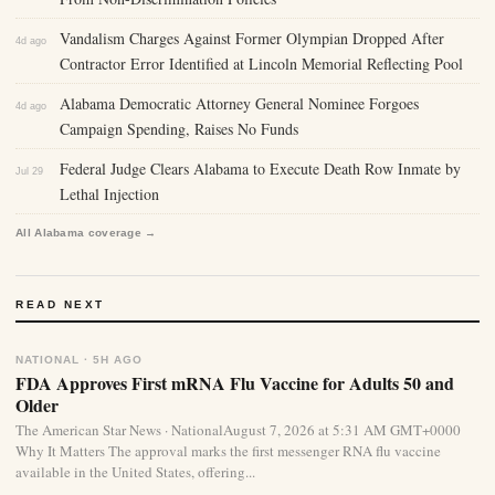
Vandalism Charges Against Former Olympian Dropped After
4d ago
Contractor Error Identified at Lincoln Memorial Reflecting Pool
Alabama Democratic Attorney General Nominee Forgoes
4d ago
Campaign Spending, Raises No Funds
Federal Judge Clears Alabama to Execute Death Row Inmate by
Jul 29
Lethal Injection
All Alabama coverage →
READ NEXT
NATIONAL · 5H AGO
FDA Approves First mRNA Flu Vaccine for Adults 50 and
Older
The American Star News · NationalAugust 7, 2026 at 5:31 AM GMT+0000
Why It Matters The approval marks the first messenger RNA flu vaccine
available in the United States, offering...