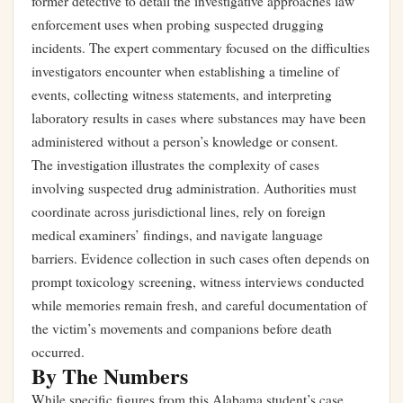
former detective to detail the investigative approaches law
enforcement uses when probing suspected drugging
incidents. The expert commentary focused on the difficulties
investigators encounter when establishing a timeline of
events, collecting witness statements, and interpreting
laboratory results in cases where substances may have been
administered without a person’s knowledge or consent.
The investigation illustrates the complexity of cases
involving suspected drug administration. Authorities must
coordinate across jurisdictional lines, rely on foreign
medical examiners’ findings, and navigate language
barriers. Evidence collection in such cases often depends on
prompt toxicology screening, witness interviews conducted
while memories remain fresh, and careful documentation of
the victim’s movements and companions before death
occurred.
By The Numbers
While specific figures from this Alabama student’s case