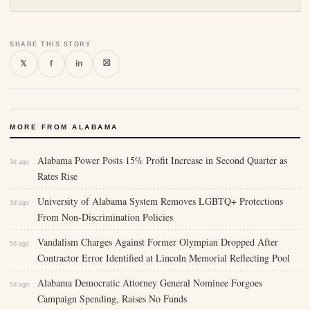
SHARE THIS STORY
⛝
𝕏
f
in
MORE FROM ALABAMA
Alabama Power Posts 15% Profit Increase in Second Quarter as
3d ago
Rates Rise
University of Alabama System Removes LGBTQ+ Protections
3d ago
From Non-Discrimination Policies
Vandalism Charges Against Former Olympian Dropped After
5d ago
Contractor Error Identified at Lincoln Memorial Reflecting Pool
Alabama Democratic Attorney General Nominee Forgoes
5d ago
Campaign Spending, Raises No Funds