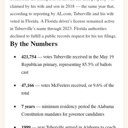
claimed by his wife and son in 2018 — the same year that,
according to reporting by AL.com, Tuberville and his wife
voted in Florida. A Florida driver’s license remained active
in Tuberville’s name through 2023. Florida authorities
declined to fulfill a public records request for his tax filings.
By the Numbers
421,754
— votes Tuberville received in the May 19
Republican primary, representing 85.5% of ballots
cast
47,166
— votes McFeeters received, or 9.6% of the
total
7 years
— minimum residency period the Alabama
Constitution mandates for governor candidates
1999
— year Tuberville arrived in Alabama to coach