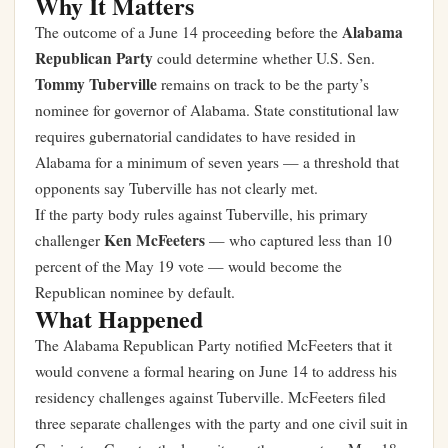
Why It Matters
Alabama
The outcome of a June 14 proceeding before the
Republican Party
could determine whether U.S. Sen.
Tommy Tuberville
remains on track to be the party’s
nominee for governor of Alabama. State constitutional law
requires gubernatorial candidates to have resided in
Alabama for a minimum of seven years — a threshold that
opponents say Tuberville has not clearly met.
If the party body rules against Tuberville, his primary
Ken McFeeters
challenger
— who captured less than 10
percent of the May 19 vote — would become the
Republican nominee by default.
What Happened
The Alabama Republican Party notified McFeeters that it
would convene a formal hearing on June 14 to address his
residency challenges against Tuberville. McFeeters filed
three separate challenges with the party and one civil suit in