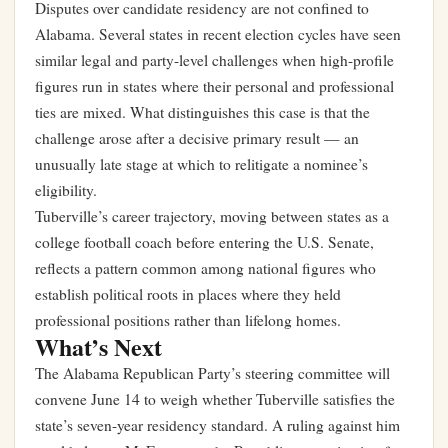
Disputes over candidate residency are not confined to
Alabama. Several states in recent election cycles have seen
similar legal and party-level challenges when high-profile
figures run in states where their personal and professional
ties are mixed. What distinguishes this case is that the
challenge arose after a decisive primary result — an
unusually late stage at which to relitigate a nominee’s
eligibility.
Tuberville’s career trajectory, moving between states as a
college football coach before entering the U.S. Senate,
reflects a pattern common among national figures who
establish political roots in places where they held
professional positions rather than lifelong homes.
What’s Next
The Alabama Republican Party’s steering committee will
convene June 14 to weigh whether Tuberville satisfies the
state’s seven-year residency standard. A ruling against him