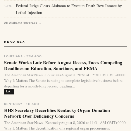
Federal Judge Clears Alabama to Execute Death Row Inmate by
Jul 29
Lethal Injection
All Alabama coverage →
READ NEXT
LOUISIANA · 22M AGO
Senate Works Late Before August Recess, Faces Competing
Deadlines on Education, Sanctions, and FEMA
The American Star News · LouisianaAugust 8, 2026 at 12:30 PM GMT+0000
Why It Matters The Senate is racing to complete legislative business before
departing for a month-long recess, juggling...
LA.
KENTUCKY · 1H AGO
HHS Secretary Decertifies Kentucky Organ Donation
Network Over Deficiency Concerns
The American Star News · KentuckyAugust 8, 2026 at 11:31 AM GMT+0000
Why It Matters The decertification of a regional organ procurement