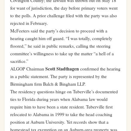
Covington County; the lawsuit was thrown out on May 18
for want of jurisdiction, the day before primary voters went
to the polls. A prior challenge filed with the party was also
rejected in February.
McFeeters said the party’s decision to proceed with a
hearing caught him off guard. “I was totally, completely
floored,” he said in public remarks, calling the steering
committee’s willingness to take up the matter “a hell of a
sacrifice.”
Scott Stadthagen
ALGOP Chairman
confirmed the hearing
in a public statement. The party is represented by the
Birmingham firm Balch & Bingham LLP.
The residency questions hinge on Tuberville’s documented
ties to Florida during years when Alabama law would
require him to have been a state resident. Tuberville first
relocated to Alabama in 1999 to take the head coaching
position at Auburn University. Yet records show that a
homestead tax exemption on an Auburn-area property was