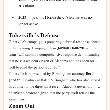
at Auburn
2023
— year his Florida driver’s license was no
longer active
Tuberville’s Defense
Tuberville’s campaign is preparing a formal response ahead
Jordan Doufexis
of the hearing. Campaign chair
said the
team “will submit a comprehensive response demonstrating
that he is a resident citizen of Alabama and has been for
well beyond the period required.”
Bert
Tuberville is represented by Birmingham attorney
Jordan
, a partner at Balch & Bingham who has also served
as counsel to the three most recent Alabama governors — a
notable coincidence given that the party itself retains the
same firm.
Zoom Out