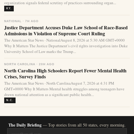
organization signals federal scrutiny of practices surrounding organ...
KY.
NATIONAL · 7H AGO
Justice Department Accuses Duke Law School of Race-Based
Admissions in Violation of Supreme Court Ruling
The American Star News · NationalAugust 8, 2026 at 5:30 AM GMT+0000
Why It Matters The Justice Department’s civil rights investigation into Duke
University School of Law marks the Trump...
NORTH CAROLINA · 20H AGO
North Carolina High Schoolers Report Fewer Mental Health
Crises, Survey Finds
The American Star News · North CarolinaAugust 7, 2026 at 4:31 PM
GMT+0000 Why It Matters Mental health struggles among teenagers have
drawn national attention as a significant public health...
N.C.
The Daily Briefing
— Top stories from all 50 states, every morning.