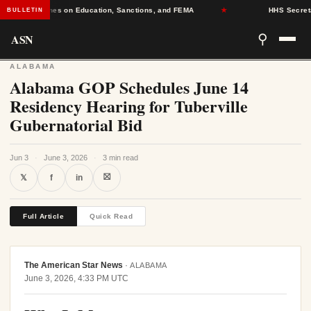
g Deadlines on Education, Sanctions, and FEMA
★
HHS Secretary D
BULLETIN
ASN
⚲
ALABAMA
Alabama GOP Schedules June 14
Residency Hearing for Tuberville
Gubernatorial Bid
Jun 3
·
June 3, 2026
·
3 min read
⛝
𝕏
f
in
Full Article
Quick Read
The American Star News
·
ALABAMA
June 3, 2026, 4:33 PM UTC