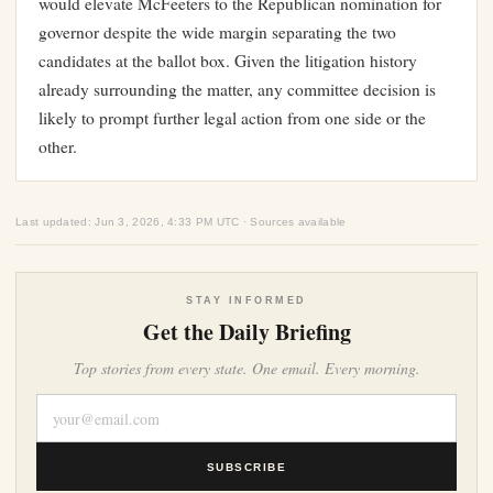
would elevate McFeeters to the Republican nomination for
governor despite the wide margin separating the two
candidates at the ballot box. Given the litigation history
already surrounding the matter, any committee decision is
likely to prompt further legal action from one side or the
other.
Last updated: Jun 3, 2026, 4:33 PM UTC · Sources available
STAY INFORMED
Get the Daily Briefing
Top stories from every state. One email. Every morning.
SUBSCRIBE