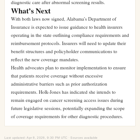
diagnostic care after abnormal screening results.
What’s Next
With both laws now signed, Alabama’s Department of
Insurance is expected to issue guidance to health insurers
operating in the state outlining compliance requirements and
reimbursement protocols. Insurers will need to update their
benefit structures and policyholder communications to
reflect the new coverage mandates.
Health advocates plan to monitor implementation to ensure
that patients receive coverage without excessive
administrative barriers such as prior authorization
requirements. Holk-Jones has indicated she intends to
remain engaged on cancer screening access issues during
future legislative sessions, potentially expanding the scope
of coverage requirements for other diagnostic procedures.
Last updated: Apr 8, 2026, 9:30 PM UTC · Sources available