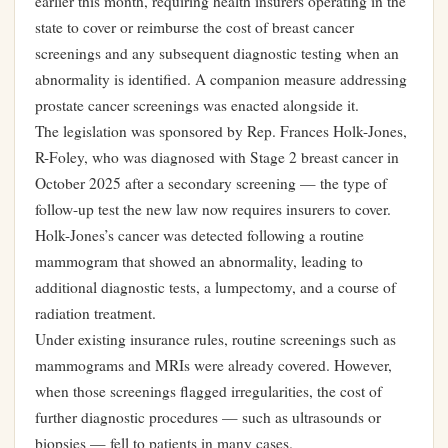
earlier this month, requiring health insurers operating in the
state to cover or reimburse the cost of breast cancer
screenings and any subsequent diagnostic testing when an
abnormality is identified. A companion measure addressing
prostate cancer screenings was enacted alongside it.
The legislation was sponsored by Rep. Frances Holk-Jones,
R-Foley, who was diagnosed with Stage 2 breast cancer in
October 2025 after a secondary screening — the type of
follow-up test the new law now requires insurers to cover.
Holk-Jones’s cancer was detected following a routine
mammogram that showed an abnormality, leading to
additional diagnostic tests, a lumpectomy, and a course of
radiation treatment.
Under existing insurance rules, routine screenings such as
mammograms and MRIs were already covered. However,
when those screenings flagged irregularities, the cost of
further diagnostic procedures — such as ultrasounds or
biopsies — fell to patients in many cases.