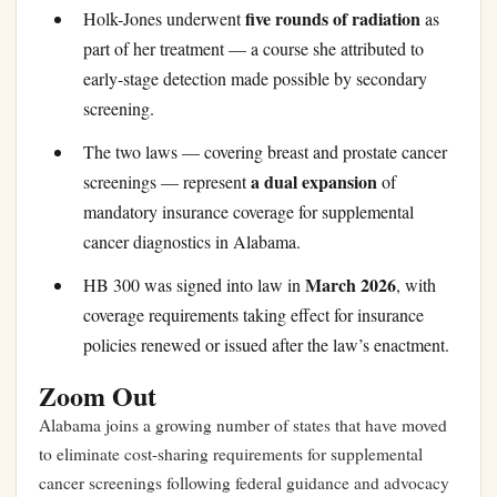
five rounds of radiation
Holk-Jones underwent
as
part of her treatment — a course she attributed to
early-stage detection made possible by secondary
screening.
The two laws — covering breast and prostate cancer
a dual expansion
screenings — represent
of
mandatory insurance coverage for supplemental
cancer diagnostics in Alabama.
March 2026
HB 300 was signed into law in
, with
coverage requirements taking effect for insurance
policies renewed or issued after the law’s enactment.
Zoom Out
Alabama joins a growing number of states that have moved
to eliminate cost-sharing requirements for supplemental
cancer screenings following federal guidance and advocacy