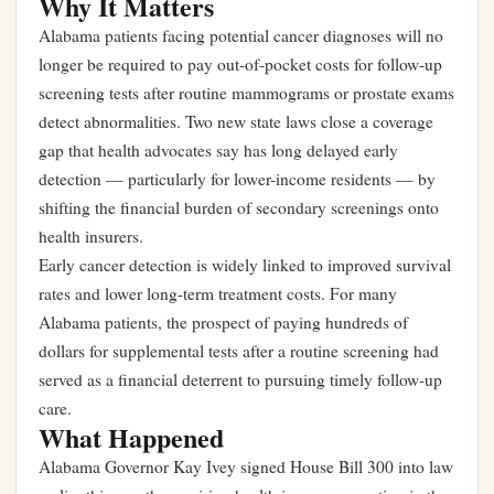
Why It Matters
Alabama patients facing potential cancer diagnoses will no
longer be required to pay out-of-pocket costs for follow-up
screening tests after routine mammograms or prostate exams
detect abnormalities. Two new state laws close a coverage
gap that health advocates say has long delayed early
detection — particularly for lower-income residents — by
shifting the financial burden of secondary screenings onto
health insurers.
Early cancer detection is widely linked to improved survival
rates and lower long-term treatment costs. For many
Alabama patients, the prospect of paying hundreds of
dollars for supplemental tests after a routine screening had
served as a financial deterrent to pursuing timely follow-up
care.
What Happened
Alabama Governor Kay Ivey signed House Bill 300 into law