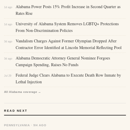
Alabama Power Posts 15% Profit Increase in Second Quarter as
1d ago
Rates Rise
University of Alabama System Removes LGBTQ+ Protections
1d ago
From Non-Discrimination Policies
Vandalism Charges Against Former Olympian Dropped After
3d ago
Contractor Error Identified at Lincoln Memorial Reflecting Pool
Alabama Democratic Attorney General Nominee Forgoes
3d ago
Campaign Spending, Raises No Funds
Federal Judge Clears Alabama to Execute Death Row Inmate by
Jul 29
Lethal Injection
All Alabama coverage →
READ NEXT
PENNSYLVANIA · 9H AGO