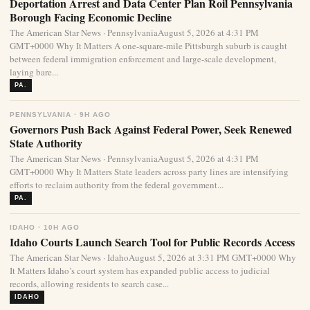
Deportation Arrest and Data Center Plan Roil Pennsylvania
Borough Facing Economic Decline
The American Star News · PennsylvaniaAugust 5, 2026 at 4:31 PM
GMT+0000 Why It Matters A one-square-mile Pittsburgh suburb is caught
between federal immigration enforcement and large-scale development,
laying bare...
PA.
PENNSYLVANIA · 9H AGO
Governors Push Back Against Federal Power, Seek Renewed
State Authority
The American Star News · PennsylvaniaAugust 5, 2026 at 4:31 PM
GMT+0000 Why It Matters State leaders across party lines are intensifying
efforts to reclaim authority from the federal government...
PA.
IDAHO · 10H AGO
Idaho Courts Launch Search Tool for Public Records Access
The American Star News · IdahoAugust 5, 2026 at 3:31 PM GMT+0000 Why
It Matters Idaho’s court system has expanded public access to judicial
records, allowing residents to search case...
IDAHO