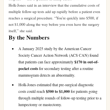
Holk-Jones said in an interview that the cumulative costs of
multiple follow-up tests add up rapidly before a patient even
reaches a surgical procedure. “You’re quickly into $500, if
not $1,000 along the way before you even have the surgery
itself,” she said.
By the Numbers
A January 2025 study by the American Cancer
Society Cancer Action Network (ACS CAN) found
$170 in out-of-
that patients can face approximately
pocket costs
for secondary testing after a routine
mammogram detects an abnormality.
Holk-Jones estimated that pre-surgical diagnostic
$500 to $1,000
costs could reach
for patients going
through multiple rounds of follow-up testing prior to a
lumpectomy or mastectomy.