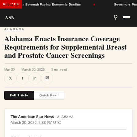
Pennsylvania Borough Facing Economic Decline
★
Governors Push Ba
BULLETIN
ASN
⚲
ALABAMA
Alabama Enacts Insurance Coverage
Requirements for Supplemental Breast
and Prostate Cancer Screenings
Mar 30
·
March 30, 2026
·
3 min read
⛝
𝕏
f
in
Full Article
Quick Read
The American Star News
·
ALABAMA
March 30, 2026, 2:33 PM UTC