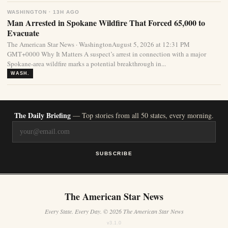
WASHINGTON · 13H AGO
Man Arrested in Spokane Wildfire That Forced 65,000 to
Evacuate
The American Star News · WashingtonAugust 5, 2026 at 12:31 PM
GMT+0000 Why It Matters A suspect’s arrest in connection with a major
Spokane-area wildfire marks a potential breakthrough in...
WASH.
The Daily Briefing
— Top stories from all 50 states, every morning.
SUBSCRIBE
The American Star News
Every State. Every Day. © 2026 The American Star News
v3.1.0