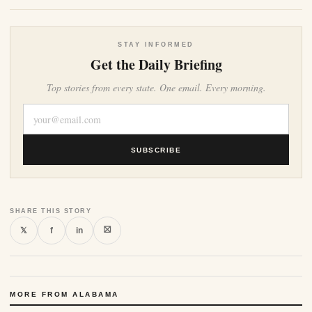
STAY INFORMED
Get the Daily Briefing
Top stories from every state. One email. Every morning.
SUBSCRIBE
SHARE THIS STORY
⛝
𝕏
f
in
MORE FROM ALABAMA