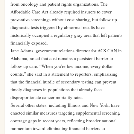
from oncology and patient rights organizations. The
Affordable Care Act already required insurers to cover
preventive screenings without cost-sharing, but follow-up
diagnostic tests triggered by abnormal results have
historically occupied a regulatory gray area that left patients
financially exposed.
Jane Adams, government relations director for ACS CAN in
Alabama, noted that cost remains a persistent barrier to
follow-up care. “When you’re low income, every dollar
counts,” she said in a statement to reporters, emphasizing
that the financial hurdle of secondary testing can prevent
timely diagnoses in populations that already face
disproportionate cancer mortality rates.
Several other states, including Illinois and New York, have
enacted similar measures targeting supplemental screening
coverage gaps in recent years, reflecting broader national
momentum toward eliminating financial barriers to