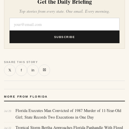
Get the Daily Briefing
Top stories from every state. One email. Every morning.
SUBSCRIBE
SHARE THIS STORY
⛝
𝕏
f
in
MORE FROM FLORIDA
Florida Executes Man Convicted of 1987 Murder of 11-Year-Old
Jul 29
Girl; State Records Two Executions in One Day
Tropical Storm Bertha Approaches Florida Panhandle With Flood
Jul 22