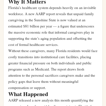
Why It Matters
Florida’s healthcare system depends heavily on an invisible
workforce. A new AARP report reveals that unpaid family
caregiving in the Sunshine State is now valued at an
estimated $81 billion per year — a figure that underscores
the massive economic role that informal caregivers play in
supporting the state’s aging population and offsetting the
cost of formal healthcare services.
Without these caregivers, many Florida residents would face
costly transitions into institutional care facilities, placing
greater financial pressure on both individuals and public
programs such as Medicaid. The report draws fresh
attention to the personal sacrifices caregivers make and the
policy gaps that leave them without meaningful
compensation or support.
What Happened
AARP released a new analysis this month quantifying the