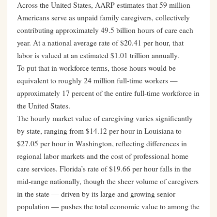
Across the United States, AARP estimates that 59 million
Americans serve as unpaid family caregivers, collectively
contributing approximately 49.5 billion hours of care each
year. At a national average rate of $20.41 per hour, that
labor is valued at an estimated $1.01 trillion annually.
To put that in workforce terms, those hours would be
equivalent to roughly 24 million full-time workers —
approximately 17 percent of the entire full-time workforce in
the United States.
The hourly market value of caregiving varies significantly
by state, ranging from $14.12 per hour in Louisiana to
$27.05 per hour in Washington, reflecting differences in
regional labor markets and the cost of professional home
care services. Florida’s rate of $19.66 per hour falls in the
mid-range nationally, though the sheer volume of caregivers
in the state — driven by its large and growing senior
population — pushes the total economic value to among the