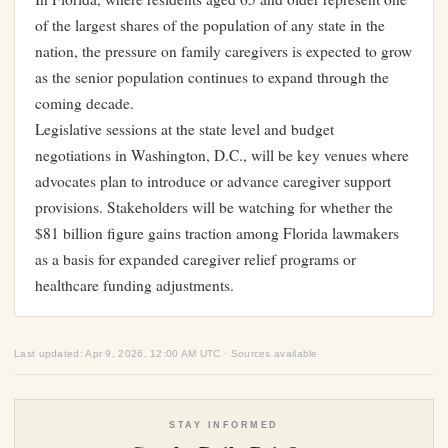
of the largest shares of the population of any state in the
nation, the pressure on family caregivers is expected to grow
as the senior population continues to expand through the
coming decade.
Legislative sessions at the state level and budget
negotiations in Washington, D.C., will be key venues where
advocates plan to introduce or advance caregiver support
provisions. Stakeholders will be watching for whether the
$81 billion figure gains traction among Florida lawmakers
as a basis for expanded caregiver relief programs or
healthcare funding adjustments.
Last updated: Apr 9, 2026, 12:00 AM UTC · Sources available
STAY INFORMED