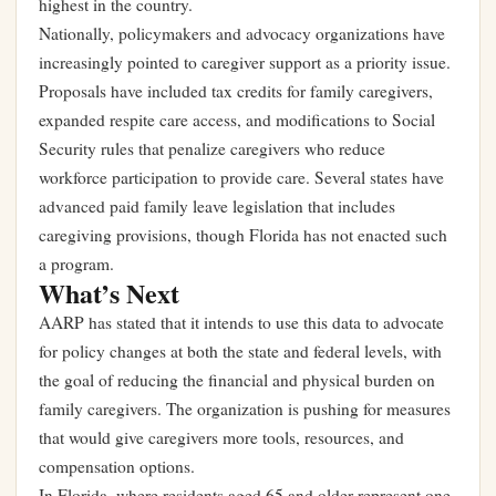
highest in the country.
Nationally, policymakers and advocacy organizations have
increasingly pointed to caregiver support as a priority issue.
Proposals have included tax credits for family caregivers,
expanded respite care access, and modifications to Social
Security rules that penalize caregivers who reduce
workforce participation to provide care. Several states have
advanced paid family leave legislation that includes
caregiving provisions, though Florida has not enacted such
a program.
What’s Next
AARP has stated that it intends to use this data to advocate
for policy changes at both the state and federal levels, with
the goal of reducing the financial and physical burden on
family caregivers. The organization is pushing for measures
that would give caregivers more tools, resources, and
compensation options.
In Florida, where residents aged 65 and older represent one