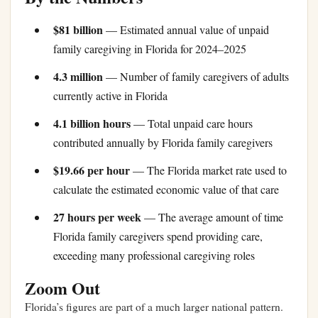
$81 billion
— Estimated annual value of unpaid
family caregiving in Florida for 2024–2025
4.3 million
— Number of family caregivers of adults
currently active in Florida
4.1 billion hours
— Total unpaid care hours
contributed annually by Florida family caregivers
$19.66 per hour
— The Florida market rate used to
calculate the estimated economic value of that care
27 hours per week
— The average amount of time
Florida family caregivers spend providing care,
exceeding many professional caregiving roles
Zoom Out
Florida’s figures are part of a much larger national pattern.