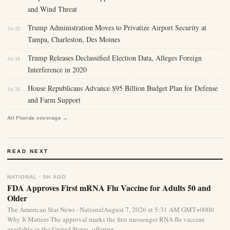
and Wind Threat
Trump Administration Moves to Privatize Airport Security at
Jul 22
Tampa, Charleston, Des Moines
Trump Releases Declassified Election Data, Alleges Foreign
Jul 19
Interference in 2020
House Republicans Advance $95 Billion Budget Plan for Defense
Jul 16
and Farm Support
All Florida coverage →
READ NEXT
NATIONAL · 5H AGO
FDA Approves First mRNA Flu Vaccine for Adults 50 and
Older
The American Star News · NationalAugust 7, 2026 at 5:31 AM GMT+0000
Why It Matters The approval marks the first messenger RNA flu vaccine
available in the United States, offering...