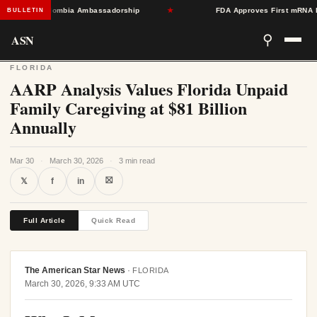
Toward Colombia Ambassadorship
★
FDA Approves First mRNA Flu Va
BULLETIN
ASN
⚲
FLORIDA
AARP Analysis Values Florida Unpaid
Family Caregiving at $81 Billion
Annually
Mar 30
·
March 30, 2026
·
3 min read
⛝
𝕏
f
in
Full Article
Quick Read
The American Star News
·
FLORIDA
March 30, 2026, 9:33 AM UTC