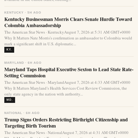
KENTUCKY · 5H AGO
Kentucky Businessman Morris Clears Senate Hurdle Toward
Colombia Ambassadorship
The American Star News · KentuckyAugust 7, 2026 at 5:31 AM GMT+0000
Why It Matters Nate Morris’s confirmation as ambassador to Colombia would
mark a significant shift in U.S. diplomatic...
KY.
MARYLAND · 6H AGO
Maryland Taps Hospital Executive Sexton to Lead State Rate-
Setting Commission
The American Star News · MarylandAugust 7, 2026 at 4:33 AM GMT+0000
Why It Matters Maryland’s Health Services Cost Review Commission, the
only state agency in the nation with authority...
MD.
NATIONAL · 6H AGO
Trump Signs Orders Restricting Birthright Citizenship and
Targeting Birth Tourism
The American Star News · NationalAugust 7, 2026 at 4:31 AM GMT+0000