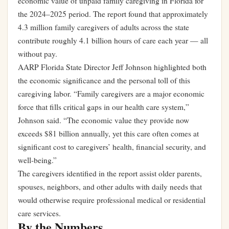
economic value of unpaid family caregiving in Florida for
the 2024–2025 period. The report found that approximately
4.3 million family caregivers of adults across the state
contribute roughly 4.1 billion hours of care each year — all
without pay.
AARP Florida State Director Jeff Johnson highlighted both
the economic significance and the personal toll of this
caregiving labor. “Family caregivers are a major economic
force that fills critical gaps in our health care system,”
Johnson said. “The economic value they provide now
exceeds $81 billion annually, yet this care often comes at
significant cost to caregivers’ health, financial security, and
well-being.”
The caregivers identified in the report assist older parents,
spouses, neighbors, and other adults with daily needs that
would otherwise require professional medical or residential
care services.
By the Numbers