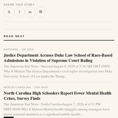
SHARE THIS STORY
⛝
𝕏
f
in
READ NEXT
NATIONAL · 2H AGO
Justice Department Accuses Duke Law School of Race-Based
Admissions in Violation of Supreme Court Ruling
The American Star News · NationalAugust 8, 2026 at 5:30 AM GMT+0000
Why It Matters The Justice Department’s civil rights investigation into Duke
University School of Law marks the Trump...
NORTH CAROLINA · 15H AGO
North Carolina High Schoolers Report Fewer Mental Health
Crises, Survey Finds
The American Star News · North CarolinaAugust 7, 2026 at 4:31 PM
GMT+0000 Why It Matters Mental health struggles among teenagers have
drawn national attention as a significant public health...