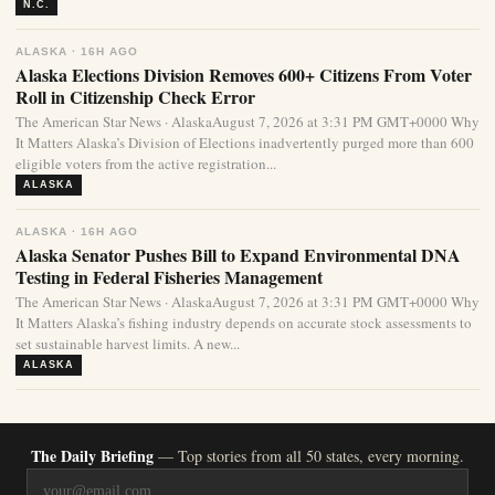
N.C.
ALASKA · 16H AGO
Alaska Elections Division Removes 600+ Citizens From Voter
Roll in Citizenship Check Error
The American Star News · AlaskaAugust 7, 2026 at 3:31 PM GMT+0000 Why
It Matters Alaska’s Division of Elections inadvertently purged more than 600
eligible voters from the active registration...
ALASKA
ALASKA · 16H AGO
Alaska Senator Pushes Bill to Expand Environmental DNA
Testing in Federal Fisheries Management
The American Star News · AlaskaAugust 7, 2026 at 3:31 PM GMT+0000 Why
It Matters Alaska’s fishing industry depends on accurate stock assessments to
set sustainable harvest limits. A new...
ALASKA
The Daily Briefing
— Top stories from all 50 states, every morning.