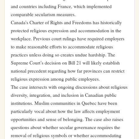
and countries including France, which implemented
comparable secularism measures.
Canada’s Charter of Rights and Freedoms has historically
protected religious expression and accommodation in the
workplace. Previous court rulings have required employers
to make reasonable efforts to accommodate religious
practices unless doing so creates undue hardship. The
Supreme Court’s decision on Bill 21 will likely establish
national precedent regarding how far provinces can restrict
religious expression among public employees.
The case intersects with ongoing discussions about religious
diversity, integration, and inclusion in Canadian public
institutions. Muslim communities in Quebec have been
particularly vocal about how the law affects employment
opportunities and sense of belonging. The case also raises
questions about whether secular governance requires the
removal of religious symbols or whether accommodating