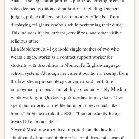
State.” The legislation prohibits public sector employees in
roles deemed positions of authority—including teachers,
judges, police officers, and certain other officials—from
displaying religious symbols while performing their duties.
This includes hijabs, turbans, crucifixes, and other visible
religious attire.
Lisa Robicheau, a 41-year-old single mother of two who
wears a hijab, works as a contract support worker for
students with disabilities in Montreal’s English-language
school system. Although her current position is exempt from
the law, she expressed deep concern about her future
employment prospects and ability to remain visibly Muslim
while working in Quebec’s public education system. “I’ve
spent the majority of my life here, but it never feels like
home,” Robicheau told the BBC. “I am constantly being
treated like an outsider.”
Several Muslim women have reported that the law has
significantly impacted their professional lives and sense of