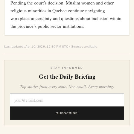
Pending the court’s decision, Muslim women and other
religious minorities in Quebec continue navigating
workplace uncertainty and questions about inclusion within
the province’s public sector institutions.
Last updated: Apr 10, 2026, 12:30 PM UTC · Sources available
STAY INFORMED
Get the Daily Briefing
Top stories from every state. One email. Every morning.
SUBSCRIBE