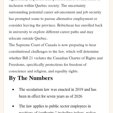
inclusion within Quebec society. The uncertainty
surrounding potential career advancement and job security
has prompted some to pursue alternative employment or
consider leaving the province. Robicheau has enrolled back
in university to explore different career paths and may
relocate outside Quebec.
The Supreme Court of Canada is now preparing to hear
constitutional challenges to the law, which will determine
whether Bill 21 violates the Canadian Charter of Rights and
Freedoms, specifically protections for freedom of
conscience and religion, and equality rights.
By The Numbers
The secularism law was enacted in 2019 and has
been in effect for seven years as of 2026
The law applies to public sector employees in
positions of “authority,” including judges, police