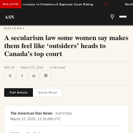
ased Admissions in Violation of Supreme Court Ruling
★
North Car
BULLETIN
ASN
⚲
NATIONAL
A secularism law some women say makes
them feel like ‘outsiders’ heads to
Canada’s top court
Mar 23
·
March 23, 2026
·
3 min read
⛝
𝕏
f
in
Full Article
Quick Read
The American Star News
·
NATIONAL
March 23, 2026, 12:20 AM UTC