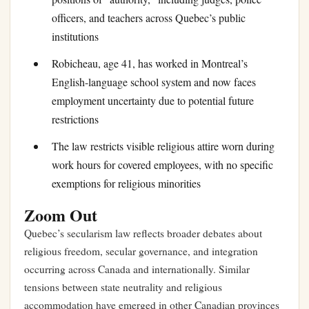
officers, and teachers across Quebec’s public
institutions
Robicheau, age 41, has worked in Montreal’s
English-language school system and now faces
employment uncertainty due to potential future
restrictions
The law restricts visible religious attire worn during
work hours for covered employees, with no specific
exemptions for religious minorities
Zoom Out
Quebec’s secularism law reflects broader debates about
religious freedom, secular governance, and integration
occurring across Canada and internationally. Similar
tensions between state neutrality and religious
accommodation have emerged in other Canadian provinces