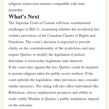
religious expression remains compatible with state
neutrality.
What’s Next
The Supreme Court of Canada will hear constitutional
challenges to Bill 21, examining whether the secularism law
violates provisions of the Canadian Charter of Rights and
Freedoms. The court’s decision is expected to provide
clarity on the constitutionality of the restrictions and may
require Quebec to modify the legislation if justices
determine it overreaches legitimate state interests.
If the court rules against the law, Quebec could be required
to permit religious attire for public sector workers. If the
court upholds the legislation, other provinces may consider
similar measures. The ruling will also affect individuals like
Robicheau, whose employment prospects and ability to
work visibly Muslim in Quebec’s public institutions depend
on the outcome.