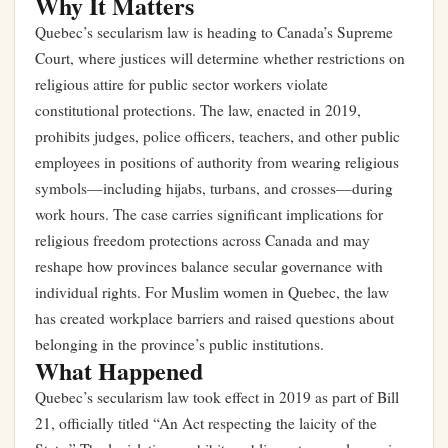
Why It Matters
Quebec’s secularism law is heading to Canada’s Supreme
Court, where justices will determine whether restrictions on
religious attire for public sector workers violate
constitutional protections. The law, enacted in 2019,
prohibits judges, police officers, teachers, and other public
employees in positions of authority from wearing religious
symbols—including hijabs, turbans, and crosses—during
work hours. The case carries significant implications for
religious freedom protections across Canada and may
reshape how provinces balance secular governance with
individual rights. For Muslim women in Quebec, the law
has created workplace barriers and raised questions about
belonging in the province’s public institutions.
What Happened
Quebec’s secularism law took effect in 2019 as part of Bill
21, officially titled “An Act respecting the laicity of the