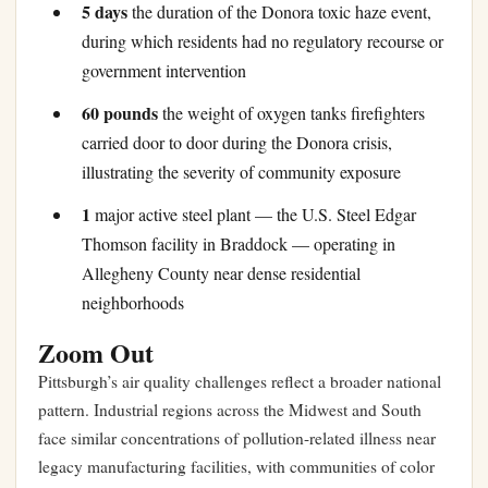
5 days
the duration of the Donora toxic haze event,
during which residents had no regulatory recourse or
government intervention
60 pounds
the weight of oxygen tanks firefighters
carried door to door during the Donora crisis,
illustrating the severity of community exposure
1
major active steel plant — the U.S. Steel Edgar
Thomson facility in Braddock — operating in
Allegheny County near dense residential
neighborhoods
Zoom Out
Pittsburgh’s air quality challenges reflect a broader national
pattern. Industrial regions across the Midwest and South
face similar concentrations of pollution-related illness near
legacy manufacturing facilities, with communities of color