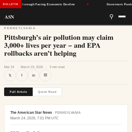
nnsylvania Borough Facing Economic Decline
★
Governors Push Back
BULLETIN
ASN
⚲
PENNSYLVANIA
Pittsburgh’s air pollution may claim
3,000+ lives per year − and EPA
rollbacks aren’t helping
Mar 24
·
March 24, 2026
·
3 min read
⛝
𝕏
f
in
Full Article
Quick Read
The American Star News
·
PENNSYLVANIA
March 24, 2026, 7:01 PM UTC