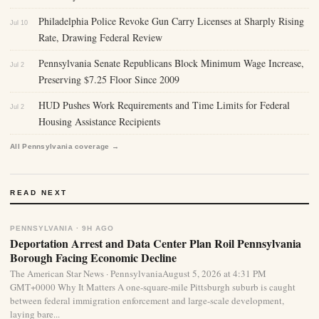
Philadelphia Police Revoke Gun Carry Licenses at Sharply Rising
Jul 10
Rate, Drawing Federal Review
Pennsylvania Senate Republicans Block Minimum Wage Increase,
Jul 2
Preserving $7.25 Floor Since 2009
HUD Pushes Work Requirements and Time Limits for Federal
Jul 2
Housing Assistance Recipients
All Pennsylvania coverage →
READ NEXT
PENNSYLVANIA · 9H AGO
Deportation Arrest and Data Center Plan Roil Pennsylvania
Borough Facing Economic Decline
The American Star News · PennsylvaniaAugust 5, 2026 at 4:31 PM
GMT+0000 Why It Matters A one-square-mile Pittsburgh suburb is caught
between federal immigration enforcement and large-scale development,
laying bare...