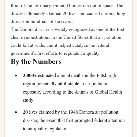
floor of the infirmary. Funeral homes ran out of space. The
disaster ultimately claimed 20 lives and caused chronic lung
disease in hundreds of survivors.
The Donora disaster is widely recognized as one of the first
clear demonstrations in the United States that air pollution
could kill at scale, and it helped catalyze the federal
government’s first efforts to regulate air quality.
By the Numbers
3,000+
estimated annual deaths in the Pittsburgh
region potentially attributable to air pollution
exposure, according to the Annals of Global Health
study
20
lives claimed by the 1948 Donora air pollution
disaster, the event that first prompted federal attention
to air quality regulation