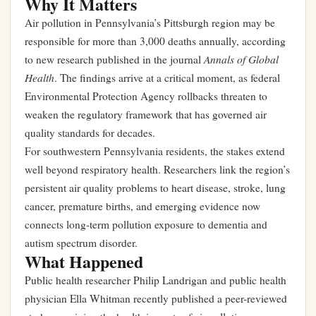
Why It Matters
Air pollution in Pennsylvania’s Pittsburgh region may be
responsible for more than 3,000 deaths annually, according
Annals of Global
to new research published in the journal
Health
. The findings arrive at a critical moment, as federal
Environmental Protection Agency rollbacks threaten to
weaken the regulatory framework that has governed air
quality standards for decades.
For southwestern Pennsylvania residents, the stakes extend
well beyond respiratory health. Researchers link the region’s
persistent air quality problems to heart disease, stroke, lung
cancer, premature births, and emerging evidence now
connects long-term pollution exposure to dementia and
autism spectrum disorder.
What Happened
Public health researcher Philip Landrigan and public health
physician Ella Whitman recently published a peer-reviewed