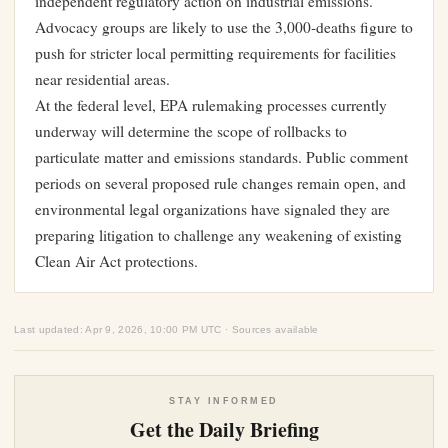
independent regulatory action on industrial emissions.
Advocacy groups are likely to use the 3,000-deaths figure to
push for stricter local permitting requirements for facilities
near residential areas.
At the federal level, EPA rulemaking processes currently
underway will determine the scope of rollbacks to
particulate matter and emissions standards. Public comment
periods on several proposed rule changes remain open, and
environmental legal organizations have signaled they are
preparing litigation to challenge any weakening of existing
Clean Air Act protections.
Last updated: Apr 9, 2026, 10:00 PM UTC · Sources available
STAY INFORMED
Get the Daily Briefing