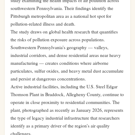
study examining the health impacts of air pollution across
southwestern Pennsylvania. Their findings identify the
Pittsburgh metropolitan area as a national hot spot for
pollution-related illness and death.
The study draws on global health research that quantifies
the risks of pollution exposure across populations.
Southwestern Pennsylvania’s geography — valleys,
industrial corridors, and dense residential areas near heavy
manufacturing — creates conditions where airborne
particulates, sulfur oxides, and heavy metal dust accumulate
and persist at dangerous concentrations.
Active industrial facilities, including the U.S. Steel Edgar
Thomson Plant in Braddock, Allegheny County, continue to
operate in close proximity to residential communities. The
plant, photographed as recently as January 2026, represents
the type of legacy industrial infrastructure that researchers
identify as a primary driver of the region’s air quality
challenges.