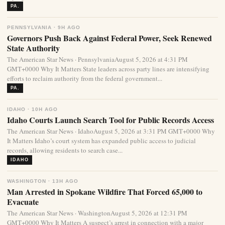
PA.
PENNSYLVANIA · 9H AGO
Governors Push Back Against Federal Power, Seek Renewed
State Authority
The American Star News · PennsylvaniaAugust 5, 2026 at 4:31 PM
GMT+0000 Why It Matters State leaders across party lines are intensifying
efforts to reclaim authority from the federal government...
PA.
IDAHO · 10H AGO
Idaho Courts Launch Search Tool for Public Records Access
The American Star News · IdahoAugust 5, 2026 at 3:31 PM GMT+0000 Why
It Matters Idaho’s court system has expanded public access to judicial
records, allowing residents to search case...
IDAHO
WASHINGTON · 13H AGO
Man Arrested in Spokane Wildfire That Forced 65,000 to
Evacuate
The American Star News · WashingtonAugust 5, 2026 at 12:31 PM
GMT+0000 Why It Matters A suspect’s arrest in connection with a major