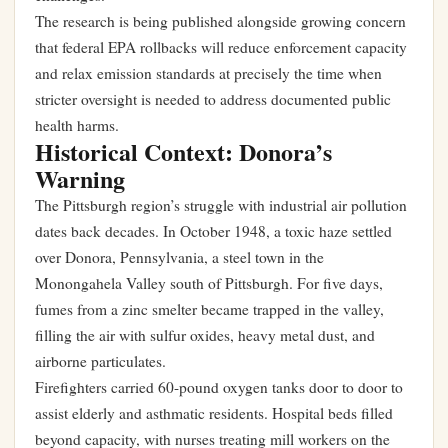
The research is being published alongside growing concern
that federal EPA rollbacks will reduce enforcement capacity
and relax emission standards at precisely the time when
stricter oversight is needed to address documented public
health harms.
Historical Context: Donora’s
Warning
The Pittsburgh region’s struggle with industrial air pollution
dates back decades. In October 1948, a toxic haze settled
over Donora, Pennsylvania, a steel town in the
Monongahela Valley south of Pittsburgh. For five days,
fumes from a zinc smelter became trapped in the valley,
filling the air with sulfur oxides, heavy metal dust, and
airborne particulates.
Firefighters carried 60-pound oxygen tanks door to door to
assist elderly and asthmatic residents. Hospital beds filled
beyond capacity, with nurses treating mill workers on the