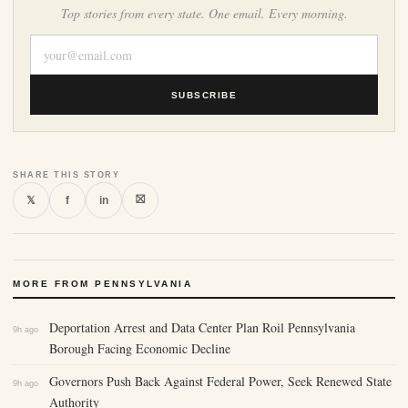
Top stories from every state. One email. Every morning.
SUBSCRIBE
SHARE THIS STORY
⛝
𝕏
f
in
MORE FROM PENNSYLVANIA
Deportation Arrest and Data Center Plan Roil Pennsylvania
9h ago
Borough Facing Economic Decline
Governors Push Back Against Federal Power, Seek Renewed State
9h ago
Authority