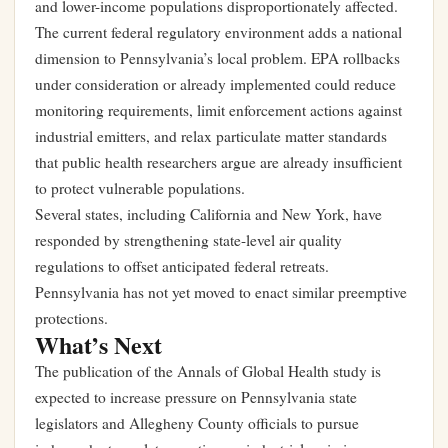
and lower-income populations disproportionately affected.
The current federal regulatory environment adds a national
dimension to Pennsylvania’s local problem. EPA rollbacks
under consideration or already implemented could reduce
monitoring requirements, limit enforcement actions against
industrial emitters, and relax particulate matter standards
that public health researchers argue are already insufficient
to protect vulnerable populations.
Several states, including California and New York, have
responded by strengthening state-level air quality
regulations to offset anticipated federal retreats.
Pennsylvania has not yet moved to enact similar preemptive
protections.
What’s Next
The publication of the Annals of Global Health study is
expected to increase pressure on Pennsylvania state
legislators and Allegheny County officials to pursue